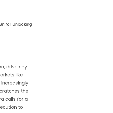
n, driven by
arkets like
e increasingly
scratches the
a calls for a
ecution to