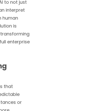
I to not just
n interpret
th human
ution is
, transforming
ll enterprise
ng
s that
edictable
stances or
 more