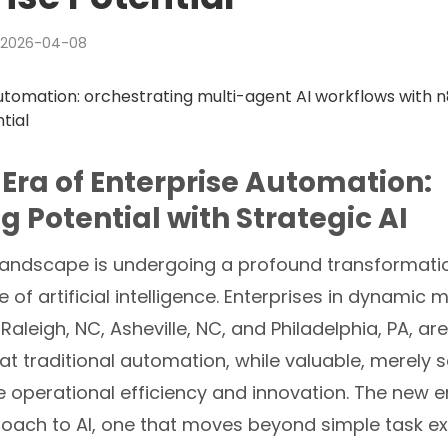
2026-04-08
Era of Enterprise Automation:
g Potential with Strategic AI
landscape is undergoing a profound transformatio
of artificial intelligence. Enterprises in dynamic m
Raleigh, NC, Asheville, NC, and Philadelphia, PA, ar
at traditional automation, while valuable, merely 
e operational efficiency and innovation. The new er
roach to AI, one that moves beyond simple task ex