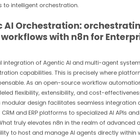
 to intelligent orchestration.
c AI Orchestration: orchestrati
 workflows with n8n for Enterpr
l integration of Agentic AI and multi-agent syste
ration capabilities. This is precisely where platfor
ensable. As an open-source workflow automation
eled flexibility, extensibility, and cost-effectivenes
ts modular design facilitates seamless integration
 CRM and ERP platforms to specialized AI APIs and
What truly elevates n8n in the realm of advanced 
bility to host and manage AI agents directly within 