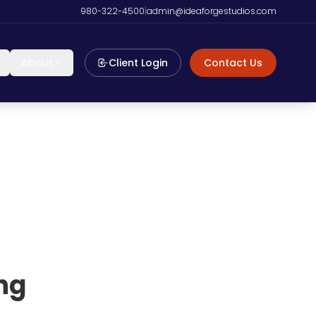
980-322-4500
|
admin@ideaforgestudios.com
About
Client Login
Contact Us
ng