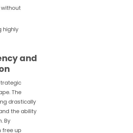
 without
 highly
iency and
ion
trategic
ape. The
ng drastically
nd the ability
. By
 free up