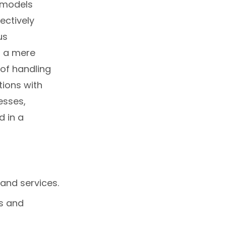
 models
ectively
us
m a mere
of handling
tions with
esses,
d in a
and services.
s and