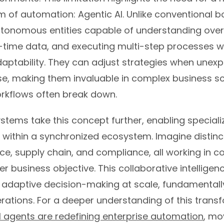
of automation: Agentic AI. Unlike conventional bo
utonomous entities capable of understanding over
l-time data, and executing multi-step processes w
aptability. They can adjust strategies when unex
ise, making them invaluable in complex business s
orkflows often break down.
stems take this concept further, enabling speciali
e within a synchronized ecosystem. Imagine distin
ce, supply chain, and compliance, all working in c
er business objective. This collaborative intelligen
, adaptive decision-making at scale, fundamentall
rations. For a deeper understanding of this transf
I agents are redefining enterprise automation
, mo