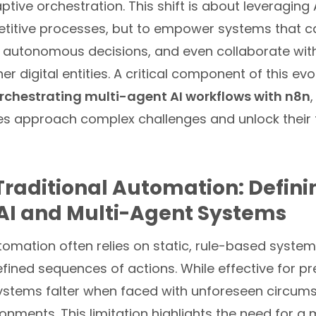
aptive orchestration. This shift is about leveraging A
titive processes, but to empower systems that ca
 autonomous decisions, and even collaborate wi
r digital entities. A critical component of this evol
rchestrating multi-agent AI workflows with n8n
s approach complex challenges and unlock their fu
raditional Automation: Defini
AI and Multi-Agent Systems
tomation often relies on static, rule-based system
ined sequences of actions. While effective for pr
systems falter when faced with unforeseen circum
nments. This limitation highlights the need for a