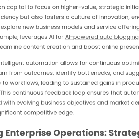
 capital to focus on higher-value, strategic initiat
ficiency but also fosters a culture of innovation, e
explore new business models and service offering
xample, leverages AI for
AI-powered auto blogging
reamline content creation and boost online presen
ntelligent automation allows for continuous optimi
arn from outcomes, identify bottlenecks, and sug
to workflows, leading to sustained gains in produ
This continuous feedback loop ensures that autom
d with evolving business objectives and market d
gnificant competitive edge.
g Enterprise Operations: Strate