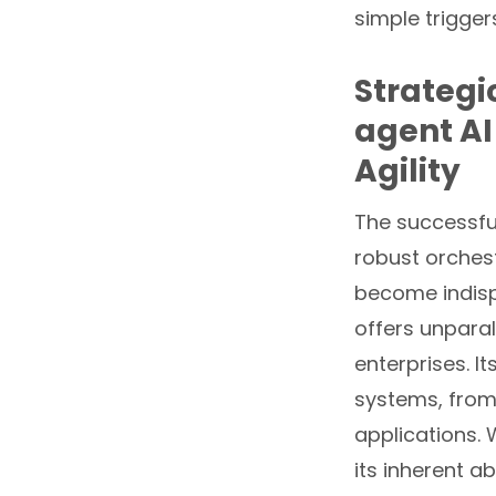
simple triggers
Strategi
agent AI
Agility
The successfu
robust orchest
become indisp
offers unparall
enterprises. I
systems, from
applications. 
its inherent a