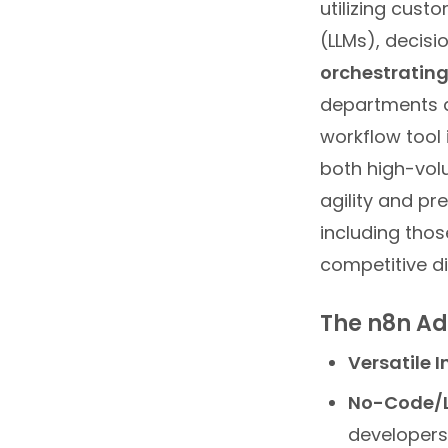
utilizing cus
(LLMs), decisi
orchestrating
departments a
workflow tool
both high-vol
agility and pr
including thos
competitive d
The n8n A
Versatile I
No-Code/L
developers 