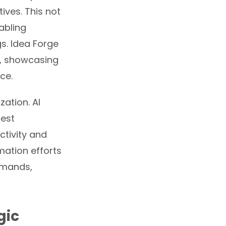
ives. This not
nabling
s. Idea Forge
, showcasing
ce.
zation. AI
gest
ctivity and
ation efforts
emands,
gic