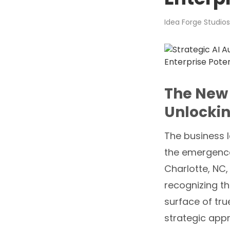
Idea Forge Studios
The New 
Unlockin
The business 
the emergence 
Charlotte, NC, 
recognizing th
surface of tru
strategic app