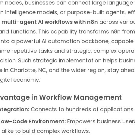
tom nodes, businesses can connect large language
on intelligence models, or purpose-built agents, eff
 multi-agent AI workflows with n8n
across vario
nd functions. This capability transforms n8n fro
 into a powerful AI automation backbone, capable 
ume repetitive tasks and strategic, complex opera
ecision. Such strategic implementation helps busin
e in Charlotte, NC, and the wider region, stay ahea
igital economy.
dvantage in Workflow Management
ntegration:
Connects to hundreds of applications 
ow-Code Environment:
Empowers business user
alike to build complex workflows.