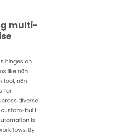
ng multi-
ise
ms hinges on
ms like n8n
 tool, n8n
s for
 across diverse
 custom-built
automation is
workflows. By