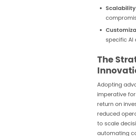
Scalability
compromis
Customiza
specific AI
The Stra
Innovat
Adopting adva
imperative for
return on inve
reduced operat
to scale decis
automating co