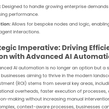
:
Designed to handle growing enterprise demands
ing performance.
tion:
Allows for bespoke nodes and logic, enabling
 agent interactions.
tegic Imperative: Driving Effic
ion with Advanced AI Automat
nced AI automation is no longer an option but a s
 businesses aiming to thrive in the modern landsc
stment (ROI) stems from several key areas, includi
ional overheads, faster execution of processes, a
ion-making without increasing manual intervention
mplex, context-aware processes, businesses can