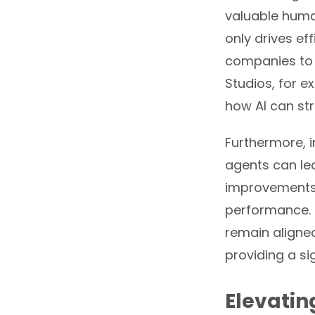
valuable human
only drives ef
companies to 
Studios, for e
how AI can st
Furthermore, i
agents can le
improvements 
performance. 
remain aligne
providing a si
Elevatin