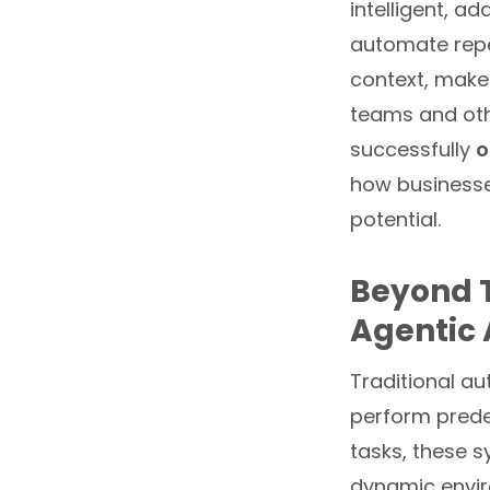
intelligent, ad
automate repe
context, make
teams and othe
successfully
o
how businesse
potential.
Beyond T
Agentic 
Traditional au
perform predef
tasks, these 
dynamic enviro