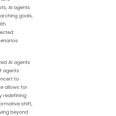
ts, AI agents
arching goals,
ith
pected
cenarios
zed AI agents
ct agents
oncert to
ce allows for
y redefining
ormative shift,
ving beyond