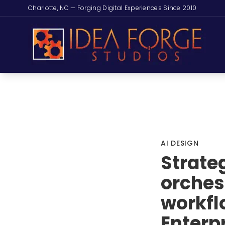
Charlotte, NC — Forging Digital Experiences Since 2010
AI DESIGN
Strate
orches
workfl
Enterpr