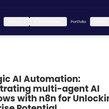
Services
AI & Innovation
Portfolio
Pricing
gic AI Automation:
trating multi-agent AI
ows with n8n for Unlocki
ise Potential