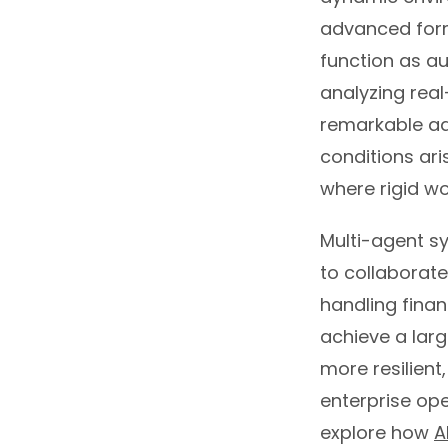
advanced form 
function as a
analyzing rea
remarkable ad
conditions ar
where rigid w
Multi-agent sy
to collaborat
handling finan
achieve a larg
more resilient
enterprise ope
explore how
A