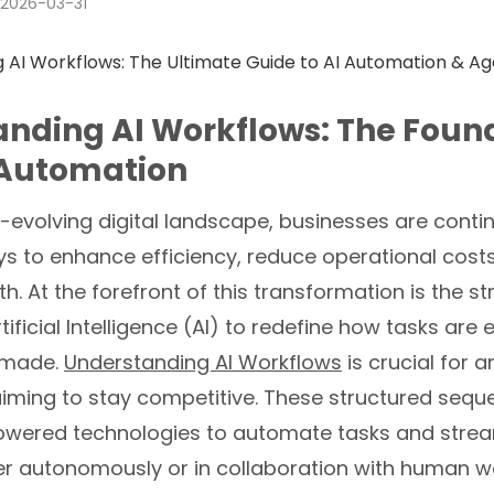
2026-03-31
nding AI Workflows: The Found
Automation
t-evolving digital landscape, businesses are contin
s to enhance efficiency, reduce operational costs
h. At the forefront of this transformation is the st
tificial Intelligence (AI) to redefine how tasks are
 made.
Understanding AI Workflows
is crucial for a
aiming to stay competitive. These structured seq
owered technologies to automate tasks and strea
ther autonomously or in collaboration with human wo