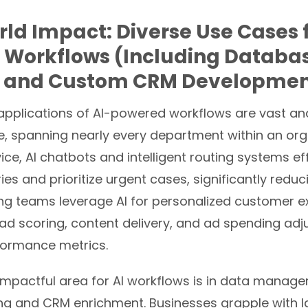
ld Impact: Diverse Use Cases f
 Workflows (Including Databa
 and Custom CRM Developmen
 applications of AI-powered workflows are vast an
, spanning nearly every department within an orga
ce, AI chatbots and intelligent routing systems eff
es and prioritize urgent cases, significantly redu
ing teams leverage AI for personalized customer e
ad scoring, content delivery, and ad spending ad
ormance metrics.
 impactful area for AI workflows is in data manag
ng
and CRM enrichment. Businesses grapple with l