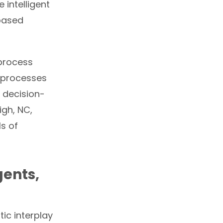
 intelligent
based
 process
 processes
 decision-
igh, NC,
ls of
gents,
ic interplay