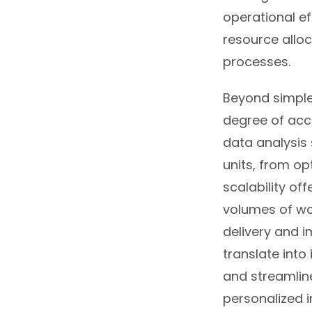
operational ef
resource alloc
processes.
Beyond simple
degree of accu
data analysis
units, from op
scalability o
volumes of wor
delivery and i
translate into
and streamlin
personalized i