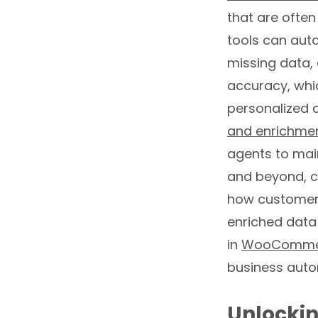
that are often
tools can aut
missing data, 
accuracy, whic
personalized c
and enrichme
agents to main
and beyond, c
how customer 
enriched data
in
WooCommer
business auto
Unlockin