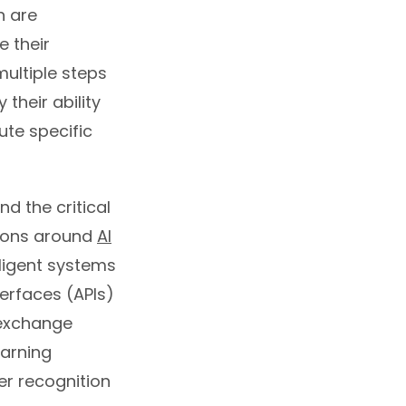
h are
 their
ultiple steps
their ability
ute specific
d the critical
ssions around
AI
ligent systems
erfaces (APIs)
 exchange
earning
er recognition