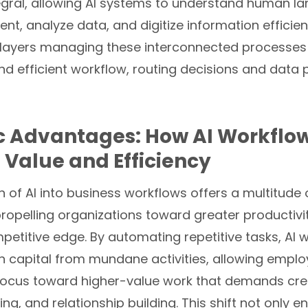
egral, allowing AI systems to understand human l
nt, analyze data, and digitize information efficien
 layers managing these interconnected processes
 efficient workflow, routing decisions and data p
c Advantages: How AI Workflow
 Value and Efficiency
n of AI into business workflows offers a multitude 
ropelling organizations toward greater productivi
etitive edge. By automating repetitive tasks, AI 
n capital from mundane activities, allowing emplo
 focus toward higher-value work that demands crea
king, and relationship building. This shift not only 