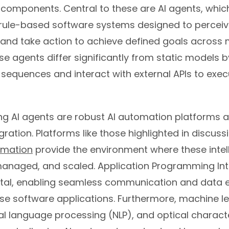
 components. Central to these are AI agents, whic
ule-based software systems designed to perceive
and take action to achieve defined goals across m
se agents differ significantly from static models by 
 sequences and interact with external APIs to exec
 AI agents are robust AI automation platforms an
gration. Platforms like those highlighted in discu
omation
provide the environment where these intel
 managed, and scaled. Application Programming Int
tal, enabling seamless communication and data
se software applications. Furthermore, machine l
al language processing (NLP), and optical charact