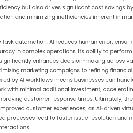
ficiency but also drives significant cost savings b
ation and minimizing inefficiencies inherent in ma
 task automation, AI reduces human error, ensuri
racy in complex operations. Its ability to perform
 significantly enhances decision-making across va
timizing marketing campaigns to refining financial
ffered by AI workflows means businesses can handl
k with minimal additional investment, acceleratin
mproving customer response times. Ultimately, the
 improved customer experiences, as AI-driven virtu
ed processes lead to faster issue resolution and 
nteractions.