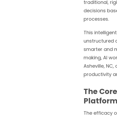
traditional, r
decisions bas
processes.
This intellige
unstructured 
smarter and m
making, AI wo
Asheville, NC,
productivity a
The Core
Platform
The efficacy o