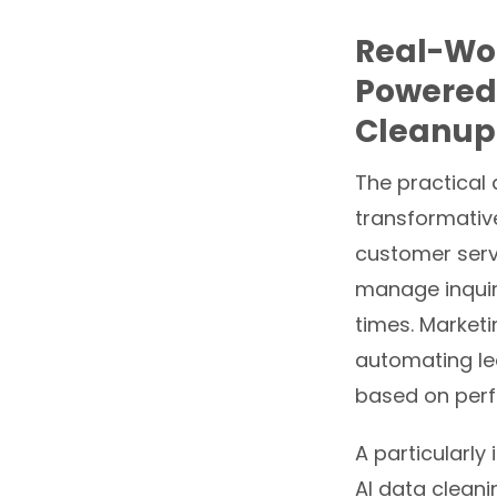
Real-Wor
Powered
Cleanup
The practical
transformative
customer servi
manage inquiri
times. Market
automating le
based on perf
A particularly
AI data cleani