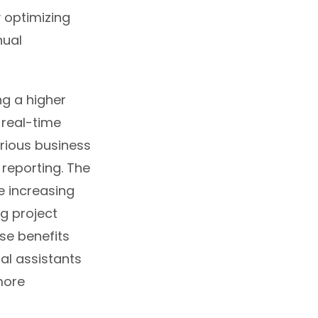
y optimizing
nual
ng a higher
 real-time
rious business
 reporting. The
e increasing
g project
se benefits
al assistants
more