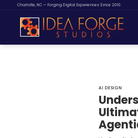
Charlotte, NC — Forging Digital Experiences Since 2010
AI DESIGN
Unders
Ultima
Agenti