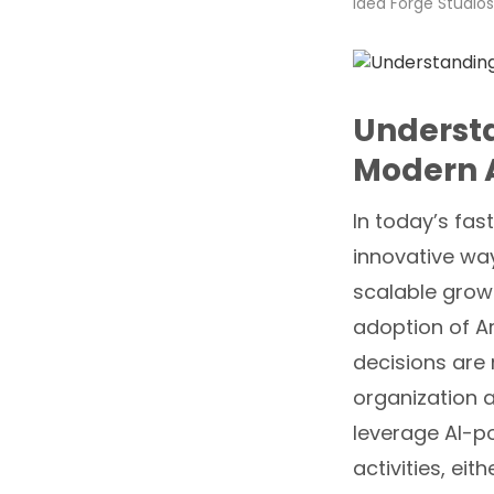
Idea Forge Studios
Understa
Modern 
In today’s fas
innovative way
scalable growt
adoption of Ar
decisions are
organization 
leverage AI-p
activities, ei