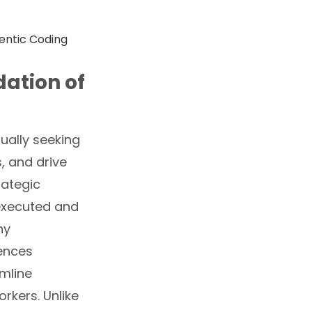
ation of
ually seeking
, and drive
rategic
 executed and
ny
uences
mline
rkers. Unlike