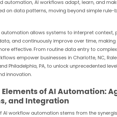
igid automation, AI workflows adapt, learn, and make
ed on data patterns, moving beyond simple rule-
nt automation allows systems to interpret context,
data, and continuously improve over time, making
ore effective. From routine data entry to complex
rkflows empower businesses in Charlotte, NC, Rale
 and Philadelphia, PA, to unlock unprecedented leve
nd innovation.
 Elements of AI Automation: A
s, and Integration
f AI workflow automation stems from the synergist