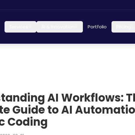
Services
AI & Innovation
Portfolio
Pricing
tanding AI Workflows: T
te Guide to AI Automati
c Coding