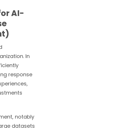
or AI-
se
t)
d
nization. In
iciently
cing response
xperiences,
justments
ement, notably
arge datasets