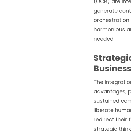
(OCR) are int
generate conte
orchestration
harmonious and
needed.
Strategi
Business
The integratio
advantages, p
sustained comp
liberate huma
redirect their
strategic thin