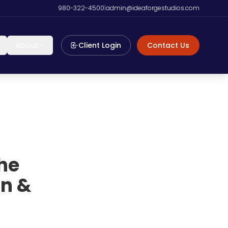
980-322-4500
|
admin@ideaforgestudios.com
About
Client Login
Contact Us
he
on &