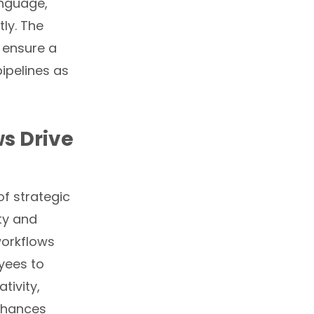
anguage,
tly. The
 ensure a
ipelines as
s Drive
of strategic
ty and
workflows
yees to
tivity,
enhances