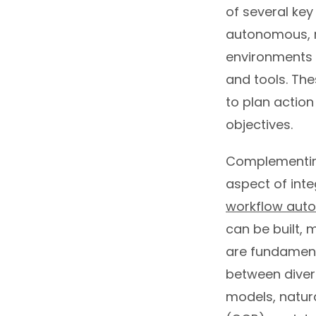
of several key
autonomous, r
environments 
and tools. The
to plan action
objectives.
Complementing
aspect of inte
workflow aut
can be built,
are fundamen
between diver
models, natur