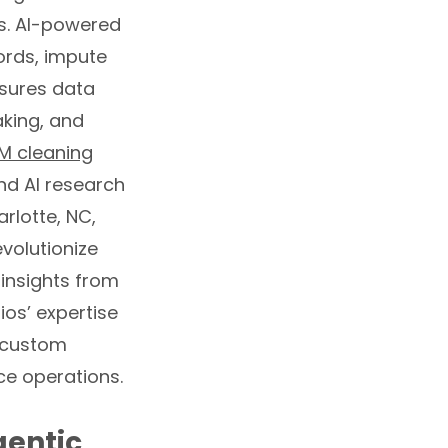
es. AI-powered
ords, impute
nsures data
aking, and
M cleaning
nd AI research
rlotte, NC,
volutionize
insights from
os’ expertise
h custom
e operations.
gentic