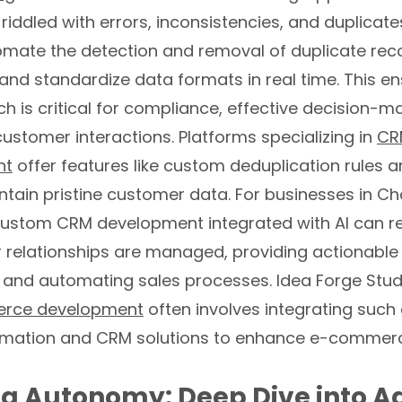
 riddled with errors, inconsistencies, and duplicat
omate the detection and removal of duplicate rec
and standardize data formats in real time. This e
h is critical for compliance, effective decision-m
ustomer interactions. Platforms specializing in
CR
nt
offer features like custom deduplication rules a
tain pristine customer data. For businesses in Cha
ustom CRM development integrated with AI can re
relationships are managed, providing actionable 
 and automating sales processes. Idea Forge Studi
ce development
often involves integrating suc
mation and CRM solutions to enhance e-commerc
g Autonomy: Deep Dive into A