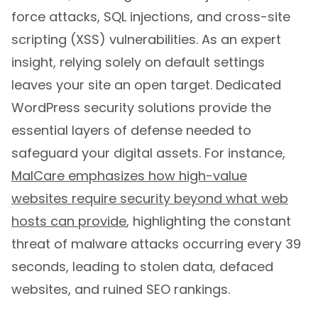
force attacks, SQL injections, and cross-site
scripting (XSS) vulnerabilities. As an expert
insight, relying solely on default settings
leaves your site an open target. Dedicated
WordPress security solutions provide the
essential layers of defense needed to
safeguard your digital assets. For instance,
MalCare emphasizes how high-value
websites require security beyond what web
hosts can provide
, highlighting the constant
threat of malware attacks occurring every 39
seconds, leading to stolen data, defaced
websites, and ruined SEO rankings.