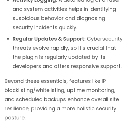
and system activities helps in identifying
suspicious behavior and diagnosing
security incidents quickly.
Regular Updates & Support:
Cybersecurity
threats evolve rapidly, so it’s crucial that
the plugin is regularly updated by its
developers and offers responsive support.
Beyond these essentials, features like IP
blacklisting/whitelisting, uptime monitoring,
and scheduled backups enhance overall site
resilience, providing a more holistic security
posture.