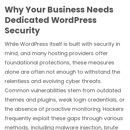
Why Your Business Needs
Dedicated WordPress
Security
While WordPress itself is built with security in
mind, and many hosting providers offer
foundational protections, these measures
alone are often not enough to withstand the
relentless and evolving cyber threats.
Common vulnerabilities stem from outdated
themes and plugins, weak login credentials, or
the absence of proactive monitoring. Hackers
frequently exploit these gaps through various
methods, including malware injection, brute