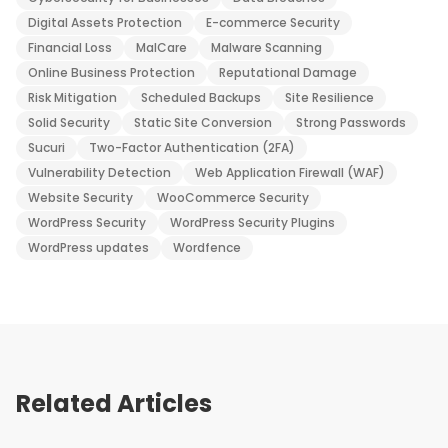
Digital Assets Protection
E-commerce Security
Financial Loss
MalCare
Malware Scanning
Online Business Protection
Reputational Damage
Risk Mitigation
Scheduled Backups
Site Resilience
Solid Security
Static Site Conversion
Strong Passwords
Sucuri
Two-Factor Authentication (2FA)
Vulnerability Detection
Web Application Firewall (WAF)
Website Security
WooCommerce Security
WordPress Security
WordPress Security Plugins
WordPress updates
Wordfence
Related Articles