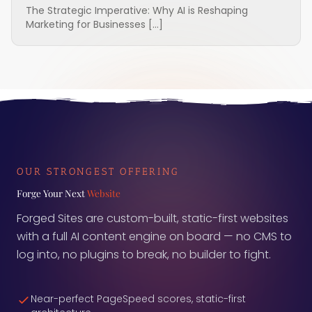
The Strategic Imperative: Why AI is Reshaping
Marketing for Businesses […]
OUR STRONGEST OFFERING
Forge Your Next
Website
Forged Sites are custom-built, static-first websites
with a full AI content engine on board — no CMS to
log into, no plugins to break, no builder to fight.
Near-perfect PageSpeed scores, static-first