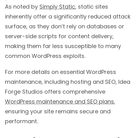
As noted by
Simply Static
, static sites
inherently offer a significantly reduced attack
surface, as they don’t rely on databases or
server-side scripts for content delivery,
making them far less susceptible to many
common WordPress exploits.
For more details on essential WordPress
maintenance, including hosting and SEO, Idea
Forge Studios offers comprehensive
WordPress maintenance and SEO plans
,
ensuring your site remains secure and
performant.