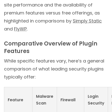
site performance and the availability of
premium features versus free offerings, as
highlighted in comparisons by
Simply Static
and
FlyWP
.
Comparative Overview of Plugin
Features
While specific features vary, here’s a general
comparison of what leading security plugins
typically offer:
Malware
Login
Feature
Firewall
Scan
Security