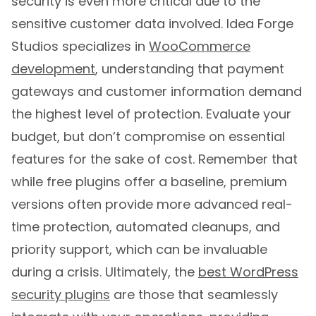
security is even more critical due to the
sensitive customer data involved. Idea Forge
Studios specializes in
WooCommerce
development
, understanding that payment
gateways and customer information demand
the highest level of protection. Evaluate your
budget, but don’t compromise on essential
features for the sake of cost. Remember that
while free plugins offer a baseline, premium
versions often provide more advanced real-
time protection, automated cleanups, and
priority support, which can be invaluable
during a crisis. Ultimately, the
best WordPress
security plugins
are those that seamlessly