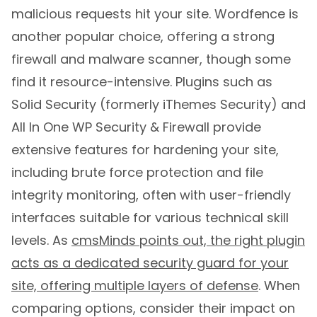
malicious requests hit your site. Wordfence is
another popular choice, offering a strong
firewall and malware scanner, though some
find it resource-intensive. Plugins such as
Solid Security (formerly iThemes Security) and
All In One WP Security & Firewall provide
extensive features for hardening your site,
including brute force protection and file
integrity monitoring, often with user-friendly
interfaces suitable for various technical skill
levels. As
cmsMinds points out, the right plugin
acts as a dedicated security guard for your
site, offering multiple layers of defense
. When
comparing options, consider their impact on