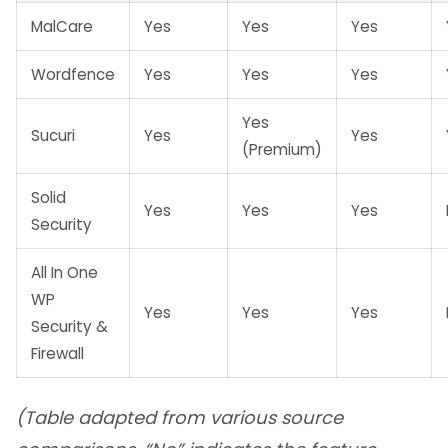
MalCare
Yes
Yes
Yes
Wordfence
Yes
Yes
Yes
Yes
Sucuri
Yes
Yes
(Premium)
Solid
Yes
Yes
Yes
Security
All In One
WP
Yes
Yes
Yes
Security &
Firewall
(Table adapted from various source