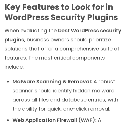
Key Features to Look for in
WordPress Security Plugins
When evaluating the
best WordPress security
plugins
, business owners should prioritize
solutions that offer a comprehensive suite of
features. The most critical components
include:
Malware Scanning & Removal:
A robust
scanner should identify hidden malware
across all files and database entries, with
the ability for quick, one-click removal.
Web Application Firewall (WAF):
A