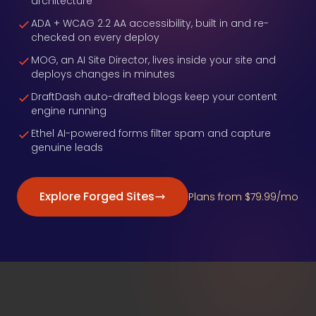
architecture
ADA + WCAG 2.2 AA accessibility, built in and re-
checked on every deploy
MOG, an AI Site Director, lives inside your site and
deploys changes in minutes
DraftDash auto-drafted blogs keep your content
engine running
Ethel AI-powered forms filter spam and capture
genuine leads
Explore Forged Sites
Plans from $79.99/mo