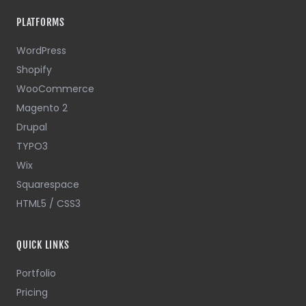
PLATFORMS
WordPress
Shopify
WooCommerce
Magento 2
Drupal
TYPO3
Wix
Squarespace
HTML5 / CSS3
QUICK LINKS
Portfolio
Pricing