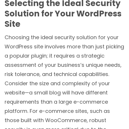
Selecting the Ideal Security
Solution for Your WordPress
Site
Choosing the ideal security solution for your
WordPress site involves more than just picking
a popular plugin; it requires a strategic
assessment of your business’s unique needs,
risk tolerance, and technical capabilities.
Consider the size and complexity of your
website—a small blog will have different
requirements than a large e-commerce
platform. For e-commerce sites, such as
those built with WooCommerce, robust