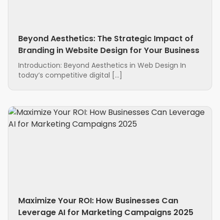
Beyond Aesthetics: The Strategic Impact of
Branding in Website Design for Your Business
Introduction: Beyond Aesthetics in Web Design In
today’s competitive digital […]
Maximize Your ROI: How Businesses Can
Leverage AI for Marketing Campaigns 2025