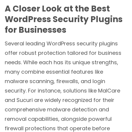
A Closer Look at the Best
WordPress Security Plugins
for Businesses
Several leading WordPress security plugins
offer robust protection tailored for business
needs. While each has its unique strengths,
many combine essential features like
malware scanning, firewalls, and login
security. For instance, solutions like MalCare
and Sucuri are widely recognized for their
comprehensive malware detection and
removal capabilities, alongside powerful
firewall protections that operate before