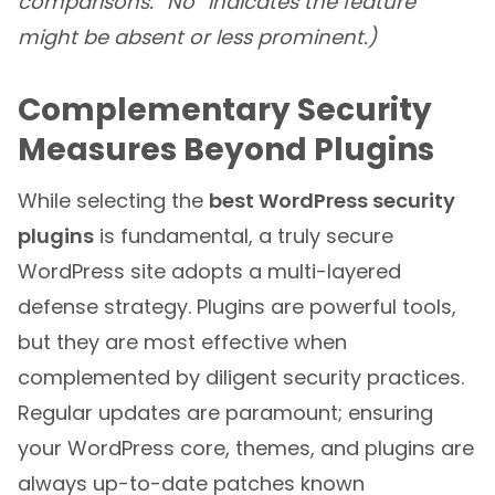
comparisons. “No” indicates the feature
might be absent or less prominent.)
Complementary Security
Measures Beyond Plugins
While selecting the
best WordPress security
plugins
is fundamental, a truly secure
WordPress site adopts a multi-layered
defense strategy. Plugins are powerful tools,
but they are most effective when
complemented by diligent security practices.
Regular updates are paramount; ensuring
your WordPress core, themes, and plugins are
always up-to-date patches known