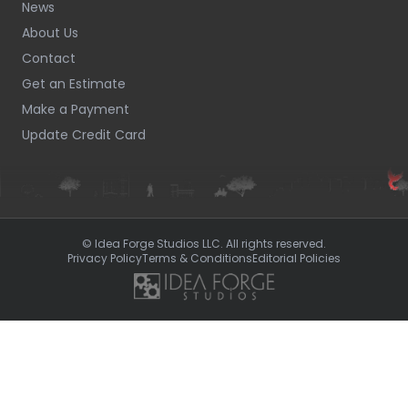
News
About Us
Contact
Get an Estimate
Make a Payment
Update Credit Card
© Idea Forge Studios LLC. All rights reserved.
Privacy Policy
Terms & Conditions
Editorial Policies