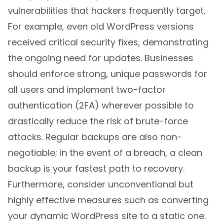
vulnerabilities that hackers frequently target.
For example, even old WordPress versions
received critical security fixes, demonstrating
the ongoing need for updates. Businesses
should enforce strong, unique passwords for
all users and implement two-factor
authentication (2FA) wherever possible to
drastically reduce the risk of brute-force
attacks. Regular backups are also non-
negotiable; in the event of a breach, a clean
backup is your fastest path to recovery.
Furthermore, consider unconventional but
highly effective measures such as converting
your dynamic WordPress site to a static one.