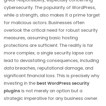
cybersecurity. The popularity of WordPress,
while a strength, also makes it a prime target
for malicious actors. Businesses often
overlook the critical need for robust security
measures, assuming basic hosting
protections are sufficient. The reality is far
more complex; a single security lapse can
lead to devastating consequences, including
data breaches, reputational damage, and
significant financial loss. This is precisely why
investing in the
best WordPress security
plugins
is not merely an option but a
strategic imperative for any business owner.