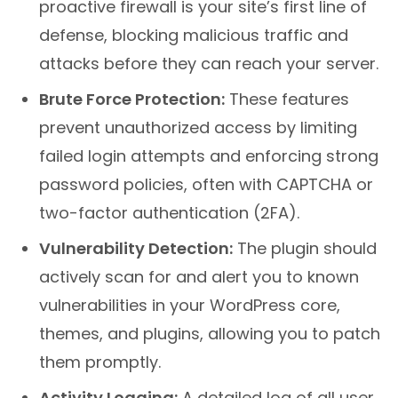
proactive firewall is your site’s first line of
defense, blocking malicious traffic and
attacks before they can reach your server.
Brute Force Protection:
These features
prevent unauthorized access by limiting
failed login attempts and enforcing strong
password policies, often with CAPTCHA or
two-factor authentication (2FA).
Vulnerability Detection:
The plugin should
actively scan for and alert you to known
vulnerabilities in your WordPress core,
themes, and plugins, allowing you to patch
them promptly.
Activity Logging:
A detailed log of all user