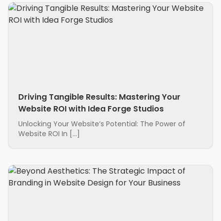
Driving Tangible Results: Mastering Your
Website ROI with Idea Forge Studios
Unlocking Your Website’s Potential: The Power of
Website ROI In […]