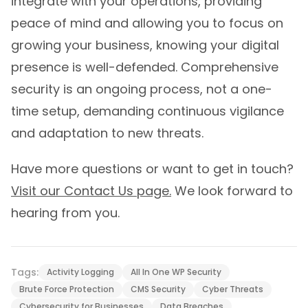
integrate with your operations, providing
peace of mind and allowing you to focus on
growing your business, knowing your digital
presence is well-defended. Comprehensive
security is an ongoing process, not a one-
time setup, demanding continuous vigilance
and adaptation to new threats.
Have more questions or want to get in touch?
Visit our Contact Us page.
We look forward to
hearing from you.
Tags:
Activity Logging
All In One WP Security
Brute Force Protection
CMS Security
Cyber Threats
Cybersecurity for Businesses
Data Breaches