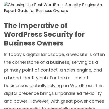
The Imperative of
WordPress Security for
Business Owners
In today’s digital landscape, a website is often
the cornerstone of a business, serving as a
primary point of contact, a sales engine, and
a brand identity hub. For the millions of
businesses globally relying on WordPress, this
digital presence brings unparalleled flexibility
and power. However, with great power comes
great responsibility, especially concerning