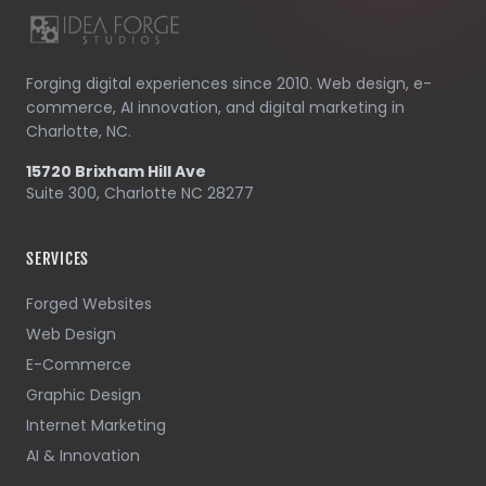
Forging digital experiences since 2010. Web design, e-
commerce, AI innovation, and digital marketing in
Charlotte, NC.
15720 Brixham Hill Ave
Suite 300, Charlotte NC 28277
SERVICES
Forged Websites
Web Design
E-Commerce
Graphic Design
Internet Marketing
AI & Innovation