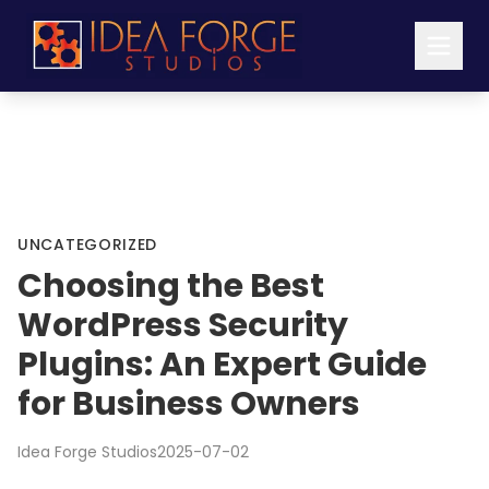
UNCATEGORIZED
Choosing the Best
WordPress Security
Plugins: An Expert Guide
for Business Owners
Idea Forge Studios
2025-07-02