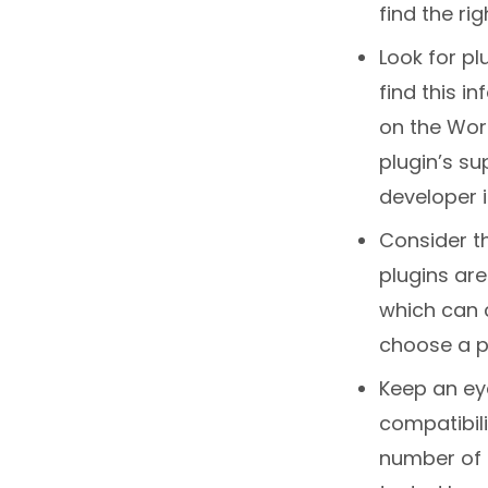
find the rig
Look for pl
find this i
on the Word
plugin’s su
developer i
Consider t
plugins ar
which can c
choose a pl
Keep an eye
compatibili
number of a