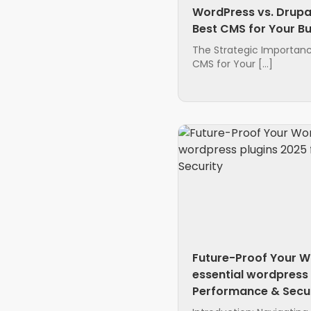
WordPress vs. Drupa
Best CMS for Your B
The Strategic Importanc
CMS for Your […]
Future-Proof Your W
essential wordpress 
Performance & Secur