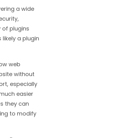
vering a wide
ecurity,
 of plugins
likely a plugin
llow web
bsite without
rt, especially
 much easier
as they can
ving to modify