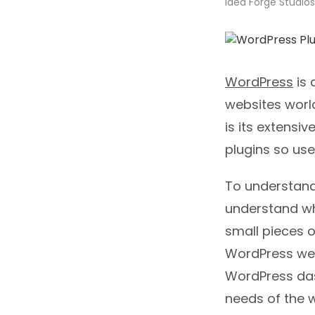
Idea Forge Studios
WordPress
is 
websites worl
is its extensi
plugins so use
To understand 
understand wh
small pieces o
WordPress web
WordPress das
needs of the w