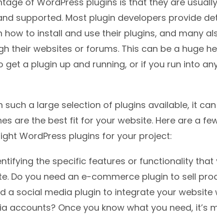
age of WordPress plugins is that they are usually
d supported. Most plugin developers provide det
n how to install and use their plugins, and many al
gh their websites or forums. This can be a huge h
o get a plugin up and running, or if you run into an
h such a large selection of plugins available, it ca
s are the best fit for your website. Here are a few
ight WordPress plugins for your project:
entifying the specific features or functionality tha
te. Do you need an e-commerce plugin to sell pro
 a social media plugin to integrate your website 
ia accounts? Once you know what you need, it’s m