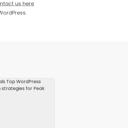
ntact us here
WordPress.