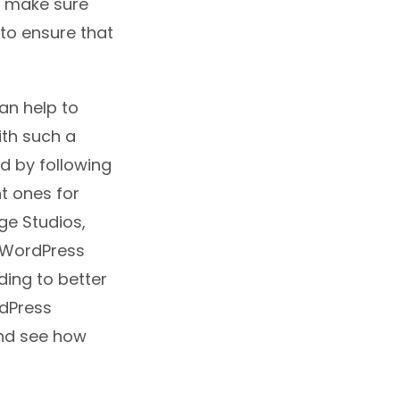
to make sure
 to ensure that
an help to
ith such a
nd by following
t ones for
ge Studios,
y WordPress
ding to better
rdPress
and see how