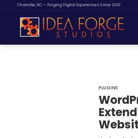
Charlotte, NC — Forging Digital Experiences Since 2010
PLUGINS
WordPr
Extend
Websi