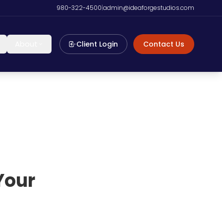
980-322-4500
|
admin@ideaforgestudios.com
About
Client Login
Contact Us
Your