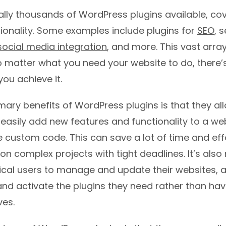
rally thousands of WordPress plugins available, co
ionality. Some examples include plugins for
SEO
, s
social media integration
, and more. This vast array
matter what you need your website to do, there’s 
you achieve it.
mary benefits of WordPress plugins is that they a
easily add new features and functionality to a we
e custom code. This can save a lot of time and effo
n complex projects with tight deadlines. It’s also
ical users to manage and update their websites, 
 and activate the plugins they need rather than ha
es.