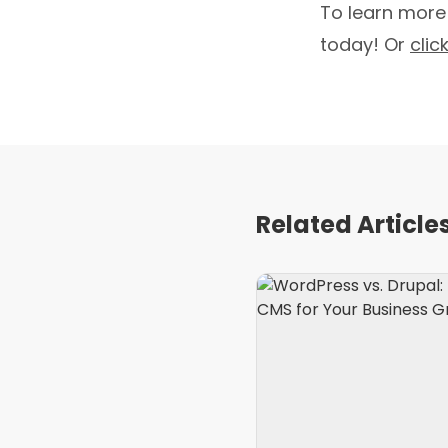
To learn more
today! Or
clic
Related Article