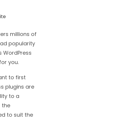
rs millions of
ead popularity
es WordPress
for you.
t to first
s plugins are
ity to a
 the
d to suit the