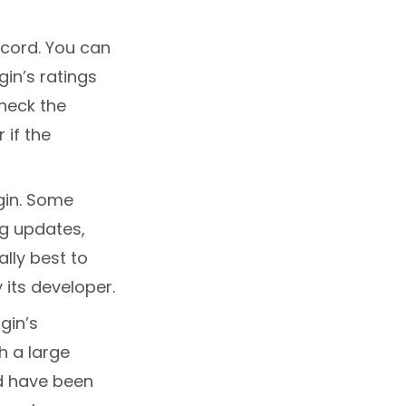
ecord. You can
gin’s ratings
check the
 if the
gin. Some
ng updates,
ally best to
 its developer.
gin’s
h a large
nd have been