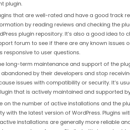
ht plugin.
ugins that are well-rated and have a good track r
nformation by reading reviews and checking the plu
Press plugin repository. It’s also a good idea to 
pport forum to see if there are any known issues or
s responsive to user questions.
he long-term maintenance and support of the plu
e abandoned by their developers and stop receivi
ause issues with compatibility or security. It’s usu
ugin that is actively maintained and supported by
 on the number of active installations and the plu
ty with the latest version of WordPress. Plugins wit
ctive installations are generally more reliable a