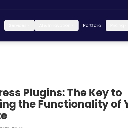
Services
AI & Innovation
Portfolio
Pricing
ess Plugins: The Key to
ing the Functionality of 
te