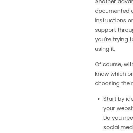
Another advant
documented an
instructions o
support throu
you’re trying t
using it.
Of course, wit
know which one
choosing the r
Start by id
your websi
Do you need
social med