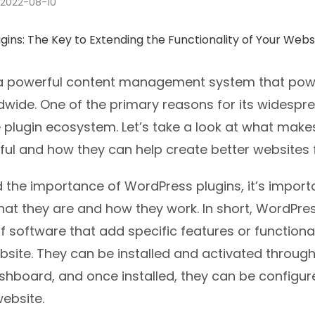
2022-08-10
a powerful content management system that powe
dwide. One of the primary reasons for its widespr
ve plugin ecosystem. Let’s take a look at what mak
ful and how they can help create better websites 
the importance of WordPress plugins, it’s importan
at they are and how they work. In short, WordPres
f software that add specific features or functional
site. They can be installed and activated through
hboard, and once installed, they can be configure
ebsite.