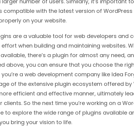
 larger number of users. Similarly, it’s important 
is compatible with the latest version of WordPress
k properly on your website.
gins are a valuable tool for web developers and c
 effort when building and maintaining websites. W
 available, there’s a plugin for almost any need, a
ned above, you can ensure that you choose the righ
If you’re a web development company like Idea For
age of the extensive plugin ecosystem offered b
more efficient and effective manner, ultimately lea
ur clients. So the next time you’re working on a Wo
re to explore the wide range of plugins available 
ou bring your vision to life.