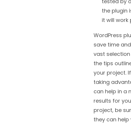
tested by a
the plugin 
it will wor
WordPress plu
save time and
vast selection
the tips outli
your project. 
taking advant
can help in a 
results for yo
project, be su
they can help y