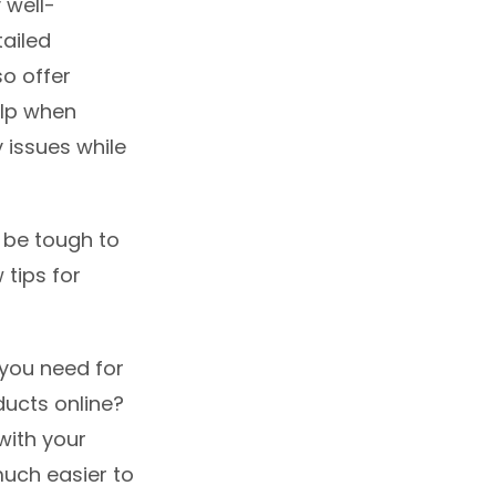
 well-
ailed
so offer
elp when
y issues while
n be tough to
 tips for
t you need for
ducts online?
with your
uch easier to