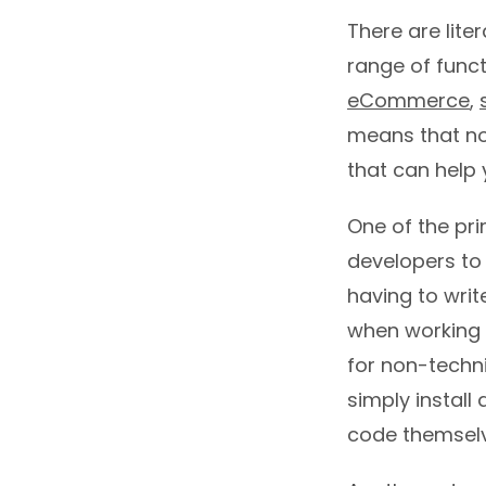
There are lite
range of funct
eCommerce
,
means that no 
that can help 
One of the pri
developers to 
having to writ
when working o
for non-techn
simply install
code themselv