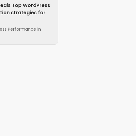
veals Top WordPress
ion strategies for
ress Performance in