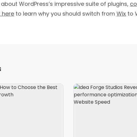
 about WordPress’s impressive suite of plugins,
co
k here
to learn why you should switch from
Wix
to 
s