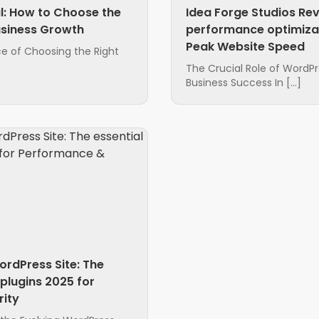
l: How to Choose the
Idea Forge Studios Re
usiness Growth
performance optimizat
Peak Website Speed
e of Choosing the Right
The Crucial Role of WordP
Business Success In […]
ordPress Site: The
plugins 2025 for
ity