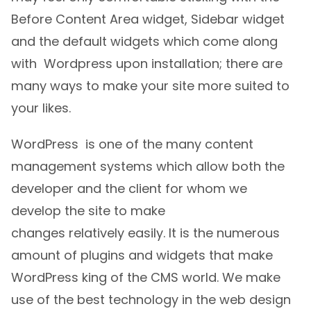
Before Content Area widget, Sidebar widget
and the default widgets which come along
with Wordpress upon installation; there are
many ways to make your site more suited to
your likes.
WordPress is one of the many content
management systems which allow both the
developer and the client for whom we
develop the site to make
changes relatively easily. It is the numerous
amount of plugins and widgets that make
WordPress king of the CMS world. We make
use of the best technology in the web design