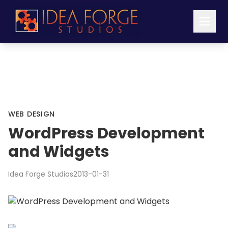
WEB DESIGN
WordPress Development
and Widgets
Idea Forge Studios
2013-01-31