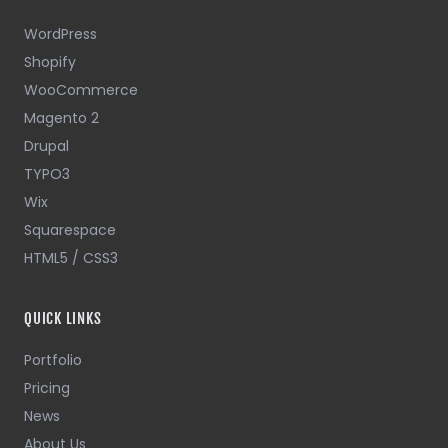
WordPress
Shopify
WooCommerce
Magento 2
Drupal
TYPO3
Wix
Squarespace
HTML5 / CSS3
QUICK LINKS
Portfolio
Pricing
News
About Us