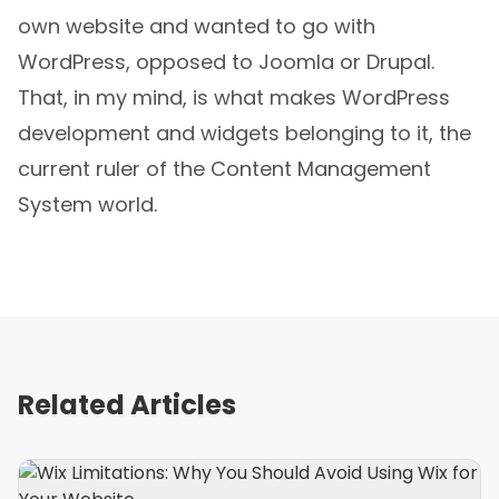
own website and wanted to go with
WordPress, opposed to Joomla or Drupal.
That, in my mind, is what makes WordPress
development and widgets belonging to it, the
current ruler of the Content Management
System world.
Related Articles