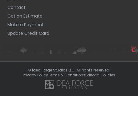
Contact
Get an Estimate
Make a Payment
Update Credit Card
© Idea Forge Studios LLC. All rights reserved.
Privacy Policy
Terms & Conditions
Editorial Policies