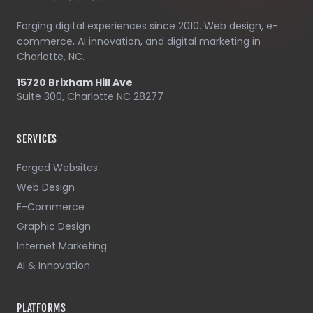
Forging digital experiences since 2010. Web design, e-
commerce, AI innovation, and digital marketing in
Charlotte, NC.
15720 Brixham Hill Ave
Suite 300, Charlotte NC 28277
SERVICES
Forged Websites
Web Design
E-Commerce
Graphic Design
Internet Marketing
AI & Innovation
PLATFORMS