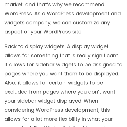
market, and that’s why we recommend
WordPress. As a WordPress development and
widgets company, we can customize any
aspect of your WordPress site.
Back to display widgets. A display widget
allows for something that is really significant.
It allows for sidebar widgets to be assigned to
pages where you want them to be displayed.
Also, it allows for certain widgets to be
excluded from pages where you don’t want
your sidebar widget displayed. When
considering WordPress development, this
allows for a lot more flexibility in what your