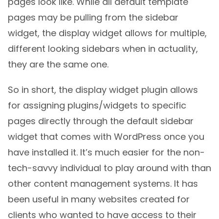
pages look like. While all default template
pages may be pulling from the sidebar
widget, the display widget allows for multiple,
different looking sidebars when in actuality,
they are the same one.
So in short, the display widget plugin allows
for assigning plugins/widgets to specific
pages directly through the default sidebar
widget that comes with WordPress once you
have installed it. It’s much easier for the non-
tech-savvy individual to play around with than
other content management systems. It has
been useful in many websites created for
clients who wanted to have access to their