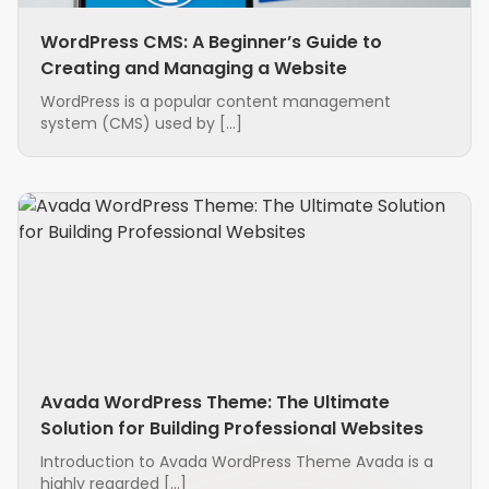
WordPress CMS: A Beginner’s Guide to
Creating and Managing a Website
WordPress is a popular content management
system (CMS) used by […]
Avada WordPress Theme: The Ultimate
Solution for Building Professional Websites
Introduction to Avada WordPress Theme Avada is a
highly regarded […]