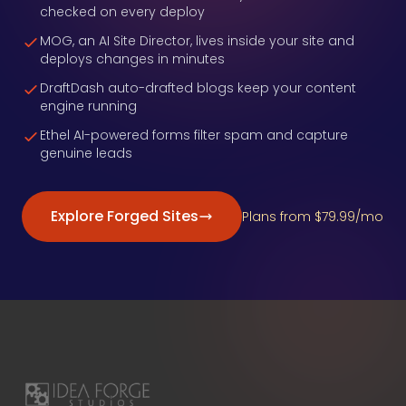
checked on every deploy
MOG, an AI Site Director, lives inside your site and
deploys changes in minutes
DraftDash auto-drafted blogs keep your content
engine running
Ethel AI-powered forms filter spam and capture
genuine leads
Explore Forged Sites
Plans from $79.99/mo