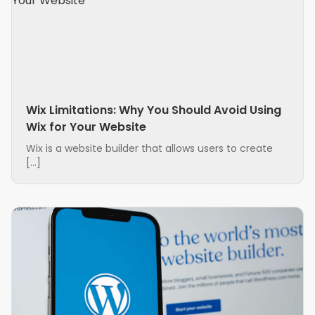
Wix Limitations: Why You Should Avoid Using
Wix for Your Website
Wix is a website builder that allows users to create
[…]