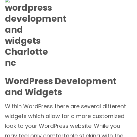
WordPress Development
and Widgets
Within WordPress there are several different
widgets which allow for a more customized
look to your WordPress website. While you
may feel only comfortable sticking with the