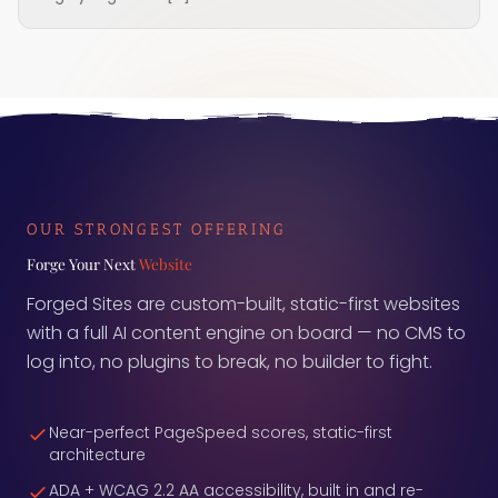
OUR STRONGEST OFFERING
Forge Your Next
Website
Forged Sites are custom-built, static-first websites
with a full AI content engine on board — no CMS to
log into, no plugins to break, no builder to fight.
Near-perfect PageSpeed scores, static-first
architecture
ADA + WCAG 2.2 AA accessibility, built in and re-