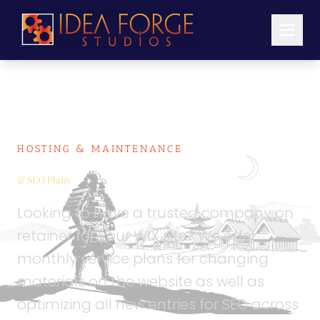
HOSTING & MAINTENANCE
WIX Hosting, Maintenance
& SEO Plans
Looking to have a trusted company on
retainer for your WIX site? We offer
monthly service plans for changing
materials on the website as well as
optimizing all new entries for SEO across