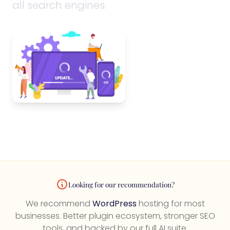
all search engines.
Looking for our recommendation?
We recommend
WordPress
hosting for most
businesses. Better plugin ecosystem, stronger SEO
tools, and backed by our full AI suite.