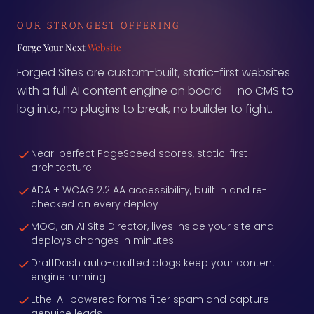
OUR STRONGEST OFFERING
Forge Your Next
Website
Forged Sites are custom-built, static-first websites
with a full AI content engine on board — no CMS to
log into, no plugins to break, no builder to fight.
Near-perfect PageSpeed scores, static-first
architecture
ADA + WCAG 2.2 AA accessibility, built in and re-
checked on every deploy
MOG, an AI Site Director, lives inside your site and
deploys changes in minutes
DraftDash auto-drafted blogs keep your content
engine running
Ethel AI-powered forms filter spam and capture
genuine leads