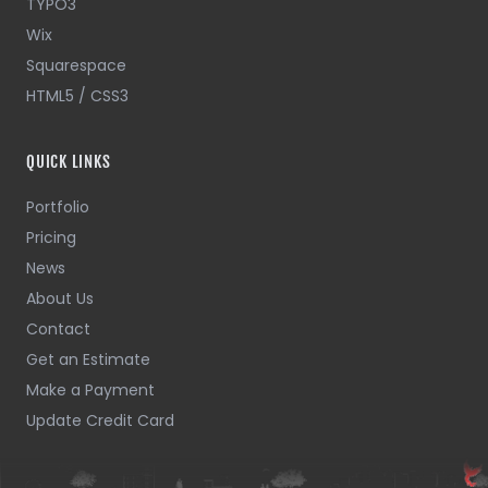
TYPO3
Wix
Squarespace
HTML5 / CSS3
QUICK LINKS
Portfolio
Pricing
News
About Us
Contact
Get an Estimate
Make a Payment
Update Credit Card