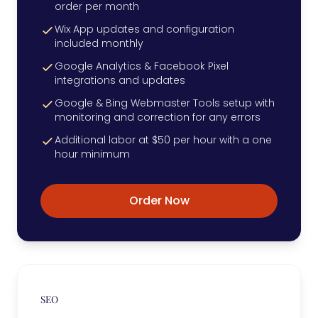
order per month
Wix App updates and configuration
included monthly
Google Analytics & Facebook Pixel
integrations and updates
Google & Bing Webmaster Tools setup with
monitoring and correction for any errors
Additional labor at $50 per hour with a one
hour minimum
Order Now
SEO