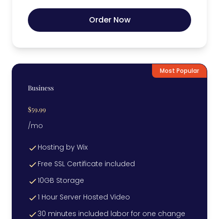
Order Now
Most Popular
Business
$59.99
/mo
Hosting by Wix
Free SSL Certificate included
10GB Storage
1 Hour Server Hosted Video
30 minutes included labor for one change