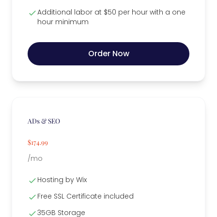
Additional labor at $50 per hour with a one
hour minimum
Order Now
ADs & SEO
$174.99
/mo
Hosting by Wix
Free SSL Certificate included
35GB Storage