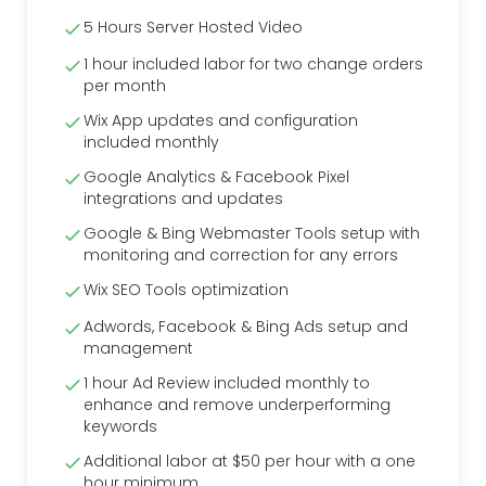
5 Hours Server Hosted Video
1 hour included labor for two change orders
per month
Wix App updates and configuration
included monthly
Google Analytics & Facebook Pixel
integrations and updates
Google & Bing Webmaster Tools setup with
monitoring and correction for any errors
Wix SEO Tools optimization
Adwords, Facebook & Bing Ads setup and
management
1 hour Ad Review included monthly to
enhance and remove underperforming
keywords
Additional labor at $50 per hour with a one
hour minimum