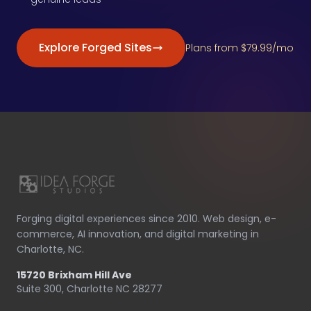
Explore Forged Sites
Plans from $79.99/mo
Forging digital experiences since 2010. Web design, e-
commerce, AI innovation, and digital marketing in
Charlotte, NC.
15720 Brixham Hill Ave
Suite 300, Charlotte NC 28277