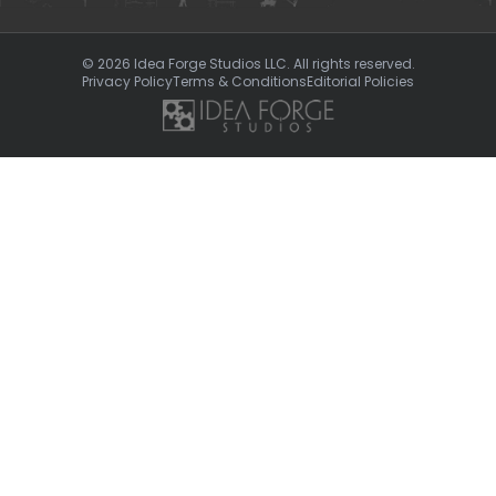
© 2026 Idea Forge Studios LLC. All rights reserved.
Privacy Policy
Terms & Conditions
Editorial Policies