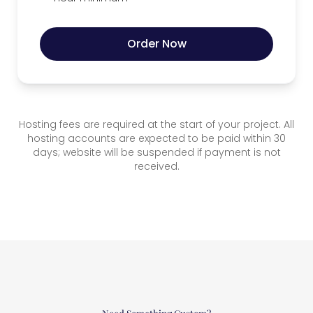
Order Now
Hosting fees are required at the start of your project. All
hosting accounts are expected to be paid within 30
days; website will be suspended if payment is not
received.
Need Something Custom?