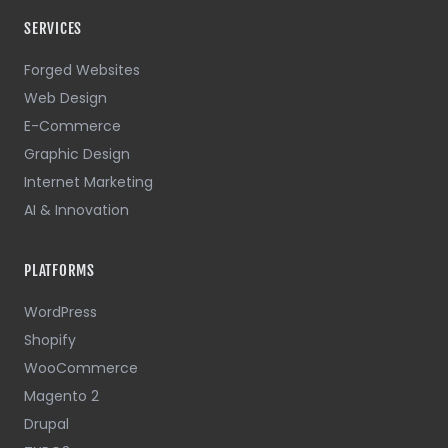
SERVICES
Forged Websites
Web Design
E-Commerce
Graphic Design
Internet Marketing
AI & Innovation
PLATFORMS
WordPress
Shopify
WooCommerce
Magento 2
Drupal