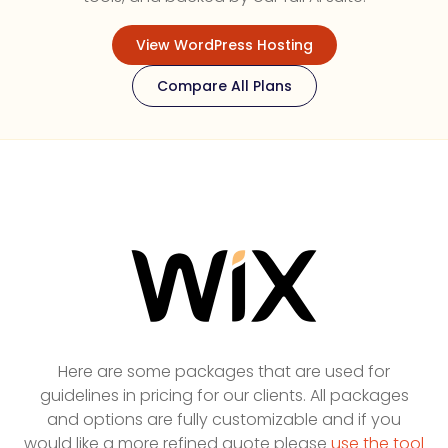
View WordPress Hosting
Compare All Plans
Here are some packages that are used for
guidelines in pricing for our clients. All packages
and options are fully customizable and if you
would like a more refined quote please
use the tool