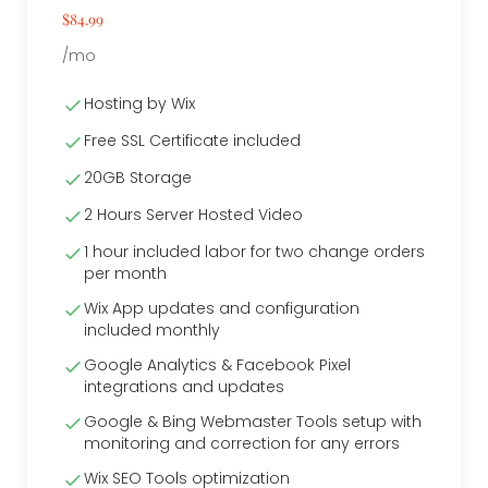
$84.99
/mo
Hosting by Wix
Free SSL Certificate included
20GB Storage
2 Hours Server Hosted Video
1 hour included labor for two change orders
per month
Wix App updates and configuration
included monthly
Google Analytics & Facebook Pixel
integrations and updates
Google & Bing Webmaster Tools setup with
monitoring and correction for any errors
Wix SEO Tools optimization