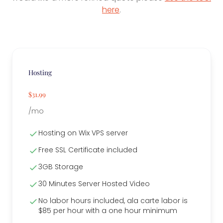
here
.
Hosting
$31.99
/mo
Hosting on Wix VPS server
Free SSL Certificate included
3GB Storage
30 Minutes Server Hosted Video
No labor hours included, ala carte labor is
$85 per hour with a one hour minimum