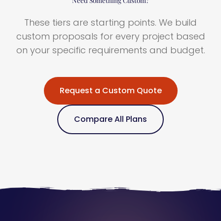
These tiers are starting points. We build
custom proposals for every project based
on your specific requirements and budget.
Request a Custom Quote
Compare All Plans