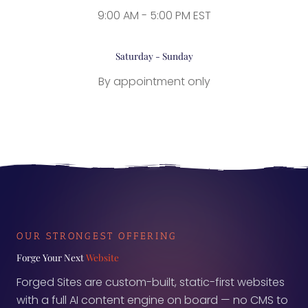
9:00 AM - 5:00 PM EST
Saturday - Sunday
By appointment only
OUR STRONGEST OFFERING
Forge Your Next
Website
Forged Sites are custom-built, static-first websites
with a full AI content engine on board — no CMS to