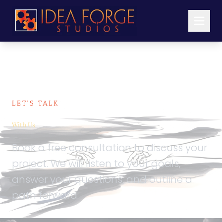
LET'S TALK
Schedule
With Us
Book a free consultation to discuss your
project. We will listen to your goals,
answer your questions, and outline a
path forward.