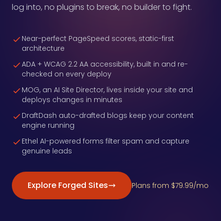
log into, no plugins to break, no builder to fight.
Near-perfect PageSpeed scores, static-first
architecture
ADA + WCAG 2.2 AA accessibility, built in and re-
checked on every deploy
MOG, an AI Site Director, lives inside your site and
deploys changes in minutes
DraftDash auto-drafted blogs keep your content
engine running
Ethel AI-powered forms filter spam and capture
genuine leads
Explore Forged Sites
Plans from $79.99/mo