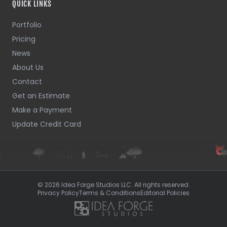
QUICK LINKS
Portfolio
Pricing
News
About Us
Contact
Get an Estimate
Make a Payment
Update Credit Card
© 2026 Idea Forge Studios LLC. All rights reserved.
Privacy Policy
Terms & Conditions
Editorial Policies