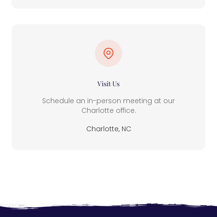
Visit Us
Schedule an in-person meeting at our
Charlotte office.
Charlotte, NC