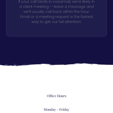
If your call lands in voicemail, we’re likely in
a client meeting — leave a message and
we’ll usually call back within the hour.
Email or a meeting request is the fastest
way to get our full attention.
Office Hours
Monday - Friday