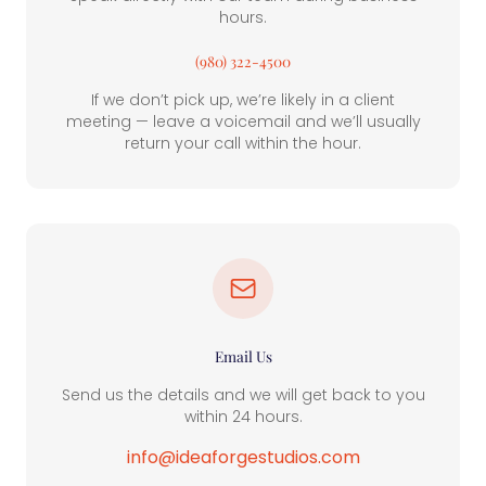
hours.
(980) 322-4500
If we don’t pick up, we’re likely in a client
meeting — leave a voicemail and we’ll usually
return your call within the hour.
Email Us
Send us the details and we will get back to you
within 24 hours.
info@ideaforgestudios.com