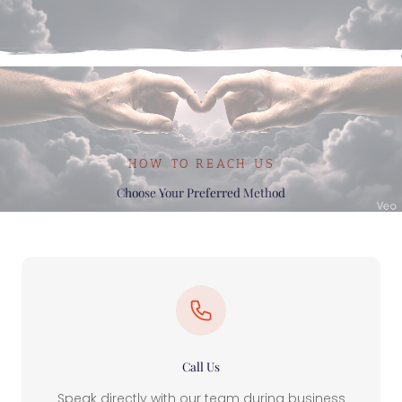
HOW TO REACH US
Choose Your Preferred Method
Call Us
Speak directly with our team during business