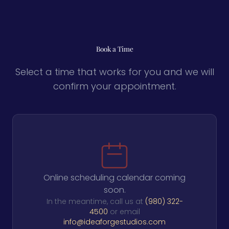
Book a Time
Select a time that works for you and we will
confirm your appointment.
Online scheduling calendar coming
soon.
In the meantime, call us at
(980) 322-
4500
or email
info@ideaforgestudios.com