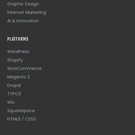
Graphic Design
Internet Marketing
AI & Innovation
PLATFORMS
WordPress
Shopify
WooCommerce
Magento 2
Drupal
TYPO3
Wix
Squarespace
HTML5 / CSS3