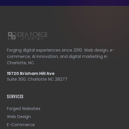
Forging digital experiences since 2010. Web design, e-
commerce, AI innovation, and digital marketing in
Charlotte, NC.
15720 Brixham Hill Ave
Suite 300, Charlotte NC 28277
SERVICES
Forged Websites
Web Design
E-Commerce