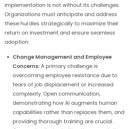
implementation is not without its challenges.
Organizations must anticipate and address
these hurdles strategically to maximize their
return on investment and ensure seamless
adoption:
Change Management and Employee
Concerns:
A primary challenge is
overcoming employee resistance due to
fears of job displacement or increased
complexity. Open communication,
demonstrating how AI augments human
capabilities rather than replaces them, and
providing thorough training are crucial.