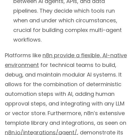
between AI agents, APIs, and data
pipelines. They decide which tools run
when and under which circumstances,
crucial for building complex multi-agent
workflows.
Platforms like
n8n provide a flexible, AI-native
environment
for technical teams to build,
debug, and maintain modular AI systems. It
allows for the combination of deterministic
automation steps with AI, adding human
approval steps, and integrating with any LLM
or vector store. Furthermore, n8n’s extensive
template library and integrations, as seen on
n8n.io/integrations/agent/
, demonstrate its