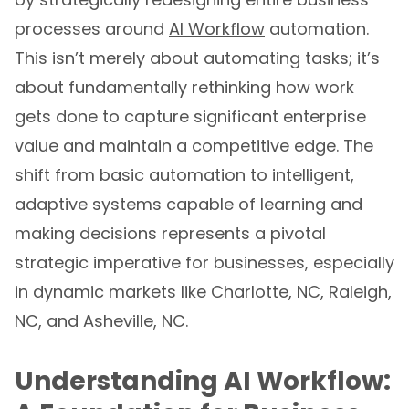
processes around
AI Workflow
automation.
This isn’t merely about automating tasks; it’s
about fundamentally rethinking how work
gets done to capture significant enterprise
value and maintain a competitive edge. The
shift from basic automation to intelligent,
adaptive systems capable of learning and
making decisions represents a pivotal
strategic imperative for businesses, especially
in dynamic markets like Charlotte, NC, Raleigh,
NC, and Asheville, NC.
Understanding AI Workflow: