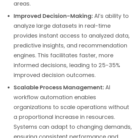
areas.
Improved Decision-Making:
AI’s ability to
analyze large datasets in real-time
provides instant access to analyzed data,
predictive insights, and recommendation
engines. This facilitates faster, more
informed decisions, leading to 25-35%
improved decision outcomes.
Scalable Process Management:
AI
workflow automation enables
organizations to scale operations without
a proportional increase in resources.
Systems can adapt to changing demands,
ensuring consistent performance and