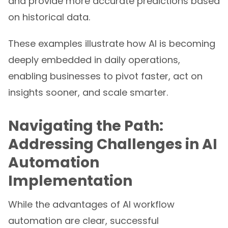
and provide more accurate predictions based
on historical data.
These examples illustrate how AI is becoming
deeply embedded in daily operations,
enabling businesses to pivot faster, act on
insights sooner, and scale smarter.
Navigating the Path:
Addressing Challenges in AI
Automation
Implementation
While the advantages of AI workflow
automation are clear, successful