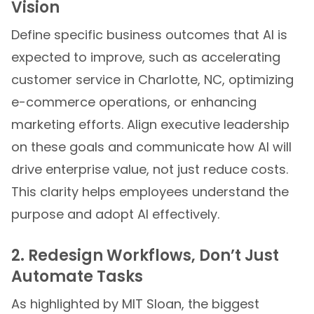
Vision
Define specific business outcomes that AI is
expected to improve, such as accelerating
customer service in Charlotte, NC, optimizing
e-commerce operations, or enhancing
marketing efforts. Align executive leadership
on these goals and communicate how AI will
drive enterprise value, not just reduce costs.
This clarity helps employees understand the
purpose and adopt AI effectively.
2. Redesign Workflows, Don’t Just
Automate Tasks
As highlighted by MIT Sloan, the biggest