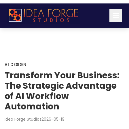
AI DESIGN
Transform Your Business:
The Strategic Advantage
of AI Workflow
Automation
Idea Forge Studios
2026-05-19