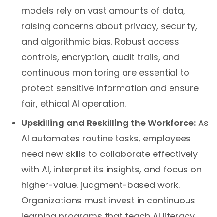
models rely on vast amounts of data,
raising concerns about privacy, security,
and algorithmic bias. Robust access
controls, encryption, audit trails, and
continuous monitoring are essential to
protect sensitive information and ensure
fair, ethical AI operation.
Upskilling and Reskilling the Workforce:
As
AI automates routine tasks, employees
need new skills to collaborate effectively
with AI, interpret its insights, and focus on
higher-value, judgment-based work.
Organizations must invest in continuous
learning programs that teach AI literacy