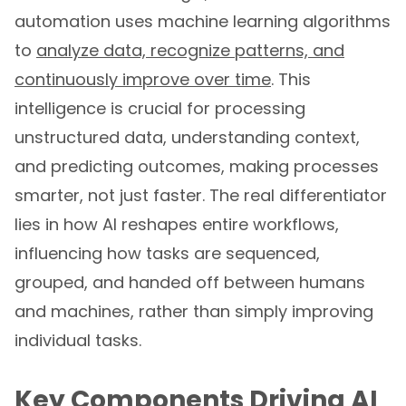
automation uses machine learning algorithms
to
analyze data, recognize patterns, and
continuously improve over time
. This
intelligence is crucial for processing
unstructured data, understanding context,
and predicting outcomes, making processes
smarter, not just faster. The real differentiator
lies in how AI reshapes entire workflows,
influencing how tasks are sequenced,
grouped, and handed off between humans
and machines, rather than simply improving
individual tasks.
Key Components Driving AI