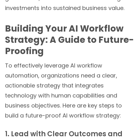
investments into sustained business value.
Building Your AI Workflow
Strategy: A Guide to Future-
Proofing
To effectively leverage AI workflow
automation, organizations need a clear,
actionable strategy that integrates
technology with human capabilities and
business objectives. Here are key steps to
build a future-proof AI workflow strategy:
1. Lead with Clear Outcomes and