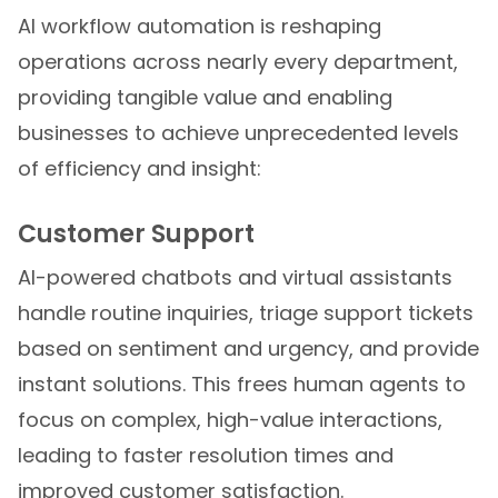
AI workflow automation is reshaping
operations across nearly every department,
providing tangible value and enabling
businesses to achieve unprecedented levels
of efficiency and insight:
Customer Support
AI-powered chatbots and virtual assistants
handle routine inquiries, triage support tickets
based on sentiment and urgency, and provide
instant solutions. This frees human agents to
focus on complex, high-value interactions,
leading to faster resolution times and
improved customer satisfaction.