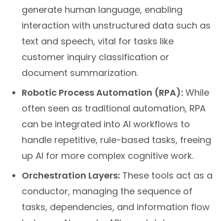
generate human language, enabling
interaction with unstructured data such as
text and speech, vital for tasks like
customer inquiry classification or
document summarization.
Robotic Process Automation (RPA):
While
often seen as traditional automation, RPA
can be integrated into AI workflows to
handle repetitive, rule-based tasks, freeing
up AI for more complex cognitive work.
Orchestration Layers:
These tools act as a
conductor, managing the sequence of
tasks, dependencies, and information flow