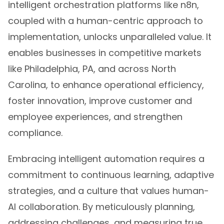
intelligent orchestration platforms like n8n,
coupled with a human-centric approach to
implementation, unlocks unparalleled value. It
enables businesses in competitive markets
like Philadelphia, PA, and across North
Carolina, to enhance operational efficiency,
foster innovation, improve customer and
employee experiences, and strengthen
compliance.
Embracing intelligent automation requires a
commitment to continuous learning, adaptive
strategies, and a culture that values human-
AI collaboration. By meticulously planning,
addressing challenges, and measuring true