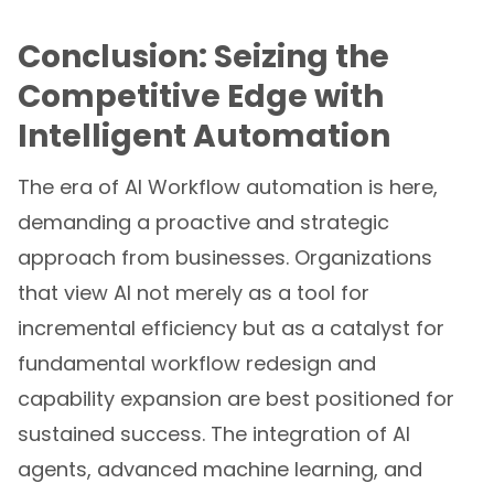
Conclusion: Seizing the
Competitive Edge with
Intelligent Automation
The era of AI Workflow automation is here,
demanding a proactive and strategic
approach from businesses. Organizations
that view AI not merely as a tool for
incremental efficiency but as a catalyst for
fundamental workflow redesign and
capability expansion are best positioned for
sustained success. The integration of AI
agents, advanced machine learning, and