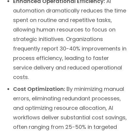
Enhanced Operational Efficiency:
AI
automation dramatically reduces the time
spent on routine and repetitive tasks,
allowing human resources to focus on
strategic initiatives. Organizations
frequently report 30-40% improvements in
process efficiency, leading to faster
service delivery and reduced operational
costs.
Cost Optimization:
By minimizing manual
errors, eliminating redundant processes,
and optimizing resource allocation, AI
workflows deliver substantial cost savings,
often ranging from 25-50% in targeted