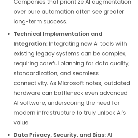
Companies that prioritize AI augmentation
over pure automation often see greater
long-term success.
Technical Implementation and
Integration:
Integrating new AI tools with
existing legacy systems can be complex,
requiring careful planning for data quality,
standardization, and seamless
connectivity. As Microsoft notes, outdated
hardware can bottleneck even advanced
AI software, underscoring the need for
modern infrastructure to truly unlock AI’s
value.
Data Privacy, Security, and Bias:
AI