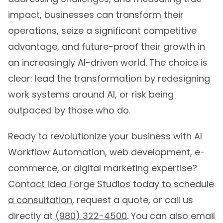
impact, businesses can transform their
operations, seize a significant competitive
advantage, and future-proof their growth in
an increasingly AI-driven world. The choice is
clear: lead the transformation by redesigning
work systems around AI, or risk being
outpaced by those who do.
Ready to revolutionize your business with AI
Workflow Automation, web development, e-
commerce, or digital marketing expertise?
Contact Idea Forge Studios today to schedule
a consultation
, request a quote, or call us
directly at
(980) 322-4500
. You can also email