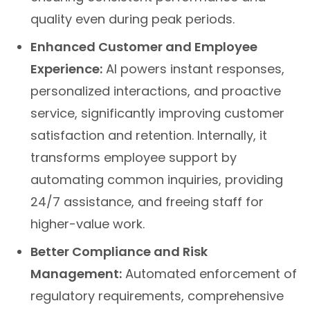
quality even during peak periods.
Enhanced Customer and Employee
Experience:
AI powers instant responses,
personalized interactions, and proactive
service, significantly improving customer
satisfaction and retention. Internally, it
transforms employee support by
automating common inquiries, providing
24/7 assistance, and freeing staff for
higher-value work.
Better Compliance and Risk
Management:
Automated enforcement of
regulatory requirements, comprehensive