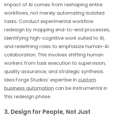
impact of AI comes from reshaping entire
workflows, not merely automating isolated
tasks. Conduct experimental workflow
redesign by mapping end-to-end processes,
identifying high-cognitive work suited to AI,
and redefining roles to emphasize human-AI
collaboration. This involves shifting human
workers from task execution to supervision,
quality assurance, and strategic synthesis.
Idea Forge Studios’ expertise in
custom
business automation
can be instrumental in
this redesign phase.
3. Design for People, Not Just