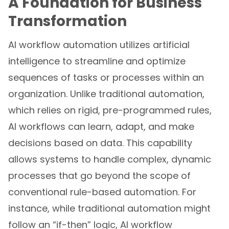
A Foundation for Business
Transformation
AI workflow automation utilizes artificial
intelligence to streamline and optimize
sequences of tasks or processes within an
organization. Unlike traditional automation,
which relies on rigid, pre-programmed rules,
AI workflows can learn, adapt, and make
decisions based on data. This capability
allows systems to handle complex, dynamic
processes that go beyond the scope of
conventional rule-based automation. For
instance, while traditional automation might
follow an “if-then” logic, AI workflow