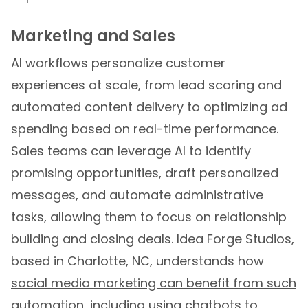
Marketing and Sales
AI workflows personalize customer
experiences at scale, from lead scoring and
automated content delivery to optimizing ad
spending based on real-time performance.
Sales teams can leverage AI to identify
promising opportunities, draft personalized
messages, and automate administrative
tasks, allowing them to focus on relationship
building and closing deals. Idea Forge Studios,
based in Charlotte, NC, understands how
social media marketing can benefit from such
automation
, including using chatbots to