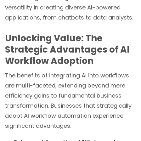
versatility in creating diverse AI-powered
applications, from chatbots to data analysts.
Unlocking Value: The
Strategic Advantages of AI
Workflow Adoption
The benefits of integrating AI into workflows
are multi-faceted, extending beyond mere
efficiency gains to fundamental business
transformation. Businesses that strategically
adopt AI workflow automation experience
significant advantages: