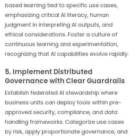
based learning tied to specific use cases,
emphasizing critical AI literacy, human
judgment in interpreting AI outputs, and
ethical considerations. Foster a culture of
continuous learning and experimentation,
recognizing that AI capabilities evolve rapidly.
5. Implement Distributed
Governance with Clear Guardrails
Establish federated AI stewardship where
business units can deploy tools within pre-
approved security, compliance, and data
handling frameworks. Categorize use cases
by risk, apply proportionate governance, and