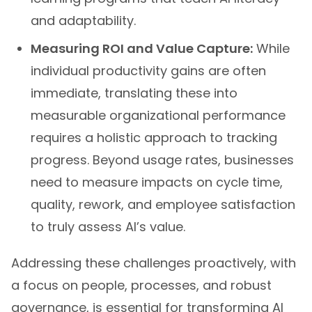
and adaptability.
Measuring ROI and Value Capture:
While
individual productivity gains are often
immediate, translating these into
measurable organizational performance
requires a holistic approach to tracking
progress. Beyond usage rates, businesses
need to measure impacts on cycle time,
quality, rework, and employee satisfaction
to truly assess AI’s value.
Addressing these challenges proactively, with
a focus on people, processes, and robust
governance, is essential for transforming AI