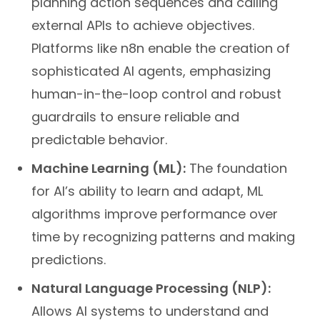
planning action sequences and calling
external APIs to achieve objectives.
Platforms like n8n enable the creation of
sophisticated AI agents, emphasizing
human-in-the-loop control and robust
guardrails to ensure reliable and
predictable behavior.
Machine Learning (ML):
The foundation
for AI’s ability to learn and adapt, ML
algorithms improve performance over
time by recognizing patterns and making
predictions.
Natural Language Processing (NLP):
Allows AI systems to understand and