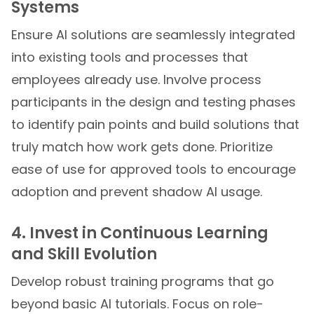
Systems
Ensure AI solutions are seamlessly integrated
into existing tools and processes that
employees already use. Involve process
participants in the design and testing phases
to identify pain points and build solutions that
truly match how work gets done. Prioritize
ease of use for approved tools to encourage
adoption and prevent shadow AI usage.
4. Invest in Continuous Learning
and Skill Evolution
Develop robust training programs that go
beyond basic AI tutorials. Focus on role-