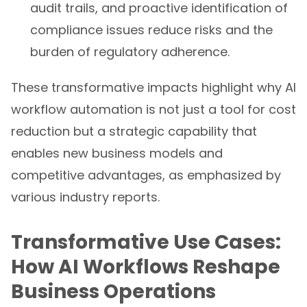
audit trails, and proactive identification of
compliance issues reduce risks and the
burden of regulatory adherence.
These transformative impacts highlight why AI
workflow automation is not just a tool for cost
reduction but a strategic capability that
enables new business models and
competitive advantages, as emphasized by
various industry reports.
Transformative Use Cases:
How AI Workflows Reshape
Business Operations