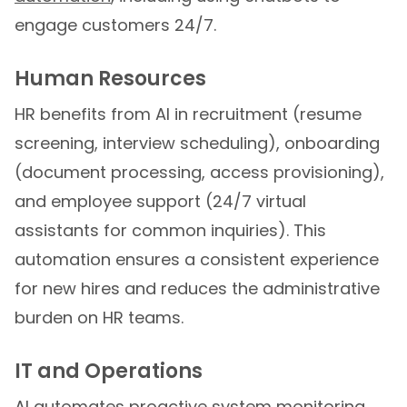
engage customers 24/7.
Human Resources
HR benefits from AI in recruitment (resume
screening, interview scheduling), onboarding
(document processing, access provisioning),
and employee support (24/7 virtual
assistants for common inquiries). This
automation ensures a consistent experience
for new hires and reduces the administrative
burden on HR teams.
IT and Operations
AI automates proactive system monitoring,