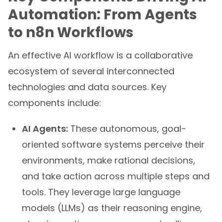
Automation: From Agents
to n8n Workflows
An effective AI workflow is a collaborative
ecosystem of several interconnected
technologies and data sources. Key
components include:
AI Agents:
These autonomous, goal-
oriented software systems perceive their
environments, make rational decisions,
and take action across multiple steps and
tools. They leverage large language
models (LLMs) as their reasoning engine,