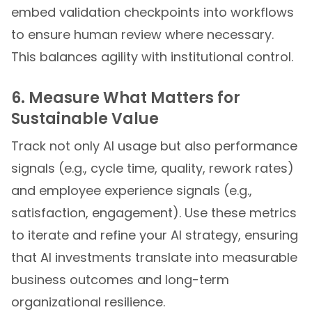
embed validation checkpoints into workflows
to ensure human review where necessary.
This balances agility with institutional control.
6. Measure What Matters for
Sustainable Value
Track not only AI usage but also performance
signals (e.g., cycle time, quality, rework rates)
and employee experience signals (e.g.,
satisfaction, engagement). Use these metrics
to iterate and refine your AI strategy, ensuring
that AI investments translate into measurable
business outcomes and long-term
organizational resilience.