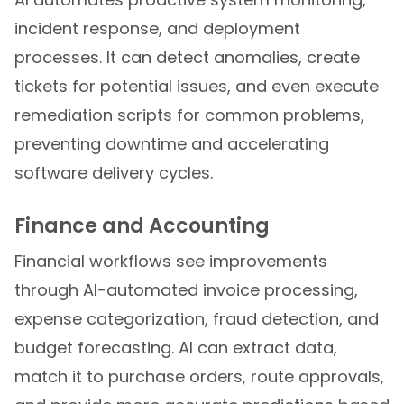
incident response, and deployment
processes. It can detect anomalies, create
tickets for potential issues, and even execute
remediation scripts for common problems,
preventing downtime and accelerating
software delivery cycles.
Finance and Accounting
Financial workflows see improvements
through AI-automated invoice processing,
expense categorization, fraud detection, and
budget forecasting. AI can extract data,
match it to purchase orders, route approvals,