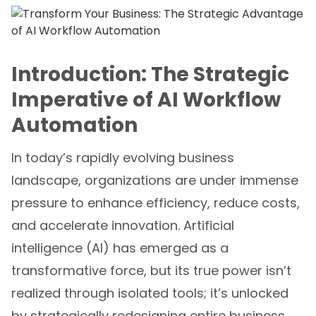
Introduction: The Strategic
Imperative of AI Workflow
Automation
In today’s rapidly evolving business
landscape, organizations are under immense
pressure to enhance efficiency, reduce costs,
and accelerate innovation. Artificial
intelligence (AI) has emerged as a
transformative force, but its true power isn’t
realized through isolated tools; it’s unlocked
by strategically redesigning entire business