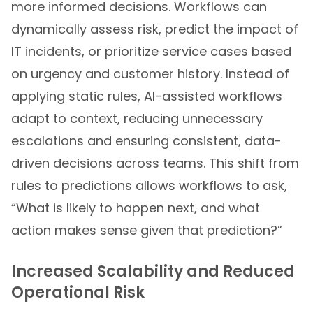
more informed decisions. Workflows can
dynamically assess risk, predict the impact of
IT incidents, or prioritize service cases based
on urgency and customer history. Instead of
applying static rules, AI-assisted workflows
adapt to context, reducing unnecessary
escalations and ensuring consistent, data-
driven decisions across teams. This shift from
rules to predictions allows workflows to ask,
“What is likely to happen next, and what
action makes sense given that prediction?”
Increased Scalability and Reduced
Operational Risk