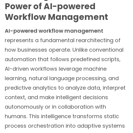
Power of AI-powered
Workflow Management
AI-powered workflow management
represents a fundamental rearchitecting of
how businesses operate. Unlike conventional
automation that follows predefined scripts,
AI-driven workflows leverage machine
learning, natural language processing, and
predictive analytics to analyze data, interpret
context, and make intelligent decisions
autonomously or in collaboration with
humans. This intelligence transforms static
process orchestration into adaptive systems