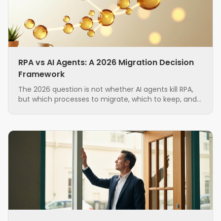
RPA vs AI Agents: A 2026 Migration Decision
Framework
The 2026 question is not whether AI agents kill RPA,
but which processes to migrate, which to keep, and
in what order. A grounded, hybrid-first decision
framework for ops teams running brittle RPA.