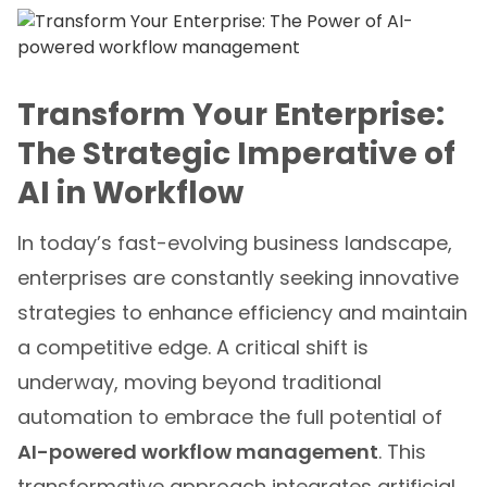
Transform Your Enterprise:
The Strategic Imperative of
AI in Workflow
In today’s fast-evolving business landscape,
enterprises are constantly seeking innovative
strategies to enhance efficiency and maintain
a competitive edge. A critical shift is
underway, moving beyond traditional
automation to embrace the full potential of
AI-powered workflow management
. This
transformative approach integrates artificial