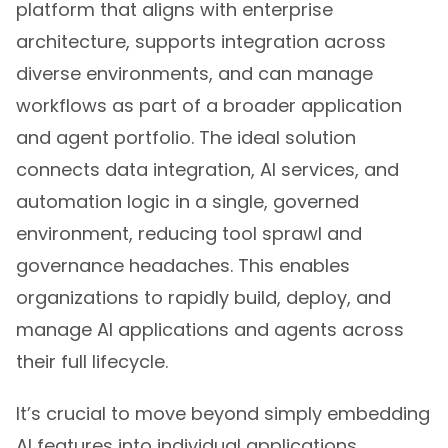
platform that aligns with enterprise
architecture, supports integration across
diverse environments, and can manage
workflows as part of a broader application
and agent portfolio. The ideal solution
connects data integration, AI services, and
automation logic in a single, governed
environment, reducing tool sprawl and
governance headaches. This enables
organizations to rapidly build, deploy, and
manage AI applications and agents across
their full lifecycle.
It’s crucial to move beyond simply embedding
AI features into individual applications.