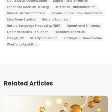
Continuous Optimization
Digital Transformation
Enhanced Decision-Making
Enterprise Transformation
Human-AI Collaboration
Human-in-the-Loop Governance
Idea Forge Studios
Machine Learning
Natural Language Processing (NLP)
Operational Efficiency
Operational Risk Reduction
Predictive Analytics
Raleigh, NC
SEO Optimization
Strategic Business Value
Workforce Upskilling
Related Articles