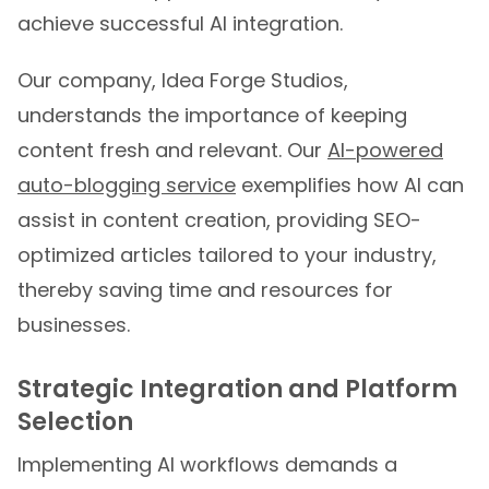
achieve successful AI integration.
Our company, Idea Forge Studios,
understands the importance of keeping
content fresh and relevant. Our
AI-powered
auto-blogging service
exemplifies how AI can
assist in content creation, providing SEO-
optimized articles tailored to your industry,
thereby saving time and resources for
businesses.
Strategic Integration and Platform
Selection
Implementing AI workflows demands a