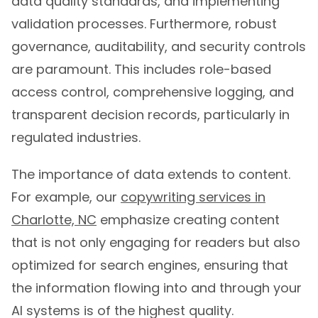
data quality standards, and implementing
validation processes. Furthermore, robust
governance, auditability, and security controls
are paramount. This includes role-based
access control, comprehensive logging, and
transparent decision records, particularly in
regulated industries.
The importance of data extends to content.
For example, our
copywriting services in
Charlotte, NC
emphasize creating content
that is not only engaging for readers but also
optimized for search engines, ensuring that
the information flowing into and through your
AI systems is of the highest quality.