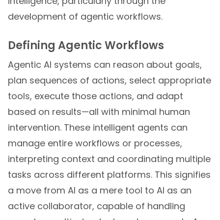
intelligence, particularly through the
development of agentic workflows.
Defining Agentic Workflows
Agentic AI systems can reason about goals,
plan sequences of actions, select appropriate
tools, execute those actions, and adapt
based on results—all with minimal human
intervention. These intelligent agents can
manage entire workflows or processes,
interpreting context and coordinating multiple
tasks across different platforms. This signifies
a move from AI as a mere tool to AI as an
active collaborator, capable of handling