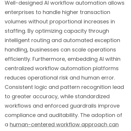
Well-designed AI workflow automation allows
enterprises to handle higher transaction
volumes without proportional increases in
staffing. By optimizing capacity through
intelligent routing and automated exception
handling, businesses can scale operations
efficiently. Furthermore, embedding AI within
centralized workflow automation platforms
reduces operational risk and human error.
Consistent logic and pattern recognition lead
to greater accuracy, while standardized
workflows and enforced guardrails improve
compliance and auditability. The adoption of
a
human-centered workflow approach can