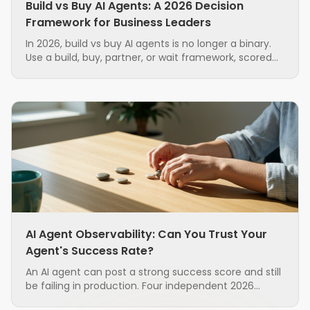
Build vs Buy AI Agents: A 2026 Decision
Framework for Business Leaders
In 2026, build vs buy AI agents is no longer a binary.
Use a build, buy, partner, or wait framework, scored
on seven factors, to source AI agents with less risk.
AI Agent Observability: Can You Trust Your
Agent's Success Rate?
An AI agent can post a strong success score and still
be failing in production. Four independent 2026
research groups found that the standard metrics