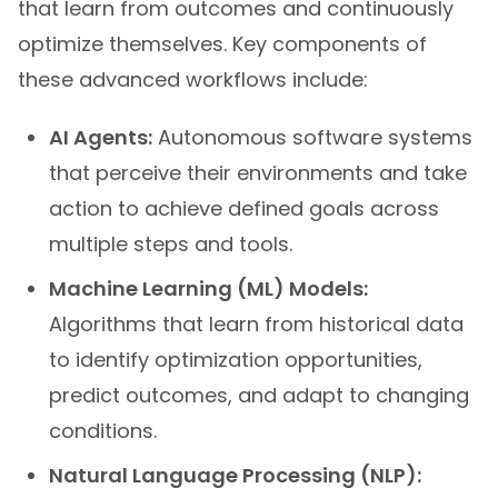
that learn from outcomes and continuously
optimize themselves. Key components of
these advanced workflows include:
AI Agents:
Autonomous software systems
that perceive their environments and take
action to achieve defined goals across
multiple steps and tools.
Machine Learning (ML) Models:
Algorithms that learn from historical data
to identify optimization opportunities,
predict outcomes, and adapt to changing
conditions.
Natural Language Processing (NLP):