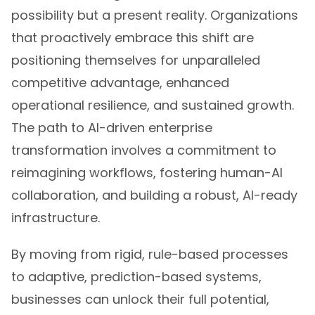
possibility but a present reality. Organizations
that proactively embrace this shift are
positioning themselves for unparalleled
competitive advantage, enhanced
operational resilience, and sustained growth.
The path to AI-driven enterprise
transformation involves a commitment to
reimagining workflows, fostering human-AI
collaboration, and building a robust, AI-ready
infrastructure.
By moving from rigid, rule-based processes
to adaptive, prediction-based systems,
businesses can unlock their full potential,