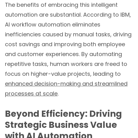
The benefits of embracing this intelligent
automation are substantial. According to IBM,
AI workflow automation eliminates
inefficiencies caused by manual tasks, driving
cost savings and improving both employee
and customer experiences. By automating
repetitive tasks, human workers are freed to
focus on higher-value projects, leading to
enhanced decision-making and streamlined
processes at scale
.
Beyond Efficiency: Driving
Strategic Business Value
with AI Automation