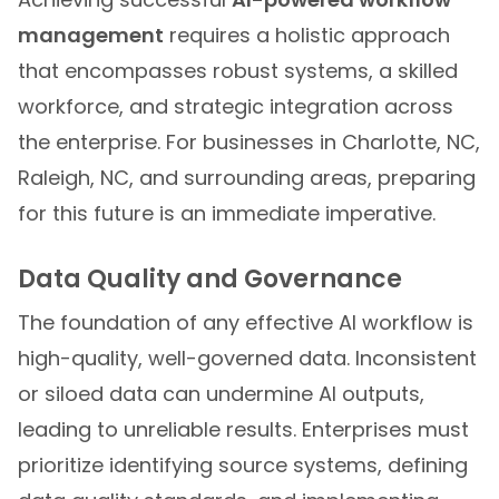
management
requires a holistic approach
that encompasses robust systems, a skilled
workforce, and strategic integration across
the enterprise. For businesses in Charlotte, NC,
Raleigh, NC, and surrounding areas, preparing
for this future is an immediate imperative.
Data Quality and Governance
The foundation of any effective AI workflow is
high-quality, well-governed data. Inconsistent
or siloed data can undermine AI outputs,
leading to unreliable results. Enterprises must
prioritize identifying source systems, defining