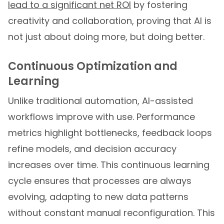
lead to a significant net ROI
by fostering
creativity and collaboration, proving that AI is
not just about doing more, but doing better.
Continuous Optimization and
Learning
Unlike traditional automation, AI-assisted
workflows improve with use. Performance
metrics highlight bottlenecks, feedback loops
refine models, and decision accuracy
increases over time. This continuous learning
cycle ensures that processes are always
evolving, adapting to new data patterns
without constant manual reconfiguration. This