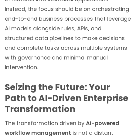
Instead, the focus should be on orchestrating
end-to-end business processes that leverage
AI models alongside rules, APIs, and
structured data pipelines to make decisions
and complete tasks across multiple systems
with governance and minimal manual
intervention.
Seizing the Future: Your
Path to AI-Driven Enterprise
Transformation
The transformation driven by
AI-powered
workflow management
is not a distant