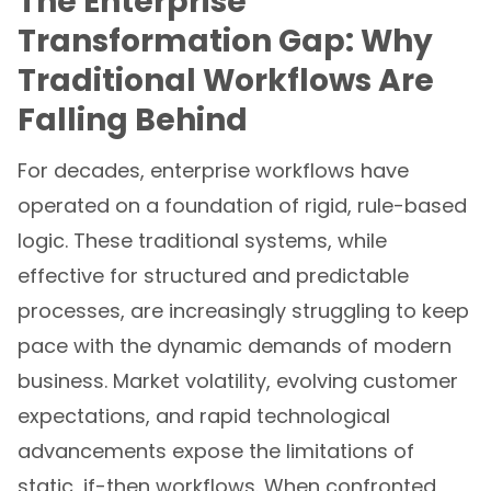
The Enterprise
Transformation Gap: Why
Traditional Workflows Are
Falling Behind
For decades, enterprise workflows have
operated on a foundation of rigid, rule-based
logic. These traditional systems, while
effective for structured and predictable
processes, are increasingly struggling to keep
pace with the dynamic demands of modern
business. Market volatility, evolving customer
expectations, and rapid technological
advancements expose the limitations of
static, if-then workflows. When confronted