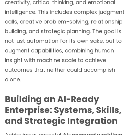
creativity, critical thinking, and emotional
intelligence. This includes complex judgment
calls, creative problem-solving, relationship
building, and strategic planning. The goal is
not just automation for its own sake, but to
augment capabilities, combining human
insight with machine scale to achieve
outcomes that neither could accomplish
alone.
Building an AI-Ready
Enterprise: Systems, Skills,
and Strategic Integration
Achieving successful
AI-powered workflow