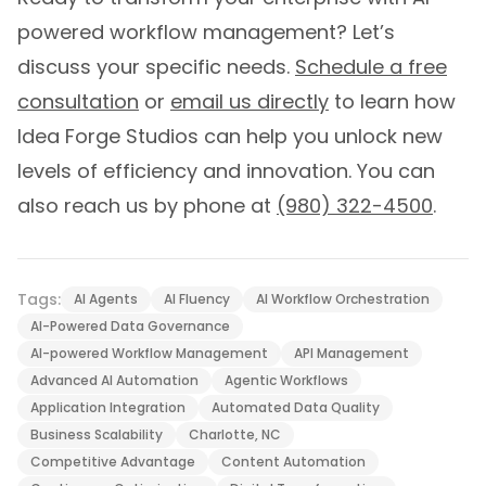
powered workflow management? Let’s
discuss your specific needs.
Schedule a free
consultation
or
email us directly
to learn how
Idea Forge Studios can help you unlock new
levels of efficiency and innovation. You can
also reach us by phone at
(980) 322-4500
.
Tags:
AI Agents
AI Fluency
AI Workflow Orchestration
AI-Powered Data Governance
AI-powered Workflow Management
API Management
Advanced AI Automation
Agentic Workflows
Application Integration
Automated Data Quality
Business Scalability
Charlotte, NC
Competitive Advantage
Content Automation