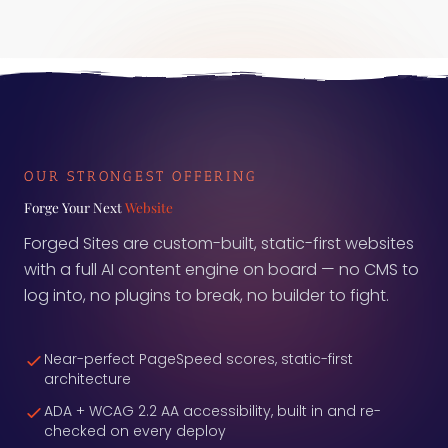
used to judge agents are unreliable, and that the
measurement layer itself is often the broken part.
Here is what to ask before you trust the number.
OUR STRONGEST OFFERING
Forge Your Next
Website
Forged Sites are custom-built, static-first websites
with a full AI content engine on board — no CMS to
log into, no plugins to break, no builder to fight.
Near-perfect PageSpeed scores, static-first
architecture
ADA + WCAG 2.2 AA accessibility, built in and re-
checked on every deploy