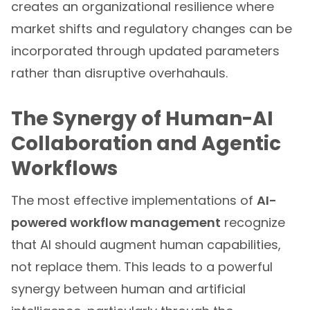
creates an organizational resilience where
market shifts and regulatory changes can be
incorporated through updated parameters
rather than disruptive overhahauls.
The Synergy of Human-AI
Collaboration and Agentic
Workflows
The most effective implementations of
AI-
powered workflow management
recognize
that AI should augment human capabilities,
not replace them. This leads to a powerful
synergy between human and artificial