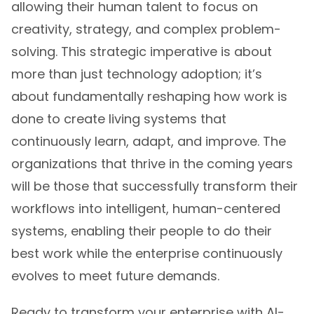
allowing their human talent to focus on
creativity, strategy, and complex problem-
solving. This strategic imperative is about
more than just technology adoption; it’s
about fundamentally reshaping how work is
done to create living systems that
continuously learn, adapt, and improve. The
organizations that thrive in the coming years
will be those that successfully transform their
workflows into intelligent, human-centered
systems, enabling their people to do their
best work while the enterprise continuously
evolves to meet future demands.
Ready to transform your enterprise with AI-