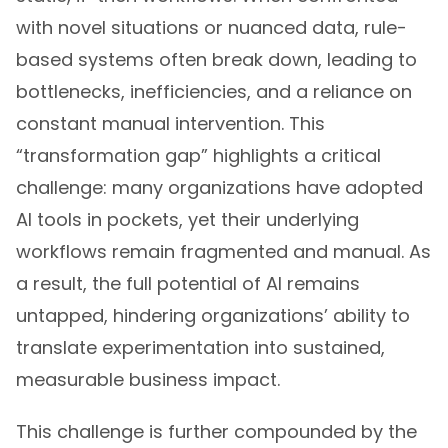
with novel situations or nuanced data, rule-
based systems often break down, leading to
bottlenecks, inefficiencies, and a reliance on
constant manual intervention. This
“transformation gap” highlights a critical
challenge: many organizations have adopted
AI tools in pockets, yet their underlying
workflows remain fragmented and manual. As
a result, the full potential of AI remains
untapped, hindering organizations’ ability to
translate experimentation into sustained,
measurable business impact.
This challenge is further compounded by the