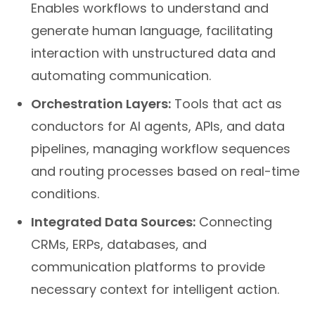
Enables workflows to understand and
generate human language, facilitating
interaction with unstructured data and
automating communication.
Orchestration Layers:
Tools that act as
conductors for AI agents, APIs, and data
pipelines, managing workflow sequences
and routing processes based on real-time
conditions.
Integrated Data Sources:
Connecting
CRMs, ERPs, databases, and
communication platforms to provide
necessary context for intelligent action.