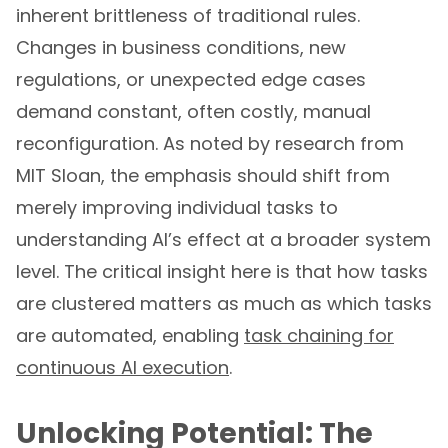
inherent brittleness of traditional rules.
Changes in business conditions, new
regulations, or unexpected edge cases
demand constant, often costly, manual
reconfiguration. As noted by research from
MIT Sloan, the emphasis should shift from
merely improving individual tasks to
understanding AI’s effect at a broader system
level. The critical insight here is that how tasks
are clustered matters as much as which tasks
are automated, enabling
task chaining for
continuous AI execution
.
Unlocking Potential: The