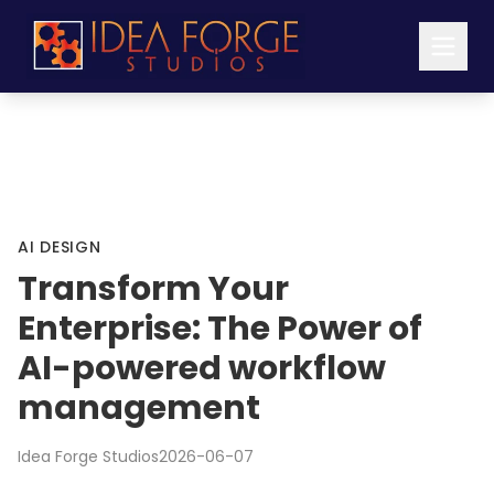
AI DESIGN
Transform Your
Enterprise: The Power of
AI-powered workflow
management
Idea Forge Studios
2026-06-07