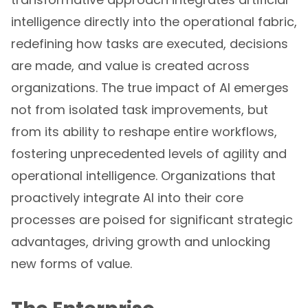
intelligence directly into the operational fabric,
redefining how tasks are executed, decisions
are made, and value is created across
organizations. The true impact of AI emerges
not from isolated task improvements, but
from its ability to reshape entire workflows,
fostering unprecedented levels of agility and
operational intelligence. Organizations that
proactively integrate AI into their core
processes are poised for significant strategic
advantages, driving growth and unlocking
new forms of value.