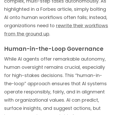
complex, multi-step tasks autonomously. As
highlighted in a Forbes article, simply bolting
AI onto human workflows often fails; instead,
organizations need to
rewrite their workflows
from the ground up
.
Human-in-the-Loop Governance
While AI agents offer remarkable autonomy,
human oversight remains crucial, especially
for high-stakes decisions. This “human-in-
the-loop” approach ensures that AI systems
operate responsibly, fairly, and in alignment
with organizational values. AI can predict,
surface insights, and suggest actions, but