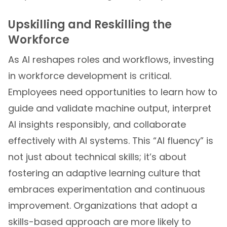
Upskilling and Reskilling the
Workforce
As AI reshapes roles and workflows, investing
in workforce development is critical.
Employees need opportunities to learn how to
guide and validate machine output, interpret
AI insights responsibly, and collaborate
effectively with AI systems. This “AI fluency” is
not just about technical skills; it’s about
fostering an adaptive learning culture that
embraces experimentation and continuous
improvement. Organizations that adopt a
skills-based approach are more likely to