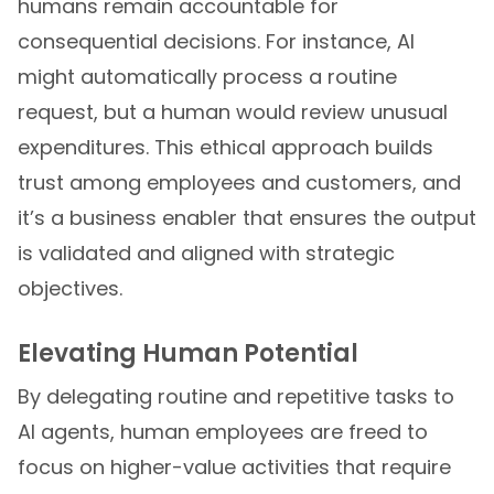
humans remain accountable for
consequential decisions. For instance, AI
might automatically process a routine
request, but a human would review unusual
expenditures. This ethical approach builds
trust among employees and customers, and
it’s a business enabler that ensures the output
is validated and aligned with strategic
objectives.
Elevating Human Potential
By delegating routine and repetitive tasks to
AI agents, human employees are freed to
focus on higher-value activities that require