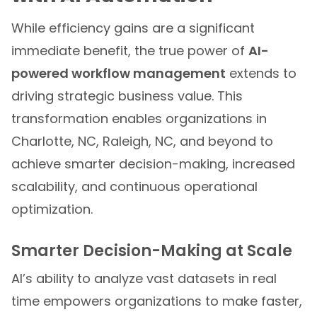
While efficiency gains are a significant
immediate benefit, the true power of
AI-
powered workflow management
extends to
driving strategic business value. This
transformation enables organizations in
Charlotte, NC, Raleigh, NC, and beyond to
achieve smarter decision-making, increased
scalability, and continuous operational
optimization.
Smarter Decision-Making at Scale
AI’s ability to analyze vast datasets in real
time empowers organizations to make faster,