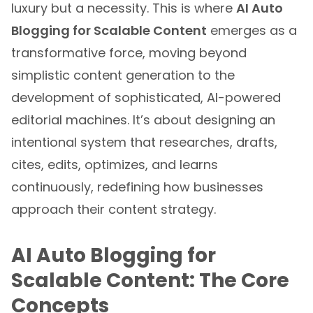
Blogging for Scalable Content
emerges as a
transformative force, moving beyond
simplistic content generation to the
development of sophisticated, AI-powered
editorial machines. It’s about designing an
intentional system that researches, drafts,
cites, edits, optimizes, and learns
continuously, redefining how businesses
approach their content strategy.
AI Auto Blogging for
Scalable Content: The Core
Concepts