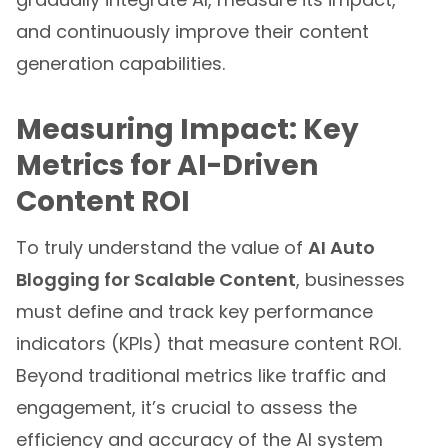
and continuously improve their content
generation capabilities.
Measuring Impact: Key
Metrics for AI-Driven
Content ROI
To truly understand the value of
AI Auto
Blogging for Scalable Content
, businesses
must define and track key performance
indicators (KPIs) that measure content ROI.
Beyond traditional metrics like traffic and
engagement, it’s crucial to assess the
efficiency and accuracy of the AI system