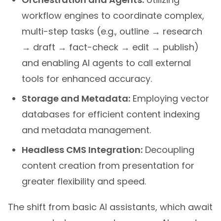
workflow engines to coordinate complex,
multi-step tasks (e.g., outline → research
→ draft → fact-check → edit → publish)
and enabling AI agents to call external
tools for enhanced accuracy.
Storage and Metadata:
Employing vector
databases for efficient content indexing
and metadata management.
Headless CMS Integration:
Decoupling
content creation from presentation for
greater flexibility and speed.
The shift from basic AI assistants, which await
commands, to more autonomous
AI agents