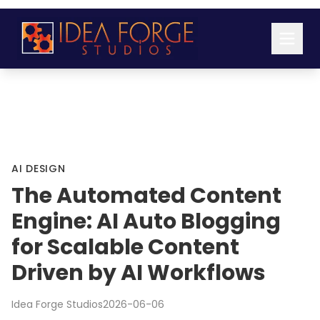
AI DESIGN
The Automated Content
Engine: AI Auto Blogging
for Scalable Content
Driven by AI Workflows
Idea Forge Studios
2026-06-06