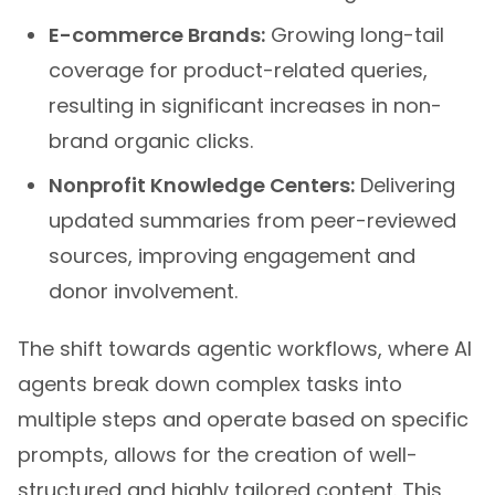
E-commerce Brands:
Growing long-tail
coverage for product-related queries,
resulting in significant increases in non-
brand organic clicks.
Nonprofit Knowledge Centers:
Delivering
updated summaries from peer-reviewed
sources, improving engagement and
donor involvement.
The shift towards agentic workflows, where AI
agents break down complex tasks into
multiple steps and operate based on specific
prompts, allows for the creation of well-
structured and highly tailored content. This