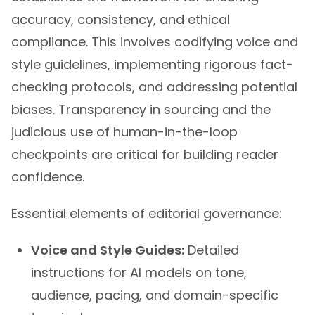
accuracy, consistency, and ethical
compliance. This involves codifying voice and
style guidelines, implementing rigorous fact-
checking protocols, and addressing potential
biases. Transparency in sourcing and the
judicious use of human-in-the-loop
checkpoints are critical for building reader
confidence.
Essential elements of editorial governance:
Voice and Style Guides:
Detailed
instructions for AI models on tone,
audience, pacing, and domain-specific
terminology.