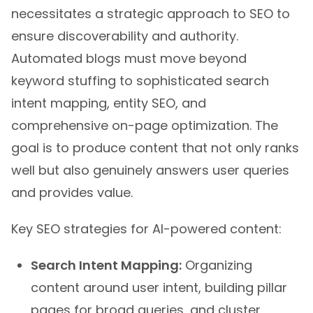
necessitates a strategic approach to SEO to
ensure discoverability and authority.
Automated blogs must move beyond
keyword stuffing to sophisticated search
intent mapping, entity SEO, and
comprehensive on-page optimization. The
goal is to produce content that not only ranks
well but also genuinely answers user queries
and provides value.
Key SEO strategies for AI-powered content:
Search Intent Mapping:
Organizing
content around user intent, building pillar
pages for broad queries, and cluster