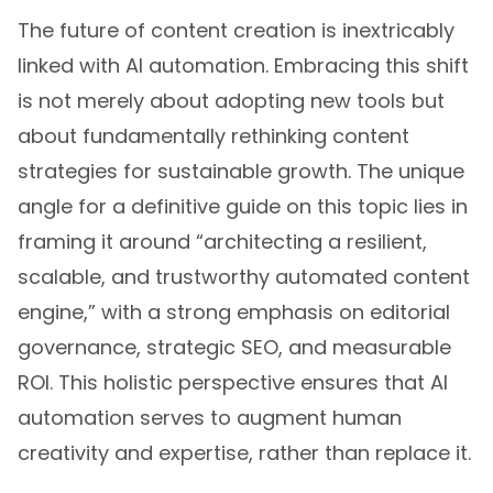
The future of content creation is inextricably
linked with AI automation. Embracing this shift
is not merely about adopting new tools but
about fundamentally rethinking content
strategies for sustainable growth. The unique
angle for a definitive guide on this topic lies in
framing it around “architecting a resilient,
scalable, and trustworthy automated content
engine,” with a strong emphasis on editorial
governance, strategic SEO, and measurable
ROI. This holistic perspective ensures that AI
automation serves to augment human
creativity and expertise, rather than replace it.