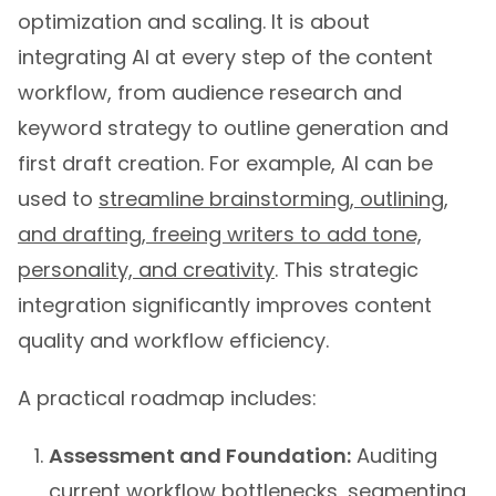
optimization and scaling. It is about
integrating AI at every step of the content
workflow, from audience research and
keyword strategy to outline generation and
first draft creation. For example, AI can be
used to
streamline brainstorming, outlining,
and drafting, freeing writers to add tone,
personality, and creativity
. This strategic
integration significantly improves content
quality and workflow efficiency.
A practical roadmap includes:
Assessment and Foundation:
Auditing
current workflow bottlenecks, segmenting