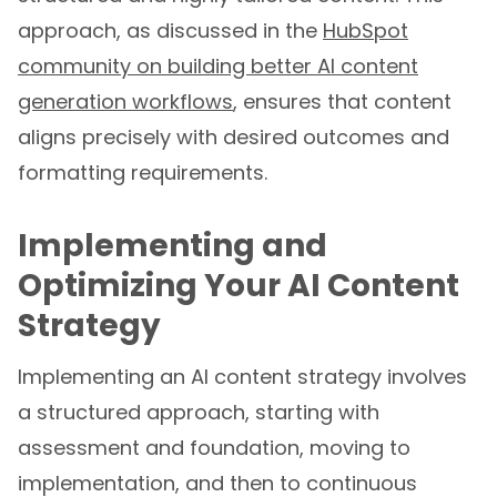
approach, as discussed in the
HubSpot
community on building better AI content
generation workflows
, ensures that content
aligns precisely with desired outcomes and
formatting requirements.
Implementing and
Optimizing Your AI Content
Strategy
Implementing an AI content strategy involves
a structured approach, starting with
assessment and foundation, moving to
implementation, and then to continuous