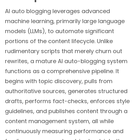
AI auto blogging leverages advanced
machine learning, primarily large language
models (LLMs), to automate significant
portions of the content lifecycle. Unlike
rudimentary scripts that merely churn out
rewrites, a mature AI auto-blogging system
functions as a comprehensive pipeline. It
begins with topic discovery, pulls from
authoritative sources, generates structured
drafts, performs fact-checks, enforces style
guidelines, and publishes content through a
content management system, all while
continuously measuring performance and
feeding engagement metrics back into the