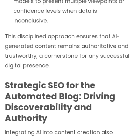
confidence levels when data is
inconclusive.
This disciplined approach ensures that AI-
generated content remains authoritative and
trustworthy, a cornerstone for any successful
digital presence.
Strategic SEO for the
Automated Blog: Driving
Discoverability and
Authority
Integrating AI into content creation also