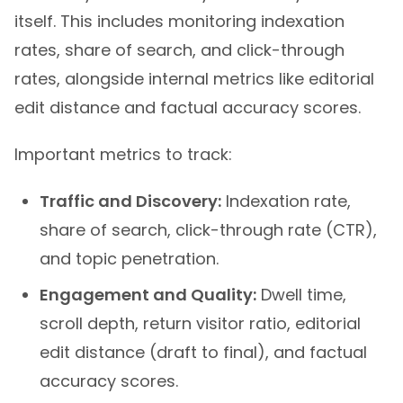
itself. This includes monitoring indexation
rates, share of search, and click-through
rates, alongside internal metrics like editorial
edit distance and factual accuracy scores.
Important metrics to track:
Traffic and Discovery:
Indexation rate,
share of search, click-through rate (CTR),
and topic penetration.
Engagement and Quality:
Dwell time,
scroll depth, return visitor ratio, editorial
edit distance (draft to final), and factual
accuracy scores.