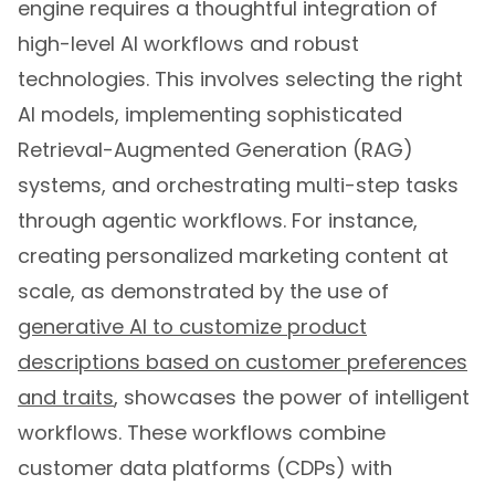
high-level AI workflows and robust
technologies. This involves selecting the right
AI models, implementing sophisticated
Retrieval-Augmented Generation (RAG)
systems, and orchestrating multi-step tasks
through agentic workflows. For instance,
creating personalized marketing content at
scale, as demonstrated by the use of
generative AI to customize product
descriptions based on customer preferences
and traits
, showcases the power of intelligent
workflows. These workflows combine
customer data platforms (CDPs) with
generative AI models to produce highly