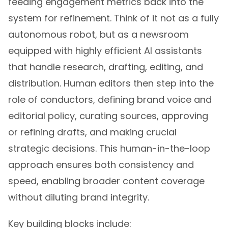
system for refinement. Think of it not as a fully
autonomous robot, but as a newsroom
equipped with highly efficient AI assistants
that handle research, drafting, editing, and
distribution. Human editors then step into the
role of conductors, defining brand voice and
editorial policy, curating sources, approving
or refining drafts, and making crucial
strategic decisions. This human-in-the-loop
approach ensures both consistency and
speed, enabling broader content coverage
without diluting brand integrity.
Key building blocks include: