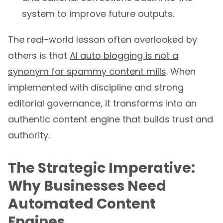
system to improve future outputs.
The real-world lesson often overlooked by
others is that
AI auto blogging is not a
synonym for spammy content mills
. When
implemented with discipline and strong
editorial governance, it transforms into an
authentic content engine that builds trust and
authority.
The Strategic Imperative:
Why Businesses Need
Automated Content
Engines