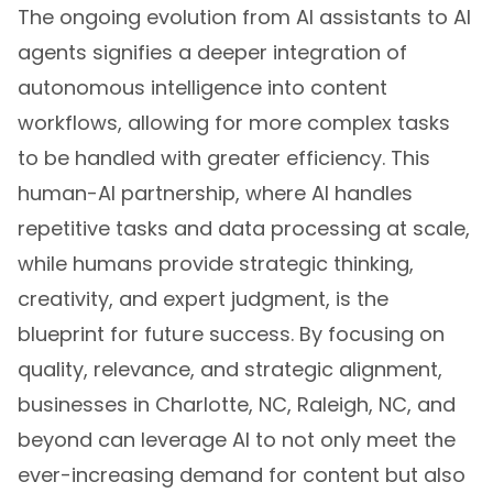
The ongoing evolution from AI assistants to AI
agents signifies a deeper integration of
autonomous intelligence into content
workflows, allowing for more complex tasks
to be handled with greater efficiency. This
human-AI partnership, where AI handles
repetitive tasks and data processing at scale,
while humans provide strategic thinking,
creativity, and expert judgment, is the
blueprint for future success. By focusing on
quality, relevance, and strategic alignment,
businesses in Charlotte, NC, Raleigh, NC, and
beyond can leverage AI to not only meet the
ever-increasing demand for content but also