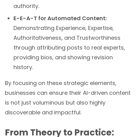
authority.
E-E-A-T for Automated Content:
Demonstrating Experience, Expertise,
Authoritativeness, and Trustworthiness
through attributing posts to real experts,
providing bios, and showing revision
history.
By focusing on these strategic elements,
businesses can ensure their AI-driven content
is not just voluminous but also highly
discoverable and impactful.
From Theory to Practice: