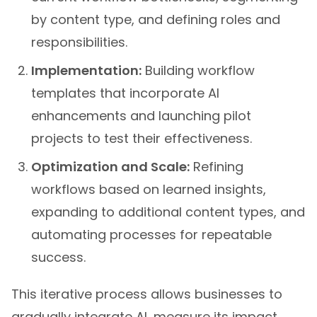
by content type, and defining roles and
responsibilities.
Implementation:
Building workflow
templates that incorporate AI
enhancements and launching pilot
projects to test their effectiveness.
Optimization and Scale:
Refining
workflows based on learned insights,
expanding to additional content types, and
automating processes for repeatable
success.
This iterative process allows businesses to
gradually integrate AI, measure its impact,