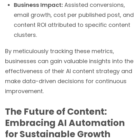
Business Impact:
Assisted conversions,
email growth, cost per published post, and
content ROI attributed to specific content
clusters.
By meticulously tracking these metrics,
businesses can gain valuable insights into the
effectiveness of their AI content strategy and
make data-driven decisions for continuous
improvement.
The Future of Content:
Embracing AI Automation
for Sustainable Growth