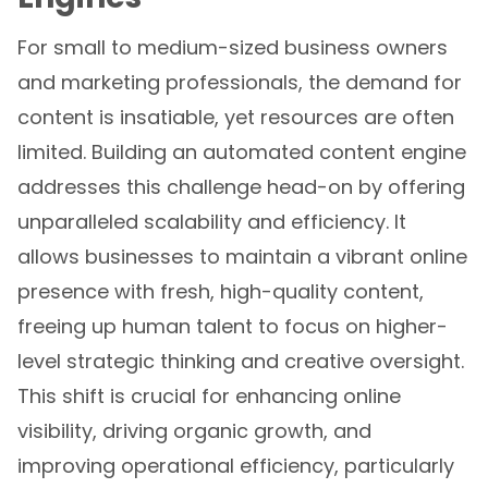
For small to medium-sized business owners
and marketing professionals, the demand for
content is insatiable, yet resources are often
limited. Building an automated content engine
addresses this challenge head-on by offering
unparalleled scalability and efficiency. It
allows businesses to maintain a vibrant online
presence with fresh, high-quality content,
freeing up human talent to focus on higher-
level strategic thinking and creative oversight.
This shift is crucial for enhancing online
visibility, driving organic growth, and
improving operational efficiency, particularly
in competitive markets like Philadelphia, PA.