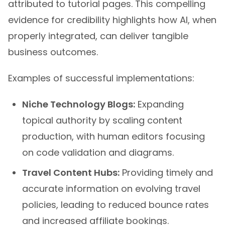
evidence for credibility highlights how AI, when
properly integrated, can deliver tangible
business outcomes.
Examples of successful implementations:
Niche Technology Blogs:
Expanding
topical authority by scaling content
production, with human editors focusing
on code validation and diagrams.
Travel Content Hubs:
Providing timely and
accurate information on evolving travel
policies, leading to reduced bounce rates
and increased affiliate bookings.