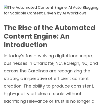
The Rise of the Automated
Content Engine: An
Introduction
In today’s fast-evolving digital landscape,
businesses in Charlotte, NC, Raleigh, NC, and
across the Carolinas are recognizing the
strategic imperative of efficient content
creation. The ability to produce consistent,
high-quality articles at scale without
sacrificing relevance or trust is no longer a
luxury but a necessity. This is where
AI Auto