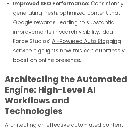
generating fresh, optimized content that
Google rewards, leading to substantial
improvements in search visibility. Idea
Forge Studios’
AI-Powered Auto Blogging
service
highlights how this can effortlessly
boost an online presence.
Architecting the Automated
Engine: High-Level AI
Workflows and
Technologies
Architecting an effective automated content
engine requires a thoughtful integration of