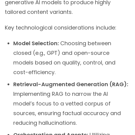
tailored content variants.
Key technological considerations include:
Model Selection:
Choosing between
closed (e.g., GPT) and open-source
models based on quality, control, and
cost-efficiency.
Retrieval-Augmented Generation (RAG):
Implementing RAG to narrow the AI
model’s focus to a vetted corpus of
sources, ensuring factual accuracy and
reducing hallucinations.
Orchestration and Agents:
Utilizing