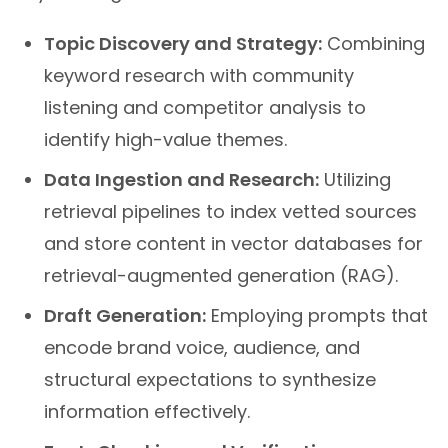
Topic Discovery and Strategy:
Combining
keyword research with community
listening and competitor analysis to
identify high-value themes.
Data Ingestion and Research:
Utilizing
retrieval pipelines to index vetted sources
and store content in vector databases for
retrieval-augmented generation (RAG).
Draft Generation:
Employing prompts that
encode brand voice, audience, and
structural expectations to synthesize
information effectively.
Fact-Checking and Verification: