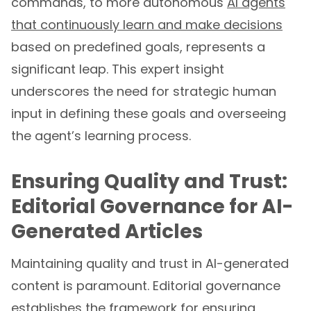
that continuously learn and make decisions
based on predefined goals, represents a
significant leap. This expert insight
underscores the need for strategic human
input in defining these goals and overseeing
the agent’s learning process.
Ensuring Quality and Trust:
Editorial Governance for AI-
Generated Articles
Maintaining quality and trust in AI-generated
content is paramount. Editorial governance
establishes the framework for ensuring