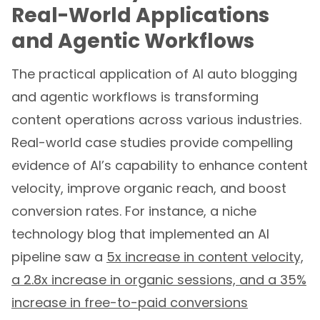
Real-World Applications
and Agentic Workflows
The practical application of AI auto blogging
and agentic workflows is transforming
content operations across various industries.
Real-world case studies provide compelling
evidence of AI’s capability to enhance content
velocity, improve organic reach, and boost
conversion rates. For instance, a niche
technology blog that implemented an AI
pipeline saw a
5x increase in content velocity,
a 2.8x increase in organic sessions, and a 35%
increase in free-to-paid conversions
attributed to tutorial pages. This compelling