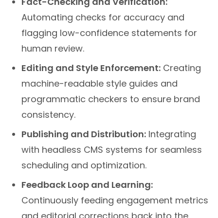
Automating checks for accuracy and
flagging low-confidence statements for
human review.
Editing and Style Enforcement:
Creating
machine-readable style guides and
programmatic checkers to ensure brand
consistency.
Publishing and Distribution:
Integrating
with headless CMS systems for seamless
scheduling and optimization.
Feedback Loop and Learning:
Continuously feeding engagement metrics
and editorial corrections back into the