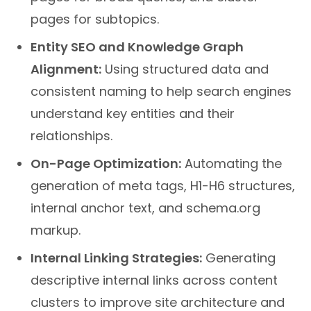
pages for subtopics.
Entity SEO and Knowledge Graph
Alignment:
Using structured data and
consistent naming to help search engines
understand key entities and their
relationships.
On-Page Optimization:
Automating the
generation of meta tags, H1-H6 structures,
internal anchor text, and schema.org
markup.
Internal Linking Strategies:
Generating
descriptive internal links across content
clusters to improve site architecture and