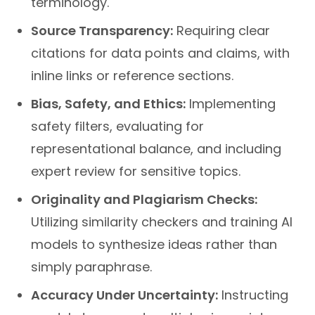
Source Transparency:
Requiring clear
citations for data points and claims, with
inline links or reference sections.
Bias, Safety, and Ethics:
Implementing
safety filters, evaluating for
representational balance, and including
expert review for sensitive topics.
Originality and Plagiarism Checks:
Utilizing similarity checkers and training AI
models to synthesize ideas rather than
simply paraphrase.
Accuracy Under Uncertainty:
Instructing
models to present multiple viewpoints or