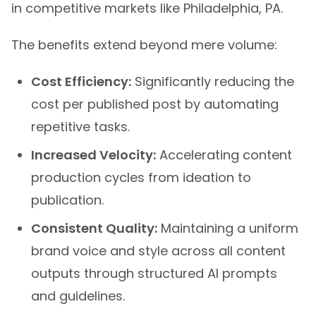
The benefits extend beyond mere volume:
Cost Efficiency:
Significantly reducing the
cost per published post by automating
repetitive tasks.
Increased Velocity:
Accelerating content
production cycles from ideation to
publication.
Consistent Quality:
Maintaining a uniform
brand voice and style across all content
outputs through structured AI prompts
and guidelines.
Improved SEO Performance:
Consistently