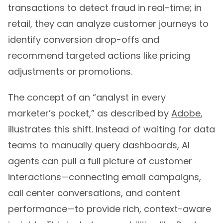
transactions to detect fraud in real-time; in
retail, they can analyze customer journeys to
identify conversion drop-offs and
recommend targeted actions like pricing
adjustments or promotions.
The concept of an “analyst in every
marketer’s pocket,” as described by
Adobe
,
illustrates this shift. Instead of waiting for data
teams to manually query dashboards, AI
agents can pull a full picture of customer
interactions—connecting email campaigns,
call center conversations, and content
performance—to provide rich, context-aware