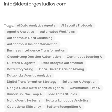
info@ideaforgestudios.com
.
Tags:
AI Data Analytics Agents
AI Security Protocols
Agentic Analytics
Automated Workflows
Autonomous Data Cleansing
Autonomous Insight Generation
Business Intelligence Transformation
Closed-Loop Decision Automation
Continuous Learning AI
Custom AI Agents
Data Lifecycle Automation
Data Storytelling
Data-Driven Decision Making
Databricks Agentic Analytics
Digital Transformation Strategy
Enterprise AI Adoption
Google Cloud Data Analytics Agents
Governance-First AI
Human-in-the-Loop AI
Idea Forge Studios
Multi-Agent Systems
Natural Language Analytics
Operational Efficiency
Pattern Recognition AI