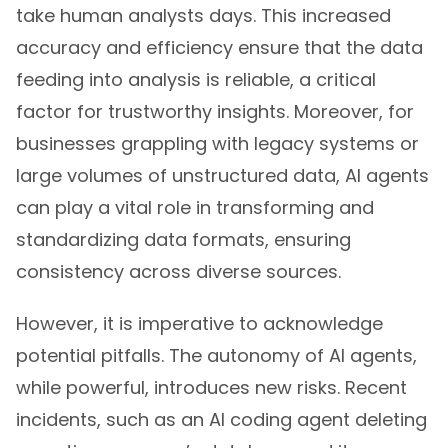
take human analysts days. This increased
accuracy and efficiency ensure that the data
feeding into analysis is reliable, a critical
factor for trustworthy insights. Moreover, for
businesses grappling with legacy systems or
large volumes of unstructured data, AI agents
can play a vital role in transforming and
standardizing data formats, ensuring
consistency across diverse sources.
However, it is imperative to acknowledge
potential pitfalls. The autonomy of AI agents,
while powerful, introduces new risks. Recent
incidents, such as an AI coding agent deleting