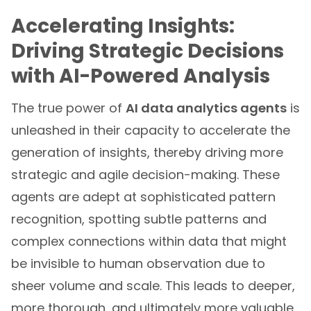
Accelerating Insights:
Driving Strategic Decisions
with AI-Powered Analysis
The true power of
AI data analytics agents
is
unleashed in their capacity to accelerate the
generation of insights, thereby driving more
strategic and agile decision-making. These
agents are adept at sophisticated pattern
recognition, spotting subtle patterns and
complex connections within data that might
be invisible to human observation due to
sheer volume and scale. This leads to deeper,
more thorough, and ultimately more valuable