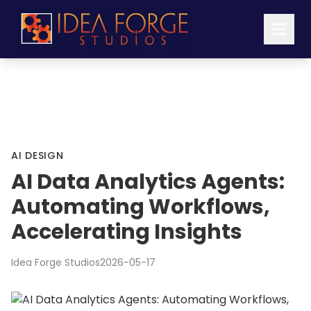
AI DESIGN
AI Data Analytics Agents:
Automating Workflows,
Accelerating Insights
Idea Forge Studios
2026-05-17