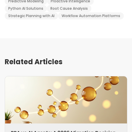
Predictive Modeling
Proactive Intelligence
Python AI Solutions
Root Cause Analysis
Strategic Planning with AI
Workflow Automation Platforms
Related Articles