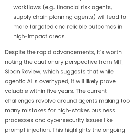
workflows (e.g., financial risk agents,
supply chain planning agents) will lead to
more targeted and reliable outcomes in
high-impact areas.
Despite the rapid advancements, it’s worth
noting the cautionary perspective from
MIT
Sloan Review
, which suggests that while
agentic AI is overhyped, it will likely prove
valuable within five years. The current
challenges revolve around agents making too
many mistakes for high-stakes business
processes and cybersecurity issues like
prompt injection. This highlights the ongoing