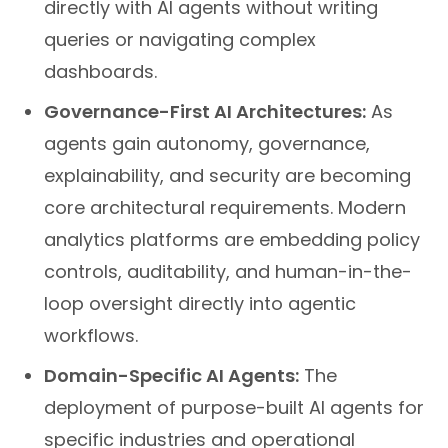
directly with AI agents without writing
queries or navigating complex
dashboards.
Governance-First AI Architectures:
As
agents gain autonomy, governance,
explainability, and security are becoming
core architectural requirements. Modern
analytics platforms are embedding policy
controls, auditability, and human-in-the-
loop oversight directly into agentic
workflows.
Domain-Specific AI Agents:
The
deployment of purpose-built AI agents for
specific industries and operational