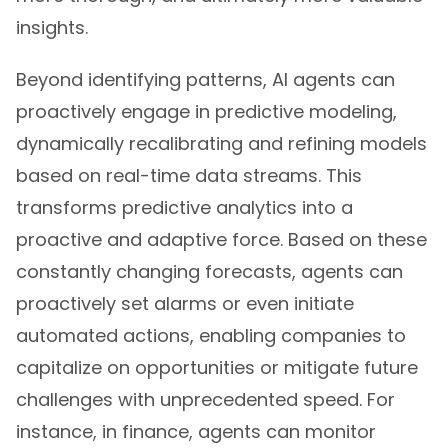
insights.
Beyond identifying patterns, AI agents can
proactively engage in predictive modeling,
dynamically recalibrating and refining models
based on real-time data streams. This
transforms predictive analytics into a
proactive and adaptive force. Based on these
constantly changing forecasts, agents can
proactively set alarms or even initiate
automated actions, enabling companies to
capitalize on opportunities or mitigate future
challenges with unprecedented speed. For
instance, in finance, agents can monitor