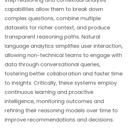
capabilities allow them to break down
complex questions, combine multiple
datasets for richer context, and produce
transparent reasoning paths. Natural
language analytics simplifies user interaction,
allowing non-technical teams to engage with
data through conversational queries,
fostering better collaboration and faster time
to insights. Critically, these systems employ
continuous learning and proactive
intelligence, monitoring outcomes and
refining their reasoning models over time to
improve recommendations and decisions.