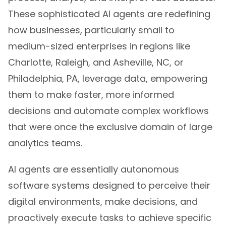
These sophisticated AI agents are redefining
how businesses, particularly small to
medium-sized enterprises in regions like
Charlotte, Raleigh, and Asheville, NC, or
Philadelphia, PA, leverage data, empowering
them to make faster, more informed
decisions and automate complex workflows
that were once the exclusive domain of large
analytics teams.
AI agents are essentially autonomous
software systems designed to perceive their
digital environments, make decisions, and
proactively execute tasks to achieve specific