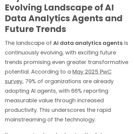
Evolving Landscape of AI
Data Analytics Agents and
Future Trends
The landscape of
AI data analytics agents
is
continuously evolving, with exciting future
trends promising even greater transformative
potential. According to a
May 2025 PwC
survey
, 79% of organizations are already
adopting AI agents, with 66% reporting
measurable value through increased
productivity. This underscores the rapid
mainstreaming of the technology.