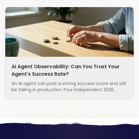
AI Agent Observability: Can You Trust Your
Agent's Success Rate?
An AI agent can post a strong success score and still
be failing in production. Four independent 2026
research groups found that the standard metrics
used to judge agents are unreliable, and that the
measurement layer itself is often the broken part.
Here is what to ask before you trust the number.