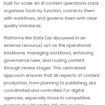
built for scale. An AI content operations stack
organizes tools by function, connects them
with workflows, and governs them with clear
quality standards.
Platforms like Slate (as discussed in an
external resource) act as the operational
backbone, managing workflows, enforcing
governance rules, and routing content
through review stages. This centralized
approach ensures that all aspects of content
production, from planning to publishing, are
coordinated and controlled. For digital
agencies, especially those in competitive
markets like Charlotte, NC, this means: