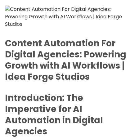
Content Automation For
Digital Agencies: Powering
Growth with AI Workflows |
Idea Forge Studios
Introduction: The
Imperative for AI
Automation in Digital
Agencies