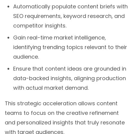
Automatically populate content briefs with
SEO requirements, keyword research, and
competitor insights.
Gain real-time market intelligence,
identifying trending topics relevant to their
audience.
Ensure that content ideas are grounded in
data-backed insights, aligning production
with actual market demand.
This strategic acceleration allows content
teams to focus on the creative refinement
and personalized insights that truly resonate
with target audiences.