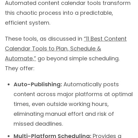
this chaotic process into a predictable,
efficient system.
These tools, as discussed in
“11 Best Content
Calendar Tools to Plan, Schedule &
Automate,”
go beyond simple scheduling.
They offer:
Auto-Publishing:
Automatically posts
content across major platforms at optimal
times, even outside working hours,
eliminating manual effort and risk of
missed deadlines.
Multi-Platform Scheduling:
Provides a