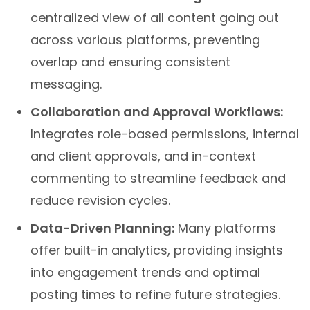
centralized view of all content going out
across various platforms, preventing
overlap and ensuring consistent
messaging.
Collaboration and Approval Workflows:
Integrates role-based permissions, internal
and client approvals, and in-context
commenting to streamline feedback and
reduce revision cycles.
Data-Driven Planning:
Many platforms
offer built-in analytics, providing insights
into engagement trends and optimal
posting times to refine future strategies.