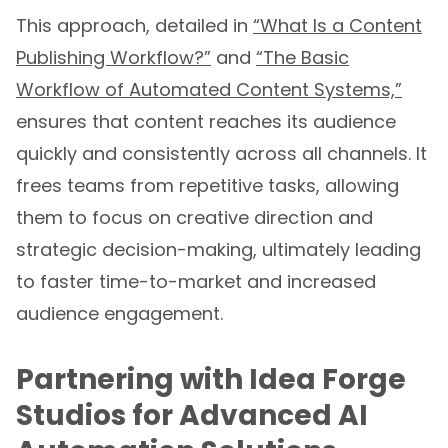
This approach, detailed in
“What Is a Content
Publishing Workflow?”
and
“The Basic
Workflow of Automated Content Systems,”
ensures that content reaches its audience
quickly and consistently across all channels. It
frees teams from repetitive tasks, allowing
them to focus on creative direction and
strategic decision-making, ultimately leading
to faster time-to-market and increased
audience engagement.
Partnering with Idea Forge
Studios for Advanced AI
Automation Solutions