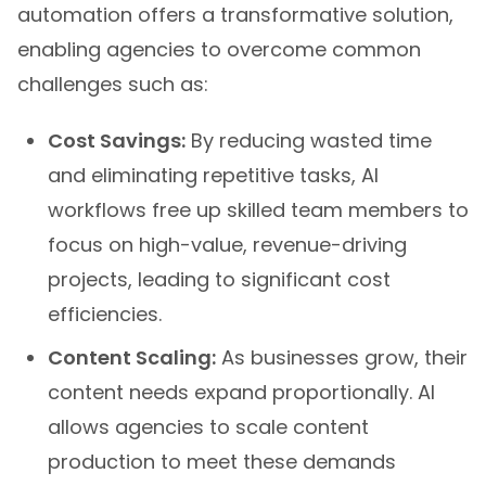
automation offers a transformative solution,
enabling agencies to overcome common
challenges such as:
Cost Savings:
By reducing wasted time
and eliminating repetitive tasks, AI
workflows free up skilled team members to
focus on high-value, revenue-driving
projects, leading to significant cost
efficiencies.
Content Scaling:
As businesses grow, their
content needs expand proportionally. AI
allows agencies to scale content
production to meet these demands
without sacrificing quality or consistency,