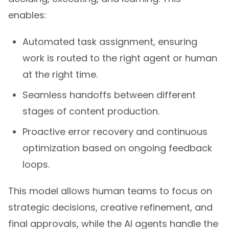
enables:
Automated task assignment, ensuring
work is routed to the right agent or human
at the right time.
Seamless handoffs between different
stages of content production.
Proactive error recovery and continuous
optimization based on ongoing feedback
loops.
This model allows human teams to focus on
strategic decisions, creative refinement, and
final approvals, while the AI agents handle the