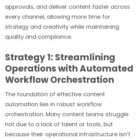
approvals, and deliver content faster across
every channel, allowing more time for
strategy and creativity while maintaining
quality and compliance.
Strategy 1: Streamlining
Operations with Automated
Workflow Orchestration
The foundation of effective content
automation lies in robust workflow
orchestration. Many content teams struggle
not due to a lack of talent or tools, but
because their operational infrastructure isn’t