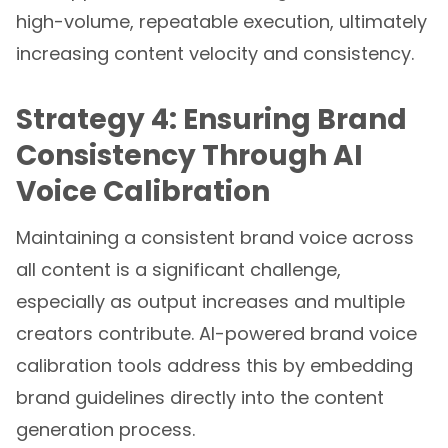
high-volume, repeatable execution, ultimately
increasing content velocity and consistency.
Strategy 4: Ensuring Brand
Consistency Through AI
Voice Calibration
Maintaining a consistent brand voice across
all content is a significant challenge,
especially as output increases and multiple
creators contribute. AI-powered brand voice
calibration tools address this by embedding
brand guidelines directly into the content
generation process.