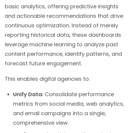
basic analytics, offering predictive insights
and actionable recommendations that drive
continuous optimization. Instead of merely
reporting historical data, these dashboards
leverage machine learning to analyze past
content performance, identify patterns, and
forecast future engagement.
This enables digital agencies to:
Unify Data:
Consolidate performance
metrics from social media, web analytics,
and email campaigns into a single,
comprehensive view.
Attribute Value:
Link specific content