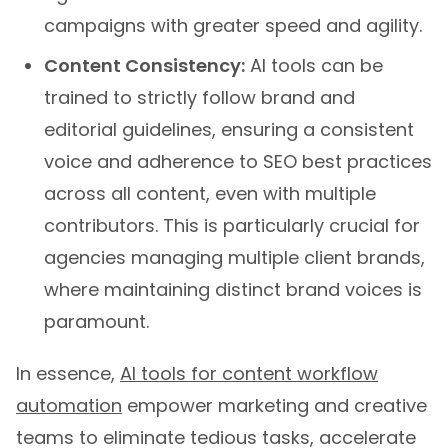
campaigns with greater speed and agility.
Content Consistency:
AI tools can be
trained to strictly follow brand and
editorial guidelines, ensuring a consistent
voice and adherence to SEO best practices
across all content, even with multiple
contributors. This is particularly crucial for
agencies managing multiple client brands,
where maintaining distinct brand voices is
paramount.
In essence,
AI tools for content workflow
automation
empower marketing and creative
teams to eliminate tedious tasks, accelerate