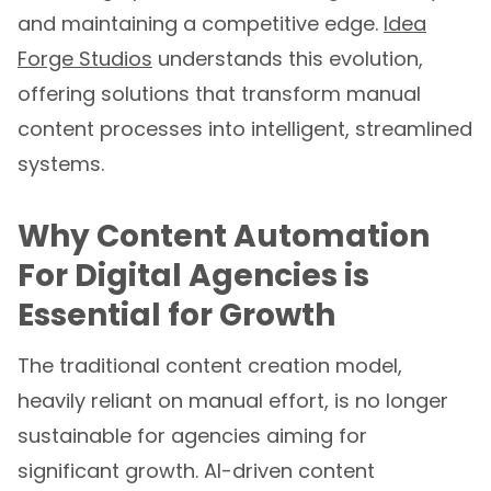
and maintaining a competitive edge.
Idea
Forge Studios
understands this evolution,
offering solutions that transform manual
content processes into intelligent, streamlined
systems.
Why Content Automation
For Digital Agencies is
Essential for Growth
The traditional content creation model,
heavily reliant on manual effort, is no longer
sustainable for agencies aiming for
significant growth. AI-driven content