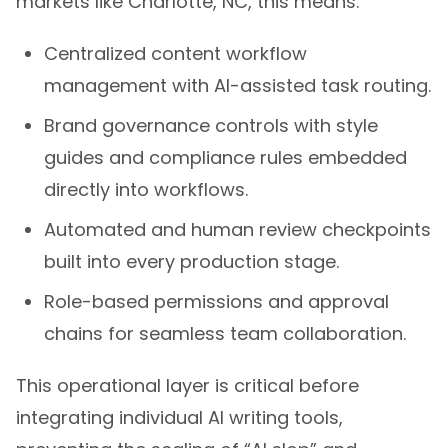
Centralized content workflow
management with AI-assisted task routing.
Brand governance controls with style
guides and compliance rules embedded
directly into workflows.
Automated and human review checkpoints
built into every production stage.
Role-based permissions and approval
chains for seamless team collaboration.
This operational layer is critical before
integrating individual AI writing tools,
preventing the scaling of “AI slop” and