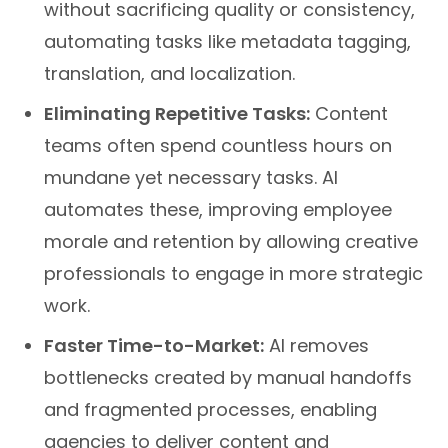
automating tasks like metadata tagging,
translation, and localization.
Eliminating Repetitive Tasks:
Content
teams often spend countless hours on
mundane yet necessary tasks. AI
automates these, improving employee
morale and retention by allowing creative
professionals to engage in more strategic
work.
Faster Time-to-Market:
AI removes
bottlenecks created by manual handoffs
and fragmented processes, enabling
agencies to deliver content and