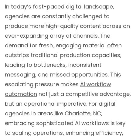
In today’s fast-paced digital landscape,
agencies are constantly challenged to
produce more high-quality content across an
ever-expanding array of channels. The
demand for fresh, engaging material often
outstrips traditional production capacities,
leading to bottlenecks, inconsistent
messaging, and missed opportunities. This
escalating pressure makes
AI workflow
automation
not just a competitive advantage,
but an operational imperative. For digital
agencies in areas like Charlotte, NC,
embracing sophisticated AI workflows is key
to scaling operations, enhancing efficiency,