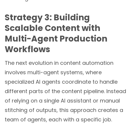
Strategy 3: Building
Scalable Content with
Multi-Agent Production
Workflows
The next evolution in content automation
involves multi-agent systems, where
specialized AI agents coordinate to handle
different parts of the content pipeline. Instead
of relying on a single AI assistant or manual
stitching of outputs, this approach creates a
team of agents, each with a specific job.
Imagine a system where a Discovery Agent