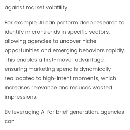
against market volatility.
For example, AI can perform deep research to
identify micro-trends in specific sectors,
allowing agencies to uncover niche
opportunities and emerging behaviors rapidly.
This enables a first-mover advantage,
ensuring marketing spend is dynamically
reallocated to high-intent moments, which
increases relevance and reduces wasted
impressions
.
By leveraging AI for brief generation, agencies
can: