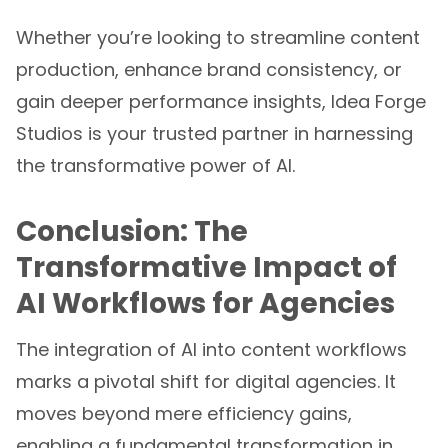
Whether you’re looking to streamline content
production, enhance brand consistency, or
gain deeper performance insights, Idea Forge
Studios is your trusted partner in harnessing
the transformative power of AI.
Conclusion: The
Transformative Impact of
AI Workflows for Agencies
The integration of AI into content workflows
marks a pivotal shift for digital agencies. It
moves beyond mere efficiency gains,
enabling a fundamental transformation in