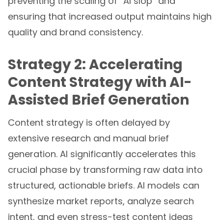
ensuring that increased output maintains high
quality and brand consistency.
Strategy 2: Accelerating
Content Strategy with AI-
Assisted Brief Generation
Content strategy is often delayed by
extensive research and manual brief
generation. AI significantly accelerates this
crucial phase by transforming raw data into
structured, actionable briefs. AI models can
synthesize market reports, analyze search
intent, and even stress-test content ideas