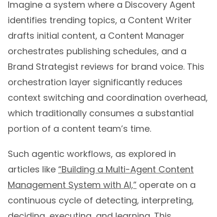
identifies trending topics, a Content Writer
drafts initial content, a Content Manager
orchestrates publishing schedules, and a
Brand Strategist reviews for brand voice. This
orchestration layer significantly reduces
context switching and coordination overhead,
which traditionally consumes a substantial
portion of a content team’s time.
Such agentic workflows, as explored in
articles like
“Building a Multi-Agent Content
Management System with AI,”
operate on a
continuous cycle of detecting, interpreting,
deciding, executing, and learning. This