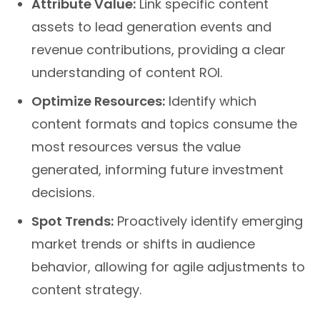
assets to lead generation events and
revenue contributions, providing a clear
understanding of content ROI.
Optimize Resources:
Identify which
content formats and topics consume the
most resources versus the value
generated, informing future investment
decisions.
Spot Trends:
Proactively identify emerging
market trends or shifts in audience
behavior, allowing for agile adjustments to
content strategy.
For businesses in Charlotte, NC, seeking to