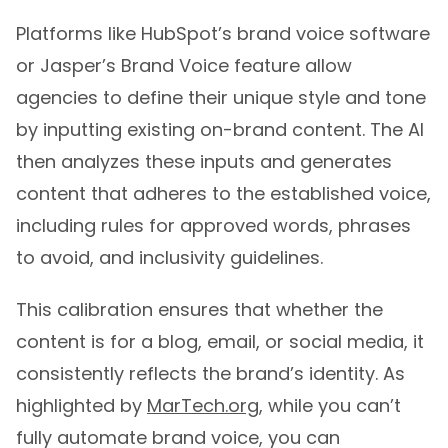
Platforms like HubSpot’s brand voice software
or Jasper’s Brand Voice feature allow
agencies to define their unique style and tone
by inputting existing on-brand content. The AI
then analyzes these inputs and generates
content that adheres to the established voice,
including rules for approved words, phrases
to avoid, and inclusivity guidelines.
This calibration ensures that whether the
content is for a blog, email, or social media, it
consistently reflects the brand’s identity. As
highlighted by
MarTech.org
, while you can’t
fully automate brand voice, you can