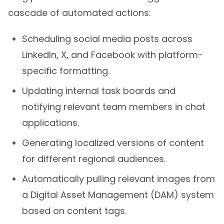
cascade of automated actions:
Scheduling social media posts across
LinkedIn, X, and Facebook with platform-
specific formatting.
Updating internal task boards and
notifying relevant team members in chat
applications.
Generating localized versions of content
for different regional audiences.
Automatically pulling relevant images from
a Digital Asset Management (DAM) system
based on content tags.