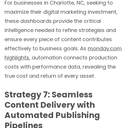
maximize their digital marketing investment,
these dashboards provide the critical
intelligence needed to refine strategies and
ensure every piece of content contributes
effectively to business goals. As
monday.com
highlights
, automation connects production
costs with performance data, revealing the
true cost and return of every asset.
Strategy 7: Seamless
Content Delivery with
Automated Publishing
Pipelines