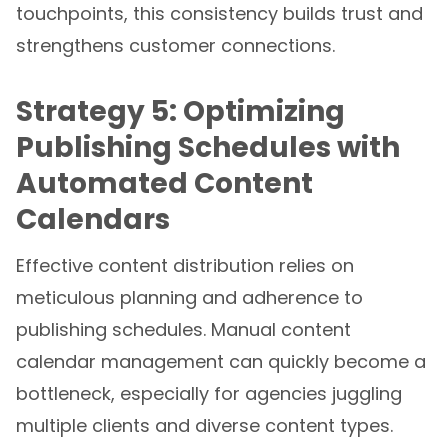
touchpoints, this consistency builds trust and
strengthens customer connections.
Strategy 5: Optimizing
Publishing Schedules with
Automated Content
Calendars
Effective content distribution relies on
meticulous planning and adherence to
publishing schedules. Manual content
calendar management can quickly become a
bottleneck, especially for agencies juggling
multiple clients and diverse content types.
Automated content calendar tools transform