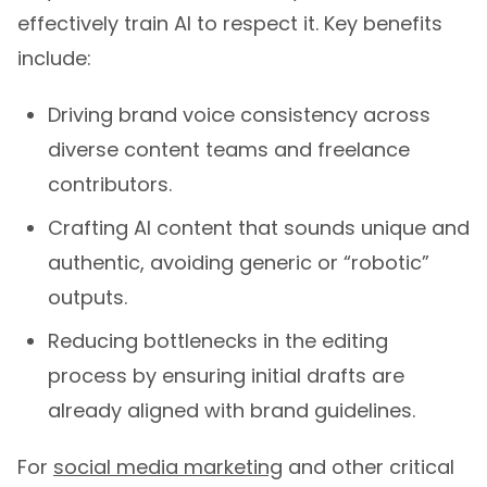
effectively train AI to respect it. Key benefits
include:
Driving brand voice consistency across
diverse content teams and freelance
contributors.
Crafting AI content that sounds unique and
authentic, avoiding generic or “robotic”
outputs.
Reducing bottlenecks in the editing
process by ensuring initial drafts are
already aligned with brand guidelines.
For
social media marketing
and other critical