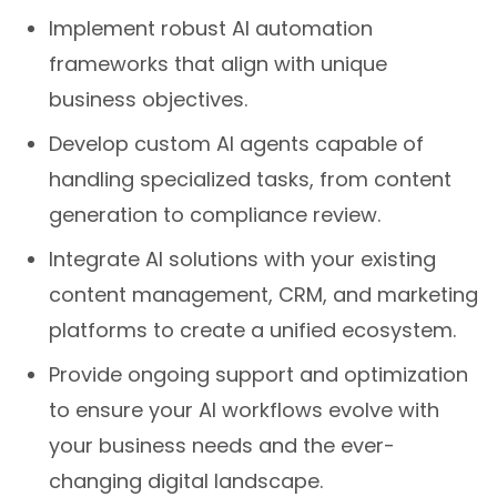
Implement robust AI automation
frameworks that align with unique
business objectives.
Develop custom AI agents capable of
handling specialized tasks, from content
generation to compliance review.
Integrate AI solutions with your existing
content management, CRM, and marketing
platforms to create a unified ecosystem.
Provide ongoing support and optimization
to ensure your AI workflows evolve with
your business needs and the ever-
changing digital landscape.