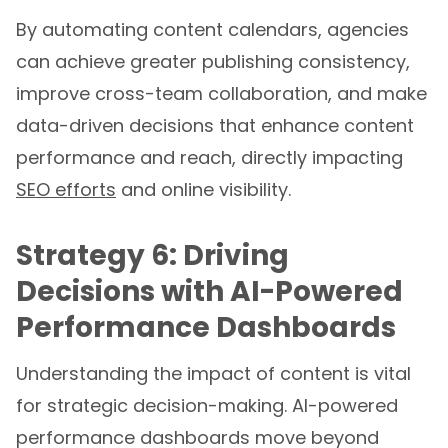
By automating content calendars, agencies
can achieve greater publishing consistency,
improve cross-team collaboration, and make
data-driven decisions that enhance content
performance and reach, directly impacting
SEO efforts
and online visibility.
Strategy 6: Driving
Decisions with AI-Powered
Performance Dashboards
Understanding the impact of content is vital
for strategic decision-making. AI-powered
performance dashboards move beyond