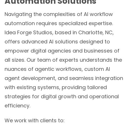
Navigating the complexities of AI workflow
automation requires specialized expertise.
Idea Forge Studios, based in Charlotte, NC,
offers advanced AI solutions designed to
empower digital agencies and businesses of
all sizes. Our team of experts understands the
nuances of agentic workflows, custom AI
agent development, and seamless integration
with existing systems, providing tailored
strategies for digital growth and operational
efficiency.
We work with clients to: