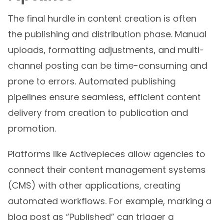
The final hurdle in content creation is often
the publishing and distribution phase. Manual
uploads, formatting adjustments, and multi-
channel posting can be time-consuming and
prone to errors. Automated publishing
pipelines ensure seamless, efficient content
delivery from creation to publication and
promotion.
Platforms like Activepieces allow agencies to
connect their content management systems
(CMS) with other applications, creating
automated workflows. For example, marking a
blog post as “Published” can trigger a