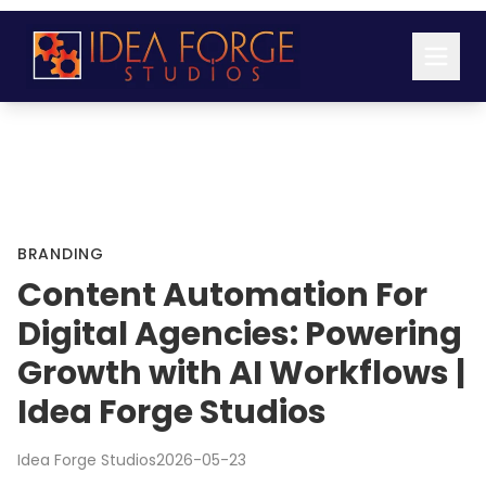
BRANDING
Content Automation For
Digital Agencies: Powering
Growth with AI Workflows |
Idea Forge Studios
Idea Forge Studios
2026-05-23