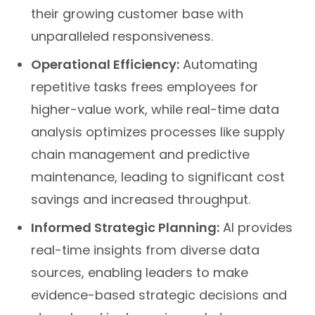
their growing customer base with
unparalleled responsiveness.
Operational Efficiency:
Automating
repetitive tasks frees employees for
higher-value work, while real-time data
analysis optimizes processes like supply
chain management and predictive
maintenance, leading to significant cost
savings and increased throughput.
Informed Strategic Planning:
AI provides
real-time insights from diverse data
sources, enabling leaders to make
evidence-based strategic decisions and