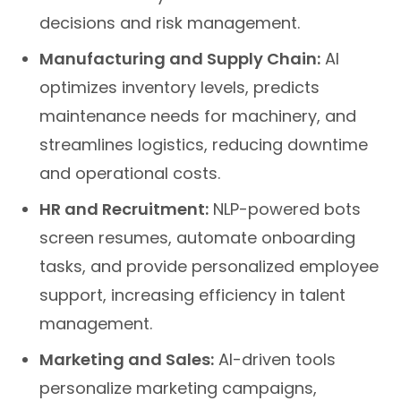
decisions and risk management.
Manufacturing and Supply Chain:
AI
optimizes inventory levels, predicts
maintenance needs for machinery, and
streamlines logistics, reducing downtime
and operational costs.
HR and Recruitment:
NLP-powered bots
screen resumes, automate onboarding
tasks, and provide personalized employee
support, increasing efficiency in talent
management.
Marketing and Sales:
AI-driven tools
personalize marketing campaigns,