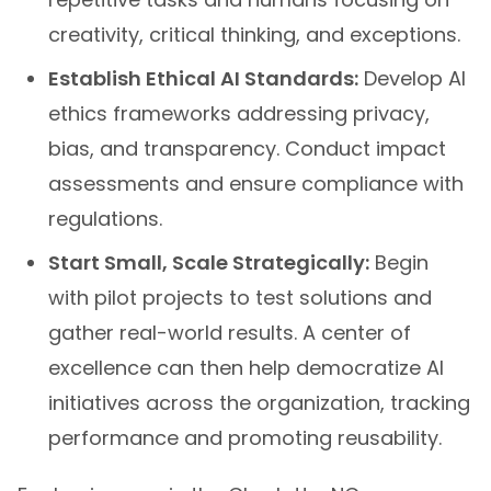
creativity, critical thinking, and exceptions.
Establish Ethical AI Standards:
Develop AI
ethics frameworks addressing privacy,
bias, and transparency. Conduct impact
assessments and ensure compliance with
regulations.
Start Small, Scale Strategically:
Begin
with pilot projects to test solutions and
gather real-world results. A center of
excellence can then help democratize AI
initiatives across the organization, tracking
performance and promoting reusability.