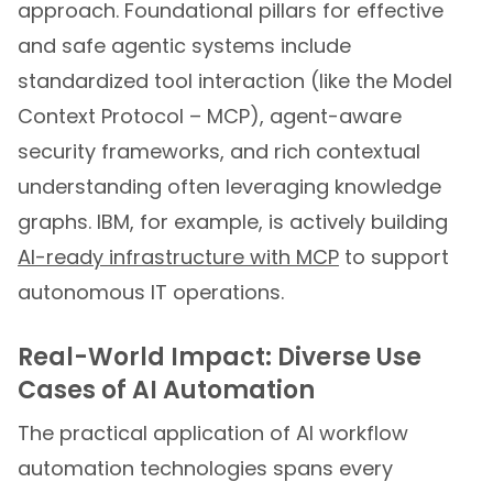
approach. Foundational pillars for effective
and safe agentic systems include
standardized tool interaction (like the Model
Context Protocol – MCP), agent-aware
security frameworks, and rich contextual
understanding often leveraging knowledge
graphs. IBM, for example, is actively building
AI-ready infrastructure with MCP
to support
autonomous IT operations.
Real-World Impact: Diverse Use
Cases of AI Automation
The practical application of AI workflow
automation technologies spans every