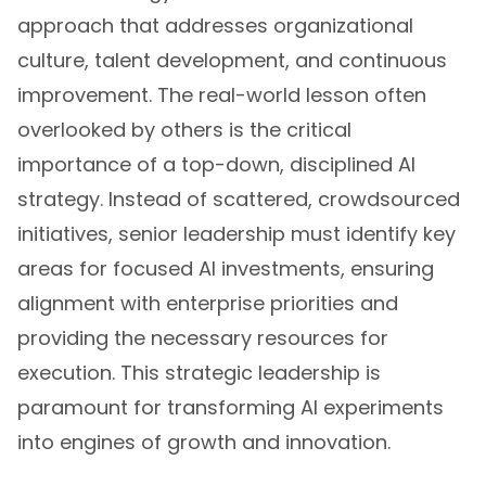
approach that addresses organizational
culture, talent development, and continuous
improvement. The real-world lesson often
overlooked by others is the critical
importance of a top-down, disciplined AI
strategy. Instead of scattered, crowdsourced
initiatives, senior leadership must identify key
areas for focused AI investments, ensuring
alignment with enterprise priorities and
providing the necessary resources for
execution. This strategic leadership is
paramount for transforming AI experiments
into engines of growth and innovation.