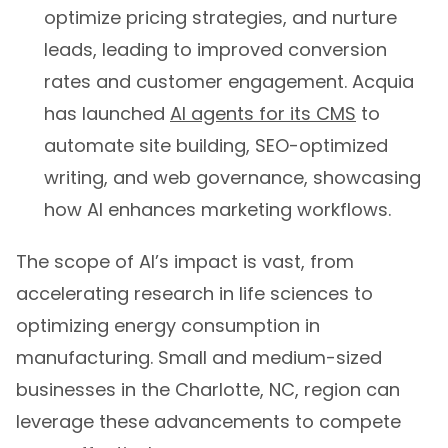
optimize pricing strategies, and nurture
leads, leading to improved conversion
rates and customer engagement. Acquia
has launched
AI agents for its CMS
to
automate site building, SEO-optimized
writing, and web governance, showcasing
how AI enhances marketing workflows.
The scope of AI’s impact is vast, from
accelerating research in life sciences to
optimizing energy consumption in
manufacturing. Small and medium-sized
businesses in the Charlotte, NC, region can
leverage these advancements to compete