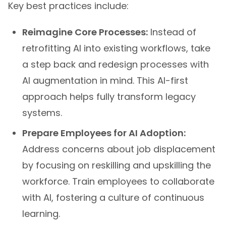
Key best practices include:
Reimagine Core Processes:
Instead of
retrofitting AI into existing workflows, take
a step back and redesign processes with
AI augmentation in mind. This AI-first
approach helps fully transform legacy
systems.
Prepare Employees for AI Adoption:
Address concerns about job displacement
by focusing on reskilling and upskilling the
workforce. Train employees to collaborate
with AI, fostering a culture of continuous
learning.