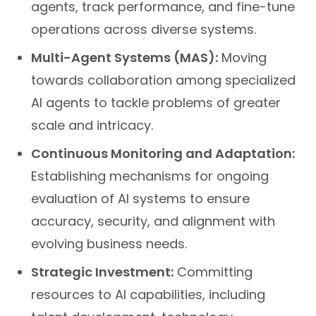
agents, track performance, and fine-tune
operations across diverse systems.
Multi-Agent Systems (MAS):
Moving
towards collaboration among specialized
AI agents to tackle problems of greater
scale and intricacy.
Continuous Monitoring and Adaptation:
Establishing mechanisms for ongoing
evaluation of AI systems to ensure
accuracy, security, and alignment with
evolving business needs.
Strategic Investment:
Committing
resources to AI capabilities, including