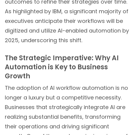
outcomes to refine their strategies over time.
As highlighted by IBM, a significant majority of
executives anticipate their workflows will be
digitized and utilize AI-enabled automation by
2025, underscoring this shift.
The Strategic Imperative: Why AI
Automation is Key to Business
Growth
The adoption of AI workflow automation is no
longer a luxury but a competitive necessity.
Businesses that strategically integrate AI are
realizing substantial benefits, transforming
their operations and driving significant