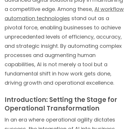
a competitive edge. Among these,
AI workflow
automation technologies
stand out as a
pivotal force, enabling businesses to achieve
unprecedented levels of efficiency, accuracy,
and strategic insight. By automating complex
processes and augmenting human
capabilities, AI is not merely a tool but a
fundamental shift in how work gets done,
driving growth and operational excellence.
Introduction: Setting the Stage for
Operational Transformation
In an era where operational agility dictates
success, the integration of AI into business