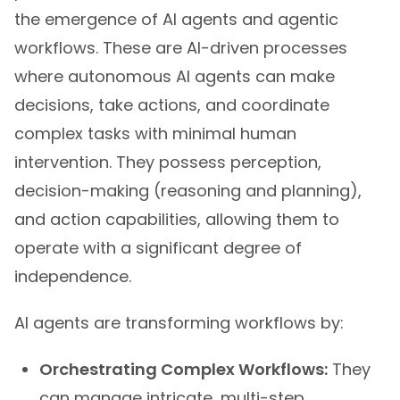
the emergence of AI agents and agentic
workflows. These are AI-driven processes
where autonomous AI agents can make
decisions, take actions, and coordinate
complex tasks with minimal human
intervention. They possess perception,
decision-making (reasoning and planning),
and action capabilities, allowing them to
operate with a significant degree of
independence.
AI agents are transforming workflows by:
Orchestrating Complex Workflows:
They
can manage intricate, multi-step