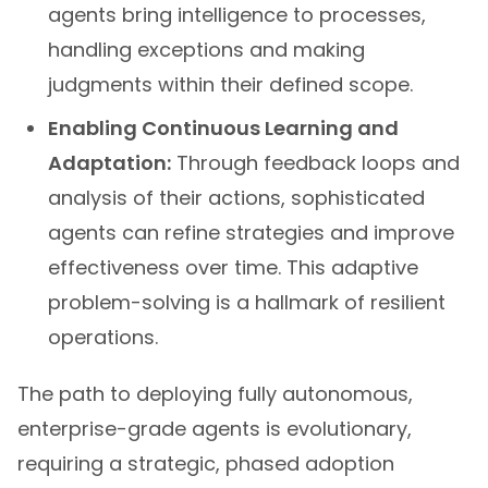
agents bring intelligence to processes,
handling exceptions and making
judgments within their defined scope.
Enabling Continuous Learning and
Adaptation:
Through feedback loops and
analysis of their actions, sophisticated
agents can refine strategies and improve
effectiveness over time. This adaptive
problem-solving is a hallmark of resilient
operations.
The path to deploying fully autonomous,
enterprise-grade agents is evolutionary,
requiring a strategic, phased adoption