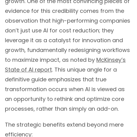
growth. One of the most convincing pieces of
evidence for this credibility comes from the
observation that high-performing companies
don’t just use AI for cost reduction; they
leverage it as a catalyst for innovation and
growth, fundamentally redesigning workflows
to maximize impact, as noted by
McKinsey’s
State of AI report
. This unique angle for a
definitive guide emphasizes that true
transformation occurs when AI is viewed as
an opportunity to rethink and optimize core
processes, rather than simply an add-on.
The strategic benefits extend beyond mere
efficiency: