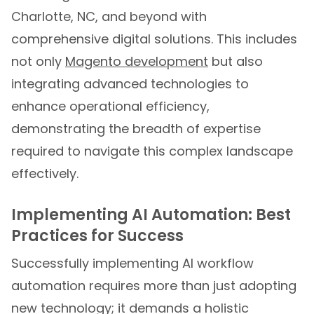
Charlotte, NC, and beyond with
comprehensive digital solutions. This includes
not only
Magento development
but also
integrating advanced technologies to
enhance operational efficiency,
demonstrating the breadth of expertise
required to navigate this complex landscape
effectively.
Implementing AI Automation: Best
Practices for Success
Successfully implementing AI workflow
automation requires more than just adopting
new technology; it demands a holistic