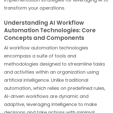
transform your operations.
Understanding AI Workflow
Automation Technologies: Core
Concepts and Components
AI workflow automation technologies
encompass a suite of tools and
methodologies designed to streamline tasks
and activities within an organization using
artificial intelligence. Unlike traditional
automation, which relies on predefined rules,
AI-driven workflows are dynamic and
adaptive, leveraging intelligence to make
decisions and take actions with minimal