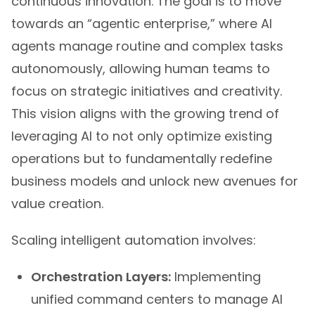
continuous innovation. The goal is to move
towards an “agentic enterprise,” where AI
agents manage routine and complex tasks
autonomously, allowing human teams to
focus on strategic initiatives and creativity.
This vision aligns with the growing trend of
leveraging AI to not only optimize existing
operations but to fundamentally redefine
business models and unlock new avenues for
value creation.
Scaling intelligent automation involves:
Orchestration Layers:
Implementing
unified command centers to manage AI