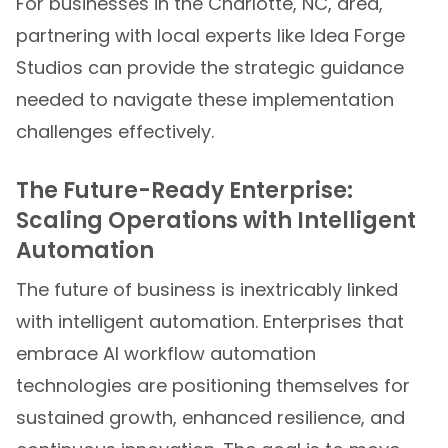
For businesses in the Charlotte, NC, area,
partnering with local experts like Idea Forge
Studios can provide the strategic guidance
needed to navigate these implementation
challenges effectively.
The Future-Ready Enterprise:
Scaling Operations with Intelligent
Automation
The future of business is inextricably linked
with intelligent automation. Enterprises that
embrace AI workflow automation
technologies are positioning themselves for
sustained growth, enhanced resilience, and