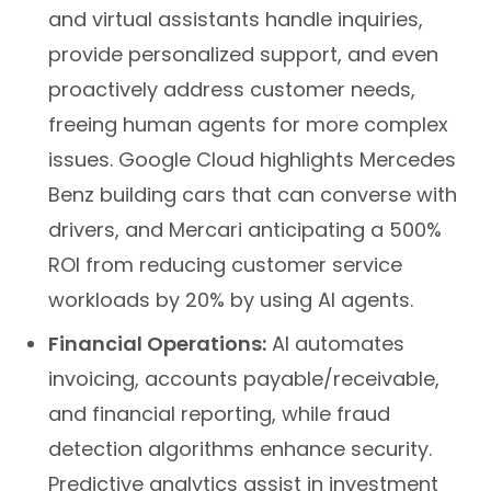
and virtual assistants handle inquiries,
provide personalized support, and even
proactively address customer needs,
freeing human agents for more complex
issues. Google Cloud highlights Mercedes
Benz building cars that can converse with
drivers, and Mercari anticipating a 500%
ROI from reducing customer service
workloads by 20% by using AI agents.
Financial Operations:
AI automates
invoicing, accounts payable/receivable,
and financial reporting, while fraud
detection algorithms enhance security.
Predictive analytics assist in investment