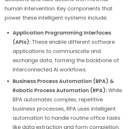
human intervention. Key components that
power these intelligent systems include:
Application Programming Interfaces
(APIs):
These enable different software
applications to communicate and
exchange data, forming the backbone of
interconnected AI workflows.
Business Process Automation (BPA) &
Robotic Process Automation (RPA):
While
BPA automates complex, repetitive
business processes, RPA uses intelligent
automation to handle routine office tasks
like data extraction and form completion.