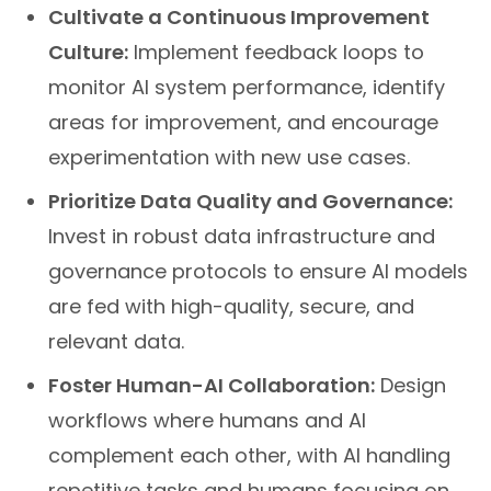
Cultivate a Continuous Improvement
Culture:
Implement feedback loops to
monitor AI system performance, identify
areas for improvement, and encourage
experimentation with new use cases.
Prioritize Data Quality and Governance:
Invest in robust data infrastructure and
governance protocols to ensure AI models
are fed with high-quality, secure, and
relevant data.
Foster Human-AI Collaboration:
Design
workflows where humans and AI
complement each other, with AI handling
repetitive tasks and humans focusing on