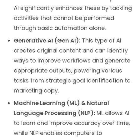
AI significantly enhances these by tackling
activities that cannot be performed
through basic automation alone.
Generative AI (Gen AI):
This type of AI
creates original content and can identify
ways to improve workflows and generate
appropriate outputs, powering various
tasks from strategic goal identification to
marketing copy.
Machine Learning (ML) & Natural
Language Processing (NLP):
ML allows AI
to learn and improve accuracy over time,
while NLP enables computers to