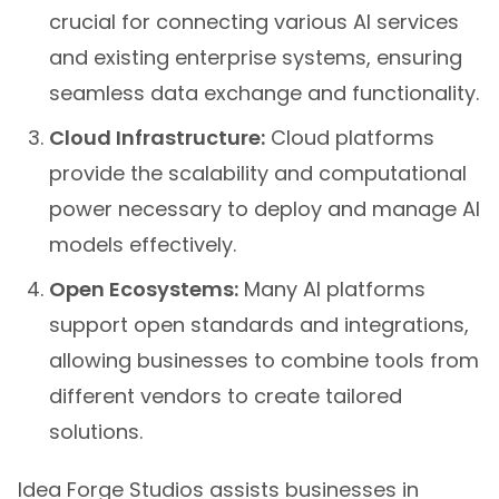
crucial for connecting various AI services
and existing enterprise systems, ensuring
seamless data exchange and functionality.
Cloud Infrastructure:
Cloud platforms
provide the scalability and computational
power necessary to deploy and manage AI
models effectively.
Open Ecosystems:
Many AI platforms
support open standards and integrations,
allowing businesses to combine tools from
different vendors to create tailored
solutions.
Idea Forge Studios assists businesses in