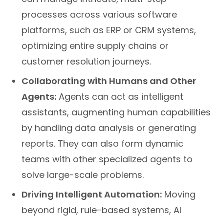
processes across various software
platforms, such as ERP or CRM systems,
optimizing entire supply chains or
customer resolution journeys.
Collaborating with Humans and Other
Agents:
Agents can act as intelligent
assistants, augmenting human capabilities
by handling data analysis or generating
reports. They can also form dynamic
teams with other specialized agents to
solve large-scale problems.
Driving Intelligent Automation:
Moving
beyond rigid, rule-based systems, AI