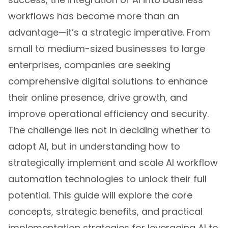
workflows has become more than an
advantage—it’s a strategic imperative. From
small to medium-sized businesses to large
enterprises, companies are seeking
comprehensive digital solutions to enhance
their online presence, drive growth, and
improve operational efficiency and security.
The challenge lies not in deciding whether to
adopt AI, but in understanding how to
strategically implement and scale AI workflow
automation technologies to unlock their full
potential. This guide will explore the core
concepts, strategic benefits, and practical
implementation strategies for leveraging AI to