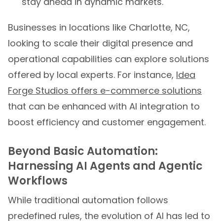
stay ahead in dynamic markets.
Businesses in locations like Charlotte, NC,
looking to scale their digital presence and
operational capabilities can explore solutions
offered by local experts. For instance,
Idea
Forge Studios offers e-commerce solutions
that can be enhanced with AI integration to
boost efficiency and customer engagement.
Beyond Basic Automation:
Harnessing AI Agents and Agentic
Workflows
While traditional automation follows
predefined rules, the evolution of AI has led to