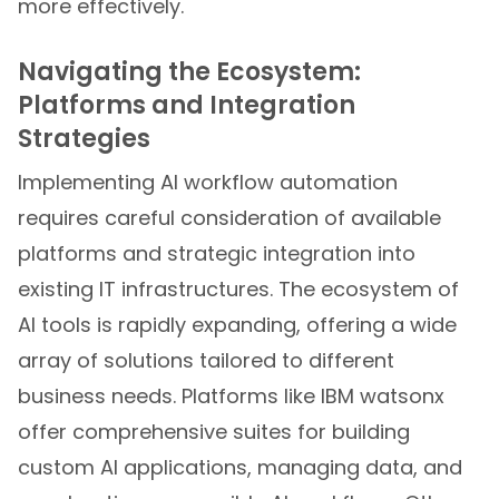
more effectively.
Navigating the Ecosystem:
Platforms and Integration
Strategies
Implementing AI workflow automation
requires careful consideration of available
platforms and strategic integration into
existing IT infrastructures. The ecosystem of
AI tools is rapidly expanding, offering a wide
array of solutions tailored to different
business needs. Platforms like IBM watsonx
offer comprehensive suites for building
custom AI applications, managing data, and