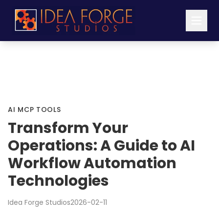
AI MCP TOOLS
Transform Your
Operations: A Guide to AI
Workflow Automation
Technologies
Idea Forge Studios
2026-02-11