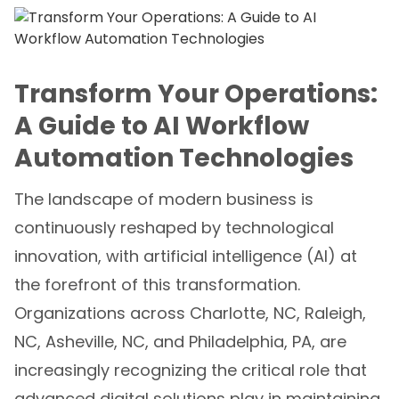
Transform Your Operations:
A Guide to AI Workflow
Automation Technologies
The landscape of modern business is
continuously reshaped by technological
innovation, with artificial intelligence (AI) at
the forefront of this transformation.
Organizations across Charlotte, NC, Raleigh,
NC, Asheville, NC, and Philadelphia, PA, are
increasingly recognizing the critical role that
advanced digital solutions play in maintaining