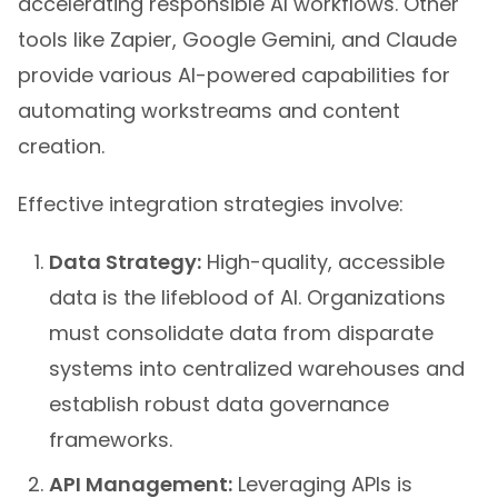
accelerating responsible AI workflows. Other
tools like Zapier, Google Gemini, and Claude
provide various AI-powered capabilities for
automating workstreams and content
creation.
Effective integration strategies involve:
Data Strategy:
High-quality, accessible
data is the lifeblood of AI. Organizations
must consolidate data from disparate
systems into centralized warehouses and
establish robust data governance
frameworks.
API Management:
Leveraging APIs is