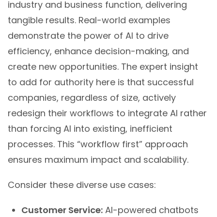
industry and business function, delivering
tangible results. Real-world examples
demonstrate the power of AI to drive
efficiency, enhance decision-making, and
create new opportunities. The expert insight
to add for authority here is that successful
companies, regardless of size, actively
redesign their workflows to integrate AI rather
than forcing AI into existing, inefficient
processes. This “workflow first” approach
ensures maximum impact and scalability.
Consider these diverse use cases:
Customer Service:
AI-powered chatbots