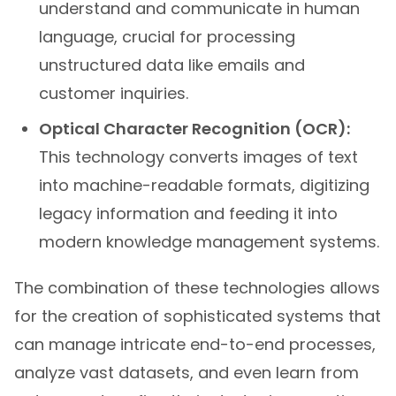
understand and communicate in human
language, crucial for processing
unstructured data like emails and
customer inquiries.
Optical Character Recognition (OCR):
This technology converts images of text
into machine-readable formats, digitizing
legacy information and feeding it into
modern knowledge management systems.
The combination of these technologies allows
for the creation of sophisticated systems that
can manage intricate end-to-end processes,
analyze vast datasets, and even learn from