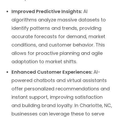
Improved Predictive Insights:
AI
algorithms analyze massive datasets to
identify patterns and trends, providing
accurate forecasts for demand, market
conditions, and customer behavior. This
allows for proactive planning and agile
adaptation to market shifts.
Enhanced Customer Experiences:
AI-
powered chatbots and virtual assistants
offer personalized recommendations and
instant support, improving satisfaction
and building brand loyalty. In Charlotte, NC,
businesses can leverage these to serve