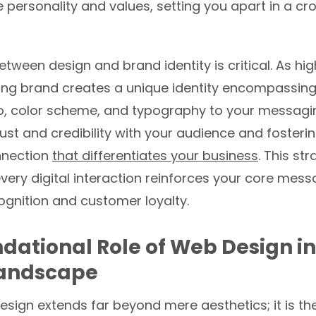
 personality and values, setting you apart in a c
tween design and brand identity is critical. As hig
rong brand creates a unique identity encompassing
o, color scheme, and typography to your messagi
rust and credibility with your audience and fosteri
nnection
that differentiates your business
. This st
very digital interaction reinforces your core mess
gnition and customer loyalty.
dational Role of Web Design i
Landscape
sign extends far beyond mere aesthetics; it is th