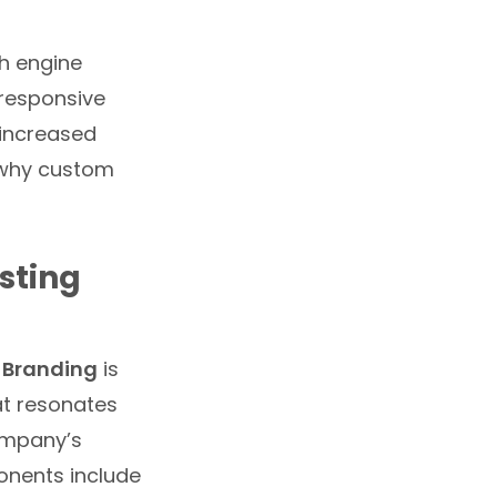
ch engine
-responsive
o increased
s why custom
sting
 Branding
is
at resonates
company’s
onents include