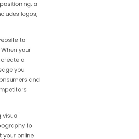
positioning, a
ncludes logos,
ebsite to
. When your
 create a
ssage you
 consumers and
ompetitors
 visual
ypography to
t your online