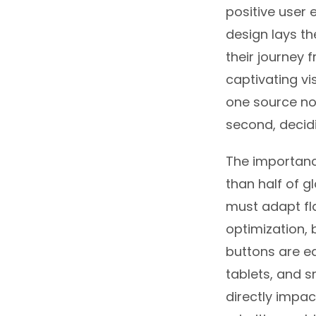
positive user 
design lays th
their journey f
captivating vi
one source not
second, decid
The importanc
than half of g
must adapt fla
optimization, 
buttons are ea
tablets, and 
directly impac