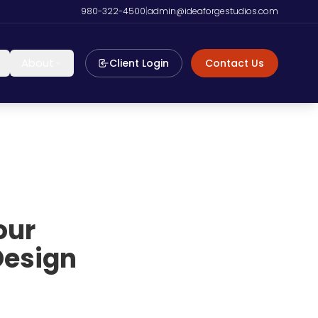
980-322-4500
|
admin@ideaforgestudios.com
About
Client Login
Contact Us
our
Design