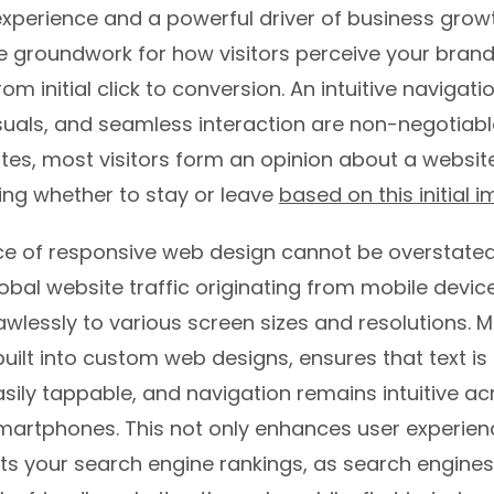
experience and a powerful driver of business growt
e groundwork for how visitors perceive your brand,
rom initial click to conversion. An intuitive navigati
suals, and seamless interaction are non-negotiabl
es, most visitors form an opinion about a website
ing whether to stay or leave
based on this initial 
e of responsive web design cannot be overstated
lobal website traffic originating from mobile device
wlessly to various screen sizes and resolutions. M
built into custom web designs, ensures that text is
sily tappable, and navigation remains intuitive ac
smartphones. This not only enhances user experien
ts your search engine rankings, as search engines