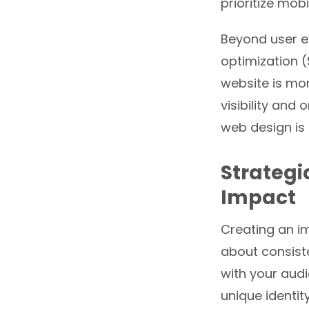
prioritize mob
Beyond user ex
optimization (
website is mor
visibility and
web design is 
Strategi
Impact
Creating an i
about consist
with your aud
unique identit