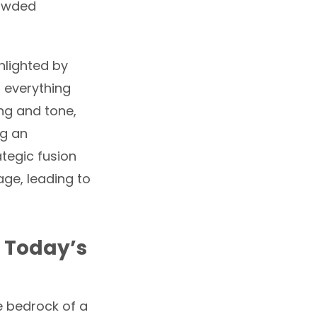
rowded
hlighted by
 everything
ng and tone,
ng an
rategic fusion
age, leading to
n Today’s
e bedrock of a