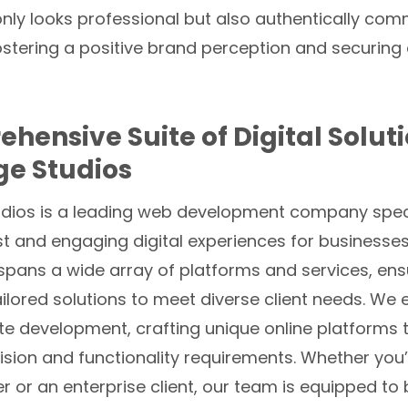
only looks professional but also authentically co
fostering a positive brand perception and securin
hensive Suite of Digital Solut
ge Studios
udios is a leading web development company speci
t and engaging digital experiences for businesses o
spans a wide array of platforms and services, ens
ilored solutions to meet diverse client needs. We e
e development, crafting unique online platforms
ision and functionality requirements. Whether you’
 or an enterprise client, our team is equipped to