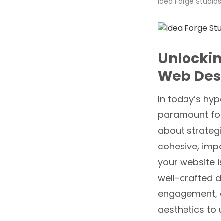
Idea Forge Studios
Unlockin
Web Des
In today’s hyp
paramount for 
about strategi
cohesive, impa
your website i
well-crafted d
engagement, an
aesthetics to 