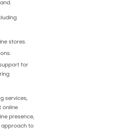
rand.
cluding
ine stores.
ions.
support for
ring
g services,
 online
line presence,
c approach to