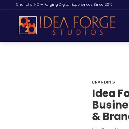
Charlotte, NC — Forging Digital Experiences Since 2010
BRANDING
Idea F
Busine
& Bran