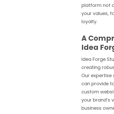
platform not 
your values, 
loyalty.
A Compre
Idea For
Idea Forge St
creating robus
Our expertise 
can provide ta
custom websit
your brand’s v
business owner