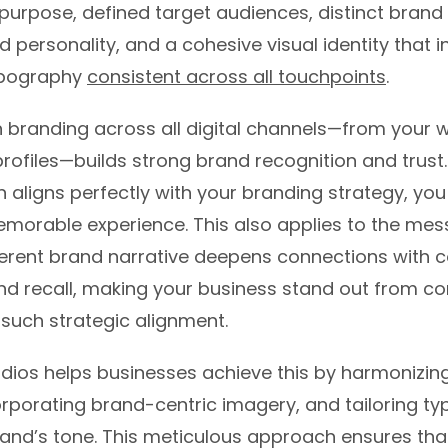
purpose, defined target audiences, distinct brand 
d personality, and a cohesive visual identity that i
ypography
consistent across all touchpoints
.
 branding across all digital channels—from your w
rofiles—builds strong brand recognition and trust
 aligns perfectly with your branding strategy, you
emorable experience. This also applies to the me
erent brand narrative deepens connections with
d recall, making your business stand out from c
such strategic alignment.
dios helps businesses achieve this by harmonizing
orporating brand-centric imagery, and tailoring t
rand’s tone. This meticulous approach ensures tha