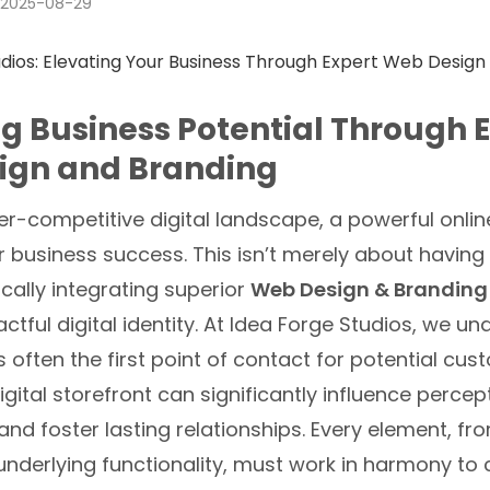
2025-08-29
g Business Potential Through 
ign and Branding
er-competitive digital landscape, a powerful onlin
business success. This isn’t merely about having a
cally integrating superior
Web Design & Branding
ctful digital identity. At Idea Forge Studios, we u
s often the first point of contact for potential cu
igital storefront can significantly influence percept
d foster lasting relationships. Every element, fro
underlying functionality, must work in harmony to