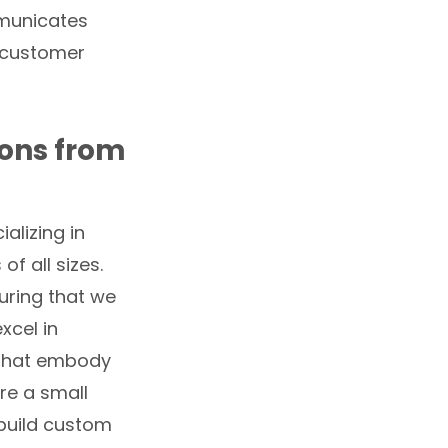
mmunicates
g customer
ions from
alizing in
f all sizes.
uring that we
xcel in
 that embody
re a small
 build custom