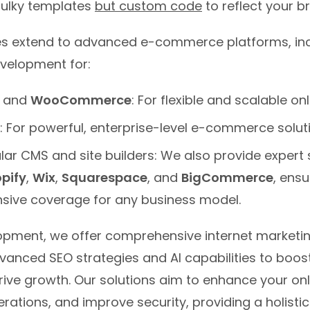
bulky templates
but custom code
to reflect your b
ies extend to advanced e-commerce platforms, in
evelopment for:
and
WooCommerce
: For flexible and scalable onl
: For powerful, enterprise-level e-commerce solut
lar CMS and site builders: We also provide expert 
pify
,
Wix
,
Squarespace
, and
BigCommerce
, ensu
ive coverage for any business model.
pment, we offer comprehensive internet marketin
vanced SEO strategies and AI capabilities to boost
 drive growth. Our solutions aim to enhance your on
rations, and improve security, providing a holisti