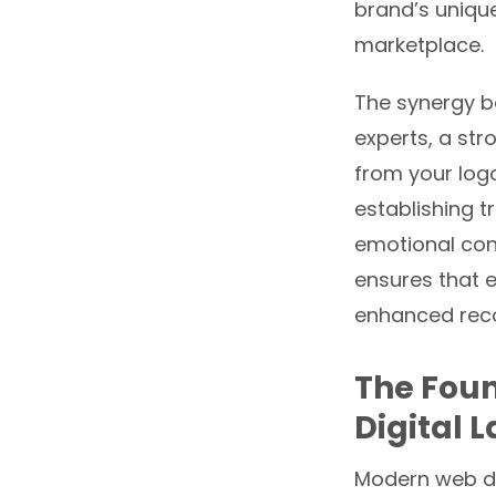
brand’s unique
marketplace.
The synergy be
experts, a st
from your log
establishing t
emotional co
ensures that e
enhanced reco
The Foun
Digital 
Modern web de