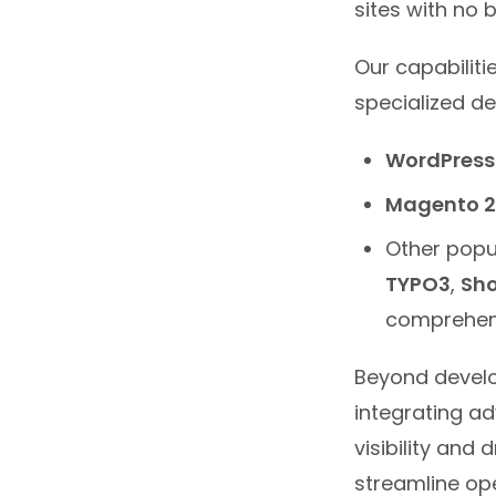
sites with no 
Our capabilit
specialized d
WordPress
Magento 2
Other popu
TYPO3
,
Sho
comprehens
Beyond develo
integrating ad
visibility and
streamline ope