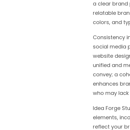
a clear brand 
relatable bran
colors, and t
Consistency in
social media p
website design
unified and m
convey; a coh
enhances bran
who may lack 
Idea Forge Stu
elements, inc
reflect your b