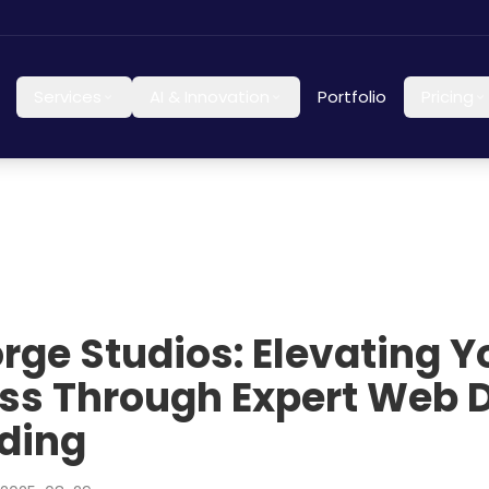
Services
AI & Innovation
Portfolio
Pricing
orge Studios: Elevating Y
ss Through Expert Web 
ding