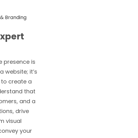
Expert
e presence is
 website; it’s
to create a
nderstand that
stomers, and a
ions, drive
m visual
 convey your