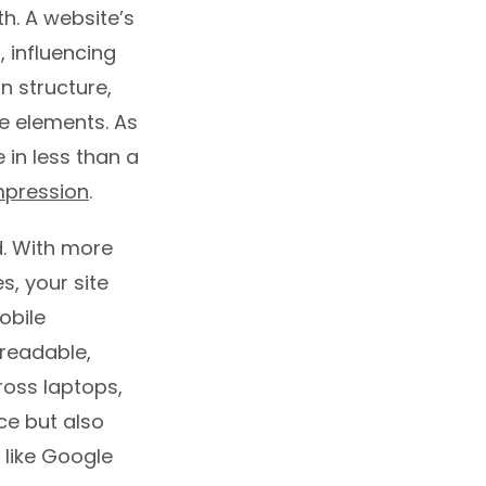
h. A website’s
 influencing
on structure,
e elements. As
 in less than a
impression
.
. With more
s, your site
obile
 readable,
ross laptops,
ce but also
 like Google