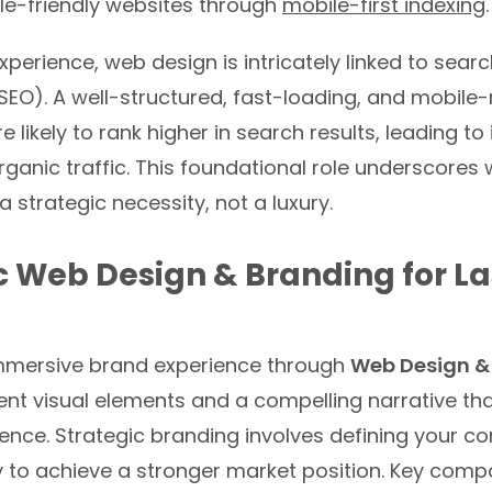
ile-friendly websites through
mobile-first indexing
.
perience, web design is intricately linked to sear
SEO). A well-structured, fast-loading, and mobile
e likely to rank higher in search results, leading t
 organic traffic. This foundational role underscore
a strategic necessity, not a luxury.
c Web Design & Branding for La
mmersive brand experience through
Web Design &
ent visual elements and a compelling narrative th
ience. Strategic branding involves defining your 
y to achieve a stronger market position. Key comp