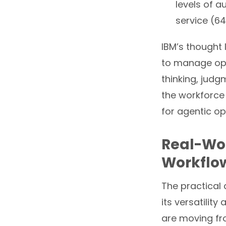
levels of 
service (64
IBM’s thought
to manage ope
thinking, judg
the workforce
for agentic op
Real-Wor
Workflow
The practical 
its versatilit
are moving fr