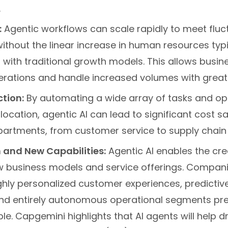
.
:
Agentic workflows can scale rapidly to meet fluc
thout the linear increase in human resources typi
with traditional growth models. This allows busin
rations and handle increased volumes with great
tion:
By automating a wide array of tasks and op
location, agentic AI can lead to significant cost 
partments, from customer service to supply cha
 and New Capabilities:
Agentic AI enables the cre
ew business models and service offerings. Compan
ghly personalized customer experiences, predicti
nd entirely autonomous operational segments pre
e. Capgemini highlights that AI agents will help dr