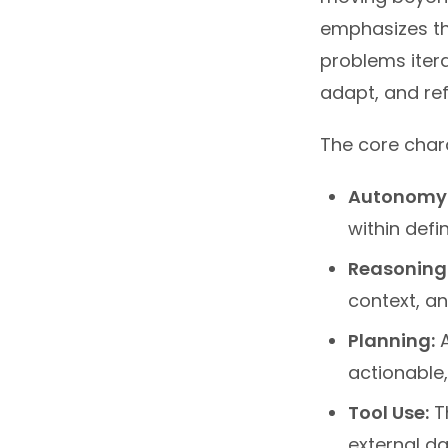
emphasizes th
problems itera
adapt, and ref
The core chara
Autonomy
within defi
Reasoning
context, an
Planning:
A
actionable,
Tool Use:
Th
external da