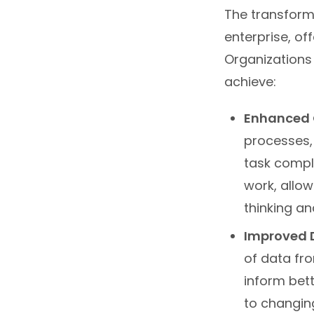
The transforma
enterprise, of
Organizations 
achieve:
Enhanced O
processes,
task compl
work, allow
thinking an
Improved 
of data fro
inform bett
to changin