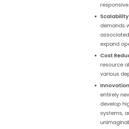
responsive
Scalability
demands wi
associated 
expand ope
Cost Reduc
resource al
various de
Innovation
entirely n
develop hi
systems, a
unimaginabl