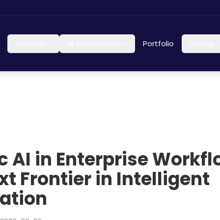
Services
AI & Innovation
Portfolio
Pricing
c AI in Enterprise Workfl
t Frontier in Intelligent
ation