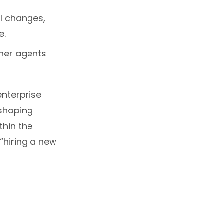
l changes,
e.
ther agents
enterprise
eshaping
hin the
“hiring a new