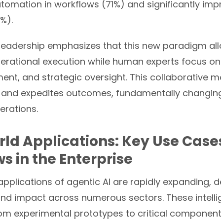
automation in workflows (71%) and significantly i
%).
 leadership emphasizes that this new paradigm al
rational execution while human experts focus on c
ment, and strategic oversight. This collaborative 
 and expedites outcomes, fundamentally changing
erations.
ld Applications: Key Use Cases
s in the Enterprise
applications of agentic AI are rapidly expanding,
y and impact across numerous sectors. These intell
om experimental prototypes to critical component