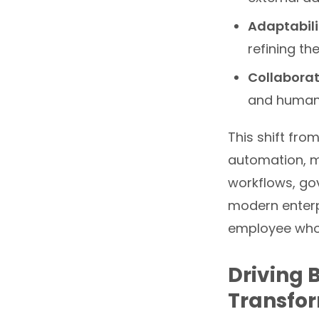
Adaptabili
refining th
Collaborat
and humans
This shift fro
automation, m
workflows, go
modern enterpr
employee who 
Driving 
Transfo