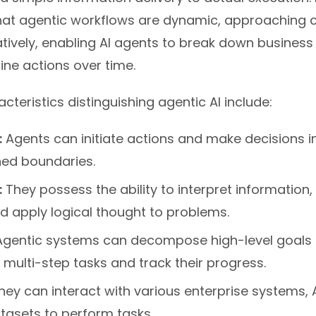
at agentic workflows are dynamic, approaching 
tively, enabling AI agents to break down business
ine actions over time.
cteristics distinguishing agentic AI include:
:
Agents can initiate actions and make decisions 
ned boundaries.
:
They possess the ability to interpret information
d apply logical thought to problems.
gentic systems can decompose high-level goals 
 multi-step tasks and track their progress.
ey can interact with various enterprise systems, 
tasets to perform tasks.