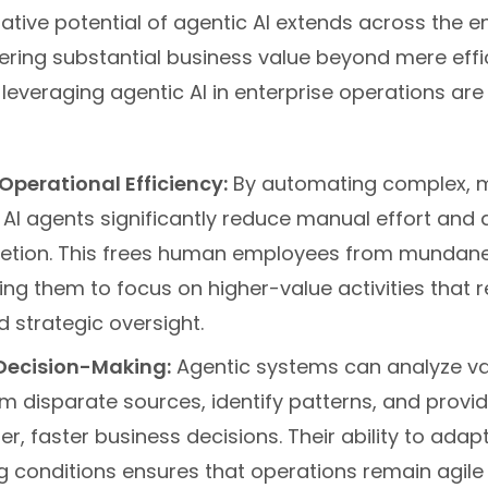
tive potential of agentic AI extends across the en
fering substantial business value beyond mere effi
leveraging agentic AI in enterprise operations are
perational Efficiency:
By automating complex, m
 AI agents significantly reduce manual effort and 
etion. This frees human employees from mundane,
ing them to focus on higher-value activities that re
d strategic oversight.
Decision-Making:
Agentic systems can analyze v
m disparate sources, identify patterns, and provid
er, faster business decisions. Their ability to adapt
g conditions ensures that operations remain agile