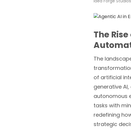
Idea Forge Studios
The Rise 
Automat
The landscape
transformatio
of artificial i
generative AI
autonomous en
tasks with min
redefining ho
strategic deci