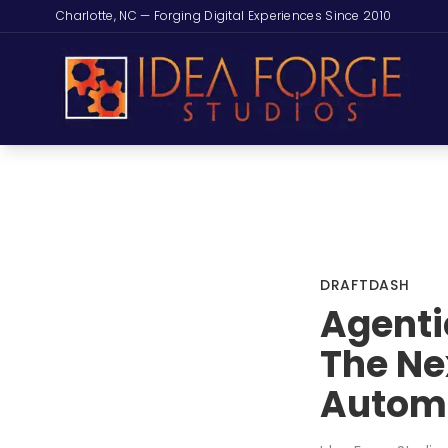
Charlotte, NC — Forging Digital Experiences Since 2010
DRAFTDASH
Agenti
The Nex
Autom