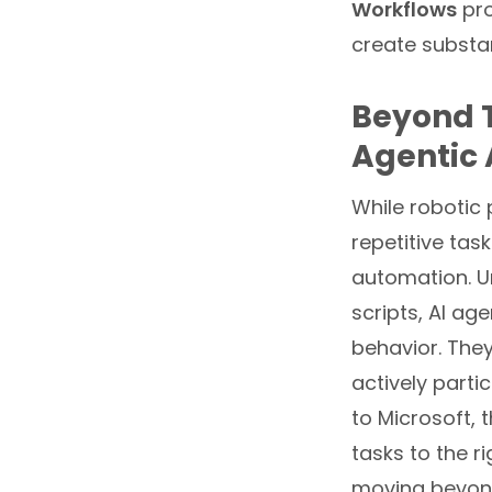
Workflows
pro
create substan
Beyond T
Agentic 
While robotic
repetitive tas
automation. Un
scripts, AI ag
behavior. They
actively parti
to Microsoft, 
tasks to the r
moving beyond 