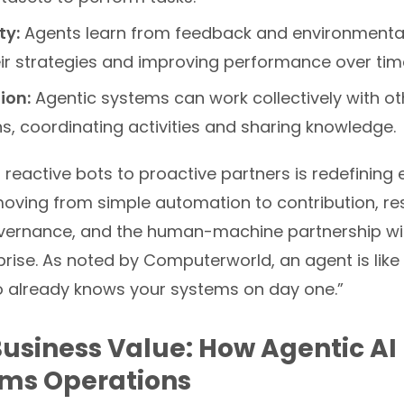
ty:
Agents learn from feedback and environmenta
eir strategies and improving performance over tim
ion:
Agentic systems can work collectively with o
, coordinating activities and sharing knowledge.
m reactive bots to proactive partners is redefining 
oving from simple automation to contribution, r
vernance, and the human-machine partnership wit
ise. As noted by Computerworld, an agent is like 
already knows your systems on day one.”
Business Value: How Agentic AI
rms Operations