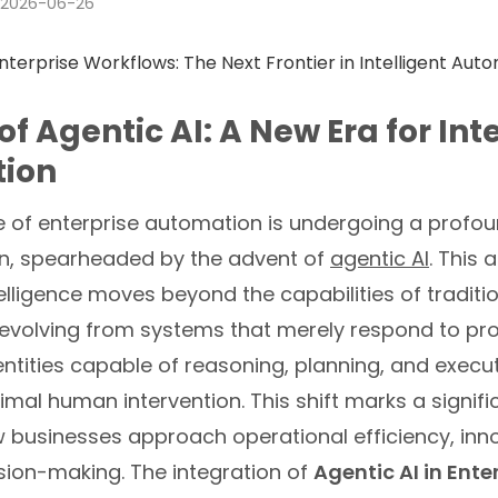
2026-06-26
of Agentic AI: A New Era for Int
ion
 of enterprise automation is undergoing a profo
n, spearheaded by the advent of
agentic AI
. This
ntelligence moves beyond the capabilities of traditi
, evolving from systems that merely respond to pr
tities capable of reasoning, planning, and execu
imal human intervention. This shift marks a signifi
w businesses approach operational efficiency, inn
sion-making. The integration of
Agentic AI in Ente