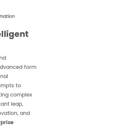
elligent
und
 advanced form
onal
ompts to
ting complex
cant leap,
ovation, and
rprise