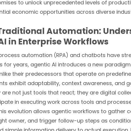
mises to unlock unprecedented levels of producti
tial economic opportunities across diverse indust
raditional Automation: Under
AI in Enterprise Workflows
 process automation (RPA) and chatbots have str
ks for years, agentic AI introduces a new paradigm 
like their predecessors that operate on predefine
ents exhibit adaptability, context awareness, and 
 are not just tools that react; they are digital coll
cipate in executing work across tools and process
this evolution allows agentic workflows to gather c
ight owner, and trigger follow-up steps as conditi
simple information delivery to actual execution. 