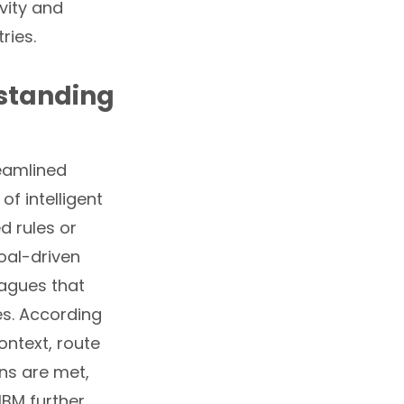
vity and
ries.
standing
eamlined
of intelligent
d rules or
goal-driven
eagues that
es. According
ontext, route
ons are met,
IBM further