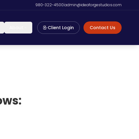
980-322-4500
|
admin@ideaforgestudios.com
About
Client Login
Contact Us
ows: