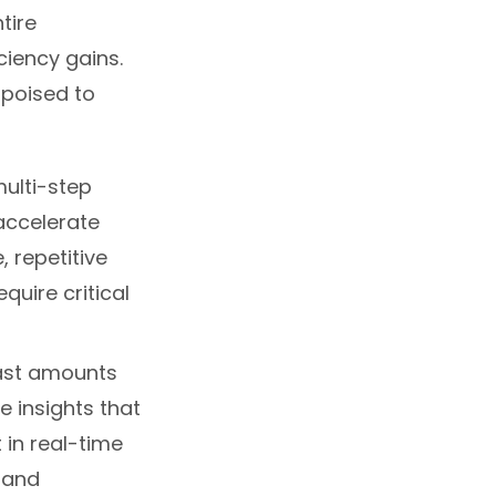
tire
ciency gains.
 poised to
ulti-step
accelerate
 repetitive
quire critical
ast amounts
e insights that
 in real-time
 and