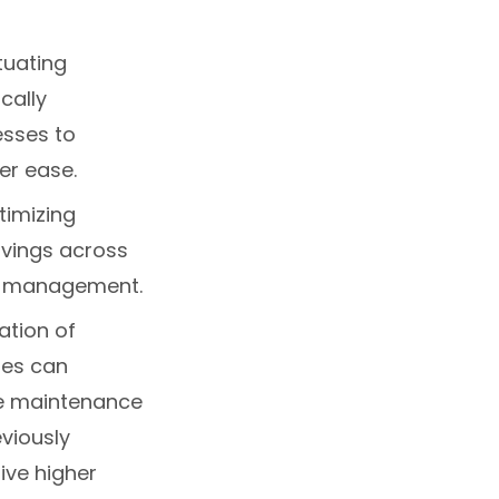
tuating
cally
esses to
er ease.
timizing
savings across
in management.
ation of
ies can
ve maintenance
viously
ive higher