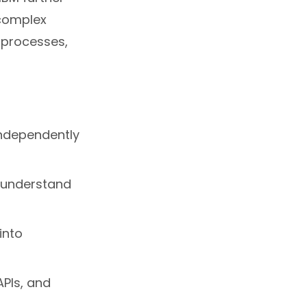
complex
 processes,
independently
, understand
into
APIs, and