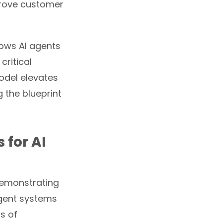
mprove customer
lows AI agents
ritical
model elevates
 the blueprint
 for AI
 demonstrating
igent systems
s of