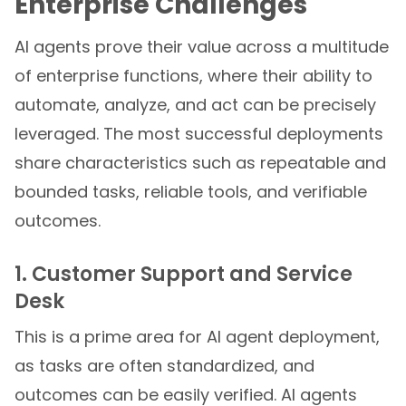
Enterprise Challenges
AI agents prove their value across a multitude
of enterprise functions, where their ability to
automate, analyze, and act can be precisely
leveraged. The most successful deployments
share characteristics such as repeatable and
bounded tasks, reliable tools, and verifiable
outcomes.
1. Customer Support and Service
Desk
This is a prime area for AI agent deployment,
as tasks are often standardized, and
outcomes can be easily verified. AI agents