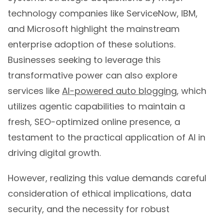
technology companies like ServiceNow, IBM,
and Microsoft highlight the mainstream
enterprise adoption of these solutions.
Businesses seeking to leverage this
transformative power can also explore
services like
AI-powered auto blogging
, which
utilizes agentic capabilities to maintain a
fresh, SEO-optimized online presence, a
testament to the practical application of AI in
driving digital growth.
However, realizing this value demands careful
consideration of ethical implications, data
security, and the necessity for robust