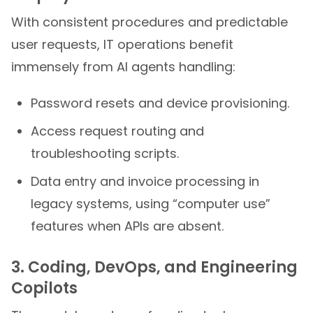
With consistent procedures and predictable
user requests, IT operations benefit
immensely from AI agents handling:
Password resets and device provisioning.
Access request routing and
troubleshooting scripts.
Data entry and invoice processing in
legacy systems, using “computer use”
features when APIs are absent.
3. Coding, DevOps, and Engineering
Copilots