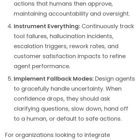
actions that humans then approve,
maintaining accountability and oversight.
Instrument Everything:
Continuously track
tool failures, hallucination incidents,
escalation triggers, rework rates, and
customer satisfaction impacts to refine
agent performance.
Implement Fallback Modes:
Design agents
to gracefully handle uncertainty. When
confidence drops, they should ask
clarifying questions, slow down, hand off
to a human, or default to safe actions.
For organizations looking to integrate