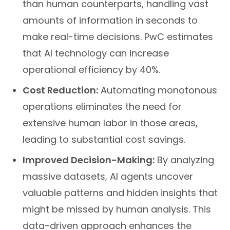
than human counterparts, handling vast
amounts of information in seconds to
make real-time decisions. PwC estimates
that AI technology can increase
operational efficiency by 40%.
Cost Reduction:
Automating monotonous
operations eliminates the need for
extensive human labor in those areas,
leading to substantial cost savings.
Improved Decision-Making:
By analyzing
massive datasets, AI agents uncover
valuable patterns and hidden insights that
might be missed by human analysis. This
data-driven approach enhances the