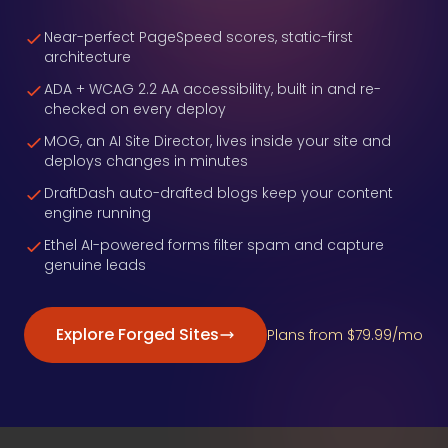
Near-perfect PageSpeed scores, static-first
architecture
ADA + WCAG 2.2 AA accessibility, built in and re-
checked on every deploy
MOG, an AI Site Director, lives inside your site and
deploys changes in minutes
DraftDash auto-drafted blogs keep your content
engine running
Ethel AI-powered forms filter spam and capture
genuine leads
Explore Forged Sites
Plans from $79.99/mo