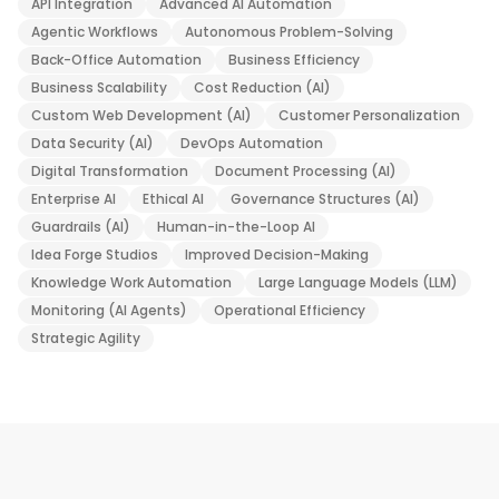
API Integration
Advanced AI Automation
Agentic Workflows
Autonomous Problem-Solving
Back-Office Automation
Business Efficiency
Business Scalability
Cost Reduction (AI)
Custom Web Development (AI)
Customer Personalization
Data Security (AI)
DevOps Automation
Digital Transformation
Document Processing (AI)
Enterprise AI
Ethical AI
Governance Structures (AI)
Guardrails (AI)
Human-in-the-Loop AI
Idea Forge Studios
Improved Decision-Making
Knowledge Work Automation
Large Language Models (LLM)
Monitoring (AI Agents)
Operational Efficiency
Strategic Agility