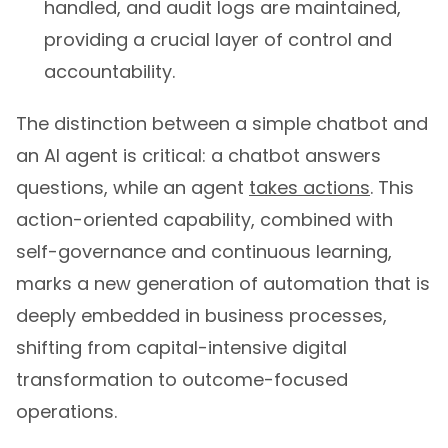
handled, and audit logs are maintained,
providing a crucial layer of control and
accountability.
The distinction between a simple chatbot and
an AI agent is critical: a chatbot answers
questions, while an agent
takes actions
. This
action-oriented capability, combined with
self-governance and continuous learning,
marks a new generation of automation that is
deeply embedded in business processes,
shifting from capital-intensive digital
transformation to outcome-focused
operations.