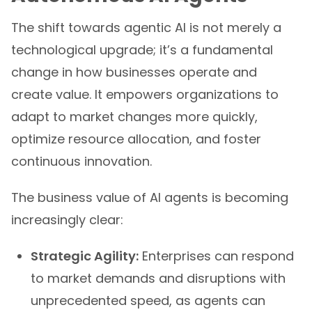
The shift towards agentic AI is not merely a
technological upgrade; it’s a fundamental
change in how businesses operate and
create value. It empowers organizations to
adapt to market changes more quickly,
optimize resource allocation, and foster
continuous innovation.
The business value of AI agents is becoming
increasingly clear:
Strategic Agility:
Enterprises can respond
to market demands and disruptions with
unprecedented speed, as agents can