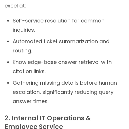
excel at:
Self-service resolution for common
inquiries.
Automated ticket summarization and
routing.
Knowledge-base answer retrieval with
citation links.
Gathering missing details before human
escalation, significantly reducing query
answer times.
2. Internal IT Operations &
Employee Service