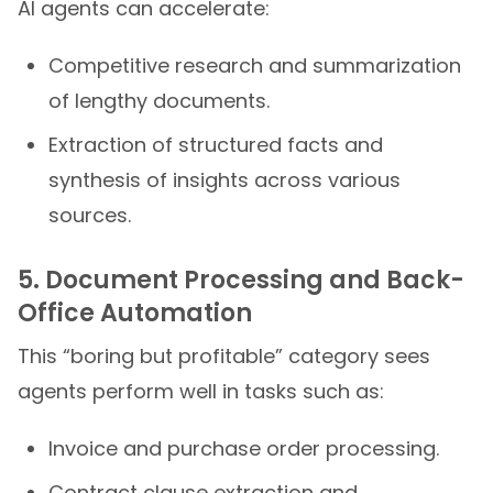
AI agents can accelerate:
Competitive research and summarization
of lengthy documents.
Extraction of structured facts and
synthesis of insights across various
sources.
5. Document Processing and Back-
Office Automation
This “boring but profitable” category sees
agents perform well in tasks such as:
Invoice and purchase order processing.
Contract clause extraction and