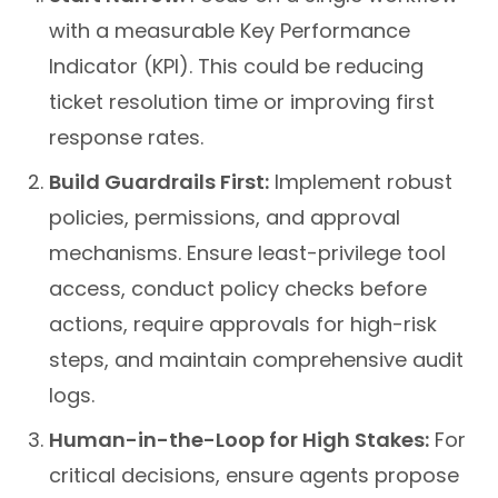
with a measurable Key Performance
Indicator (KPI). This could be reducing
ticket resolution time or improving first
response rates.
Build Guardrails First:
Implement robust
policies, permissions, and approval
mechanisms. Ensure least-privilege tool
access, conduct policy checks before
actions, require approvals for high-risk
steps, and maintain comprehensive audit
logs.
Human-in-the-Loop for High Stakes:
For
critical decisions, ensure agents propose