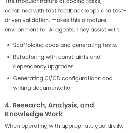
The modular nature of coding tasks,
combined with fast feedback loops and test-
driven validation, makes this a mature
environment for AI agents. They assist with:
Scaffolding code and generating tests.
Refactoring with constraints and
dependency upgrades.
Generating CI/CD configurations and
writing documentation.
4. Research, Analysis, and
Knowledge Work
When operating with appropriate guardrails,