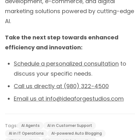
development, e-commerce, and digital
marketing solutions powered by cutting-edge
AI.
Take the next step towards enhanced
efficiency and innovation:
Schedule a personalized consultation
to
discuss your specific needs.
Call us directly at (980) 322-4500
Email us at
info@ideaforgestudios.com
Tags:
AI Agents
AI in Customer Support
AI in IT Operations
AI-powered Auto Blogging