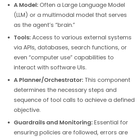
A Model:
Often a Large Language Model
(LLM) or a multimodal model that serves
as the agent’s “brain.”
Tools:
Access to various external systems
via APIs, databases, search functions, or
even “computer use” capabilities to
interact with software UIs.
A Planner/Orchestrator:
This component
determines the necessary steps and
sequence of tool calls to achieve a defined
objective.
Guardrails and Monitoring:
Essential for
ensuring policies are followed, errors are