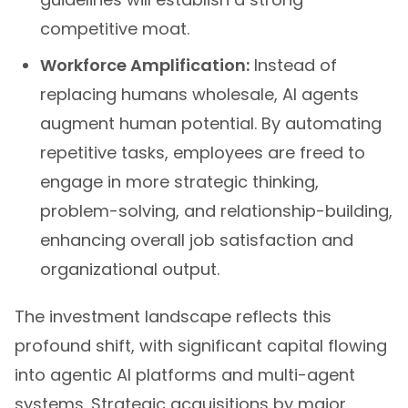
competitive moat.
Workforce Amplification:
Instead of
replacing humans wholesale, AI agents
augment human potential. By automating
repetitive tasks, employees are freed to
engage in more strategic thinking,
problem-solving, and relationship-building,
enhancing overall job satisfaction and
organizational output.
The investment landscape reflects this
profound shift, with significant capital flowing
into agentic AI platforms and multi-agent
systems. Strategic acquisitions by major