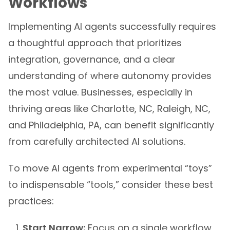
Workflows
Implementing AI agents successfully requires
a thoughtful approach that prioritizes
integration, governance, and a clear
understanding of where autonomy provides
the most value. Businesses, especially in
thriving areas like Charlotte, NC, Raleigh, NC,
and Philadelphia, PA, can benefit significantly
from carefully architected AI solutions.
To move AI agents from experimental “toys”
to indispensable “tools,” consider these best
practices:
Start Narrow:
Focus on a single workflow