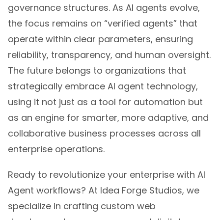
governance structures. As AI agents evolve,
the focus remains on “verified agents” that
operate within clear parameters, ensuring
reliability, transparency, and human oversight.
The future belongs to organizations that
strategically embrace AI agent technology,
using it not just as a tool for automation but
as an engine for smarter, more adaptive, and
collaborative business processes across all
enterprise operations.
Ready to revolutionize your enterprise with AI
Agent workflows? At Idea Forge Studios, we
specialize in crafting custom web