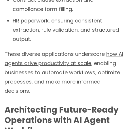
compliance form filling.
HR paperwork, ensuring consistent
extraction, rule validation, and structured
output.
These diverse applications underscore
how AI
agents drive productivity at scale
, enabling
businesses to automate workflows, optimize
processes, and make more informed
decisions.
Architecting Future-Ready
Operations with AI Agent