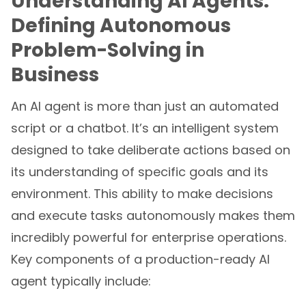
Understanding AI Agents:
Defining Autonomous
Problem-Solving in
Business
An AI agent is more than just an automated
script or a chatbot. It’s an intelligent system
designed to take deliberate actions based on
its understanding of specific goals and its
environment. This ability to make decisions
and execute tasks autonomously makes them
incredibly powerful for enterprise operations.
Key components of a production-ready AI
agent typically include: