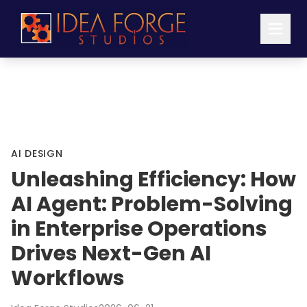
AI DESIGN
Unleashing Efficiency: How
AI Agent: Problem-Solving
in Enterprise Operations
Drives Next-Gen AI
Workflows