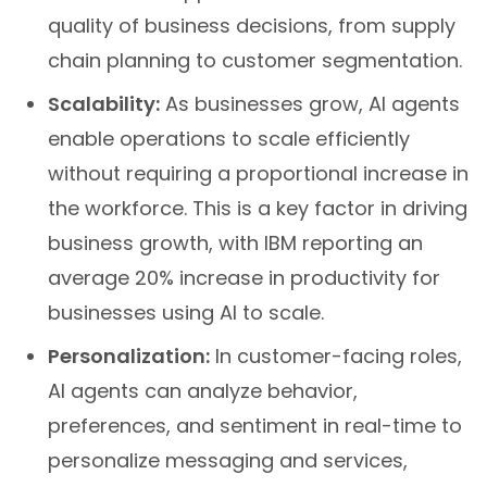
quality of business decisions, from supply
chain planning to customer segmentation.
Scalability:
As businesses grow, AI agents
enable operations to scale efficiently
without requiring a proportional increase in
the workforce. This is a key factor in driving
business growth, with IBM reporting an
average 20% increase in productivity for
businesses using AI to scale.
Personalization:
In customer-facing roles,
AI agents can analyze behavior,
preferences, and sentiment in real-time to
personalize messaging and services,