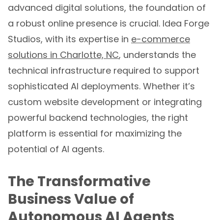
advanced digital solutions, the foundation of
a robust online presence is crucial. Idea Forge
Studios, with its expertise in
e-commerce
solutions in Charlotte, NC
, understands the
technical infrastructure required to support
sophisticated AI deployments. Whether it’s
custom website development or integrating
powerful backend technologies, the right
platform is essential for maximizing the
potential of AI agents.
The Transformative
Business Value of
Autonomous AI Agents