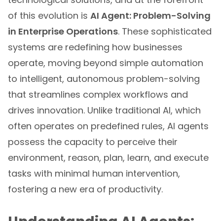
of this evolution is
AI Agent: Problem-Solving
in Enterprise Operations
. These sophisticated
systems are redefining how businesses
operate, moving beyond simple automation
to intelligent, autonomous problem-solving
that streamlines complex workflows and
drives innovation. Unlike traditional AI, which
often operates on predefined rules, AI agents
possess the capacity to perceive their
environment, reason, plan, learn, and execute
tasks with minimal human intervention,
fostering a new era of productivity.