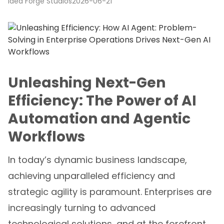
Idea Forge Studios
2026-06-21
Unleashing Next-Gen
Efficiency: The Power of AI
Automation and Agentic
Workflows
In today’s dynamic business landscape,
achieving unparalleled efficiency and
strategic agility is paramount. Enterprises are
increasingly turning to advanced
technological solutions, and at the forefront