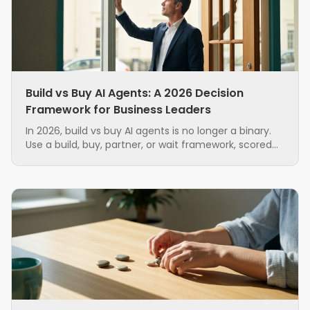
Build vs Buy AI Agents: A 2026 Decision
Framework for Business Leaders
In 2026, build vs buy AI agents is no longer a binary.
Use a build, buy, partner, or wait framework, scored
on seven factors, to source AI agents with less risk.