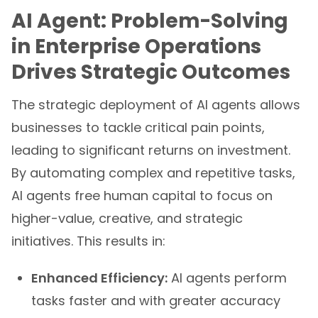
AI Agent: Problem-Solving
in Enterprise Operations
Drives Strategic Outcomes
The strategic deployment of AI agents allows
businesses to tackle critical pain points,
leading to significant returns on investment.
By automating complex and repetitive tasks,
AI agents free human capital to focus on
higher-value, creative, and strategic
initiatives. This results in:
Enhanced Efficiency:
AI agents perform
tasks faster and with greater accuracy