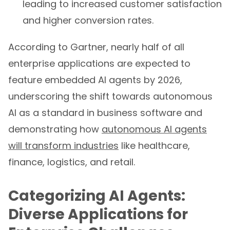
leading to increased customer satisfaction
and higher conversion rates.
According to Gartner, nearly half of all
enterprise applications are expected to
feature embedded AI agents by 2026,
underscoring the shift towards autonomous
AI as a standard in business software and
demonstrating how
autonomous AI agents
will transform industries
like healthcare,
finance, logistics, and retail.
Categorizing AI Agents:
Diverse Applications for