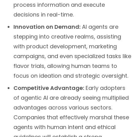
process information and execute
decisions in real-time.
Innovation on Demand:
AI agents are
stepping into creative realms, assisting
with product development, marketing
campaigns, and even specialized tasks like
flavor trials, allowing human teams to
focus on ideation and strategic oversight.
Competitive Advantage:
Early adopters
of agentic AI are already seeing multiplied
advantages across various sectors.
Companies that effectively marshal these
agents with human intent and ethical
guidelines will establish a strong