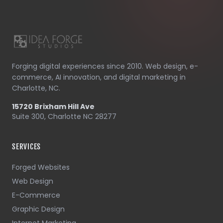
Forging digital experiences since 2010. Web design, e-
commerce, AI innovation, and digital marketing in
Charlotte, NC.
15720 Brixham Hill Ave
Suite 300, Charlotte NC 28277
SERVICES
Forged Websites
Web Design
E-Commerce
Graphic Design