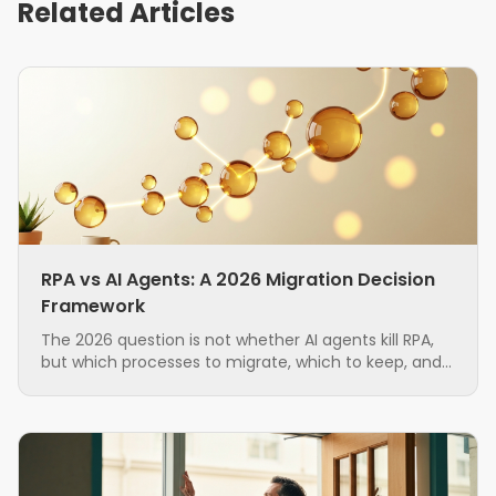
Related Articles
RPA vs AI Agents: A 2026 Migration Decision
Framework
The 2026 question is not whether AI agents kill RPA,
but which processes to migrate, which to keep, and
in what order. A grounded, hybrid-first decision
framework for ops teams running brittle RPA.