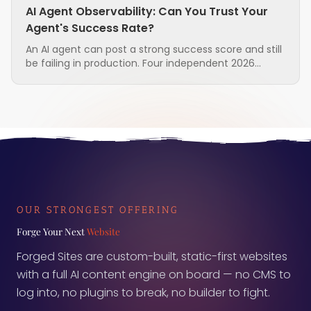
AI Agent Observability: Can You Trust Your
Agent's Success Rate?
An AI agent can post a strong success score and still
be failing in production. Four independent 2026
research groups found that the standard metrics
used to judge agents are unreliable, and that the
measurement layer itself is often the broken part.
Here is what to ask before you trust the number.
OUR STRONGEST OFFERING
Forge Your Next
Website
Forged Sites are custom-built, static-first websites
with a full AI content engine on board — no CMS to
log into, no plugins to break, no builder to fight.