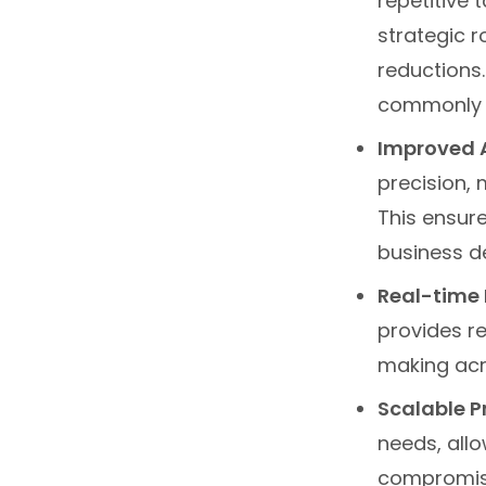
repetitive
strategic r
reductions
commonly 
Improved 
precision, 
This ensure
business de
Real-time 
provides r
making acro
Scalable 
needs, all
compromisin