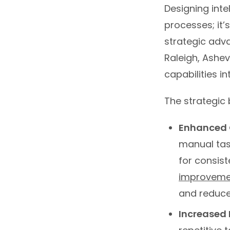
Designing intel
processes; it
strategic adva
Raleigh, Ashev
capabilities i
The strategic 
Enhanced O
manual tas
for consis
improvemen
and reduce
Increased 