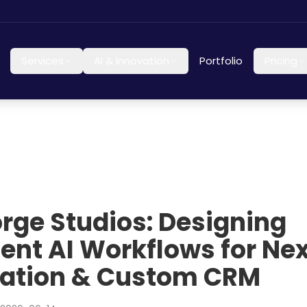
Services
AI & Innovation
Portfolio
Pricing
orge Studios: Designing
igent AI Workflows for N
ation & Custom CRM