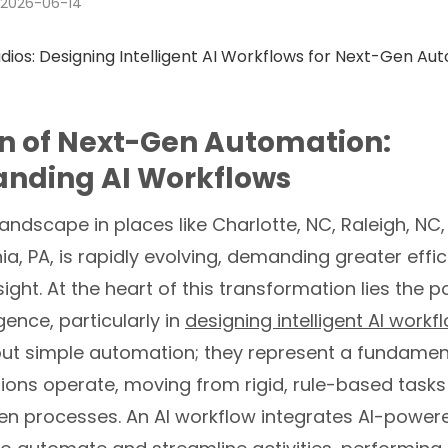
2026-06-14
n of Next-Gen Automation:
anding AI Workflows
andscape in places like Charlotte, NC, Raleigh, NC, 
ia, PA, is rapidly evolving, demanding greater effi
sight. At the heart of this transformation lies the 
ligence, particularly in
designing intelligent AI workf
out simple automation; they represent a fundamenta
ions operate, moving from rigid, rule-based tasks
n processes. An AI workflow integrates AI-power