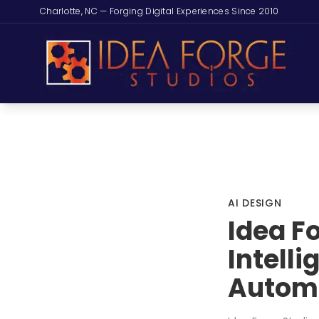
Charlotte, NC — Forging Digital Experiences Since 2010
AI DESIGN
Idea F
Intell
Autom