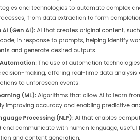
tegies and technologies to automate complex and
rocesses, from data extraction to form completio
 AI (Gen AI):
AI that creates original content, such
code, in response to prompts, helping identify wo
ts and generate desired outputs.
t Automation:
The use of automation technologies
decision-making, offering real-time data analysis
ctions to unforeseen events.
arning (ML):
Algorithms that allow AI to learn fro
ly improving accuracy and enabling predictive ana
nguage Processing (NLP):
AI that enables comput
 and communicate with human language, useful fo
ion and content generation.