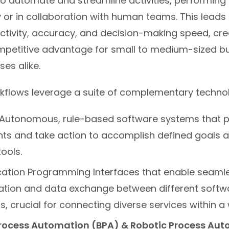
o automate and streamline activities, performing 
or in collaboration with human teams. This leads 
ctivity, accuracy, and decision-making speed, cre
ompetitive advantage for small to medium-sized b
ses alike.
kflows leverage a suite of complementary technol
Autonomous, rule-based software systems that pe
ts and take action to accomplish defined goals a
ools.
cation Programming Interfaces that enable seaml
ion and data exchange between different softw
s, crucial for connecting diverse services within a
rocess Automation (BPA) & Robotic Process Au