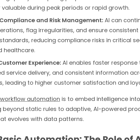
y valuable during peak periods or rapid growth.
Compliance and Risk Management:
AI can conti
rations, flag irregularities, and ensure consisten
standards, reducing compliance risks in critical sec
d healthcare.
Customer Experience:
AI enables faster response 
d service delivery, and consistent information acr
, leading to higher customer satisfaction and loya
 workflow automation
is to embed intelligence int
g beyond static rules to adaptive, AI-powered pro
at evolves with data patterns.
asic Automation: The Role of 