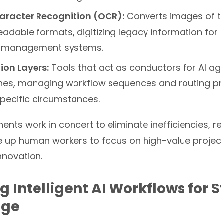
aracter Recognition (OCR):
Converts images of te
adable formats, digitizing legacy information fo
 management systems.
ion Layers:
Tools that act as conductors for AI ag
ines, managing workflow sequences and routing 
pecific circumstances.
nts work in concert to eliminate inefficiencies, 
e up human workers to focus on high-value project
nnovation.
g Intelligent AI Workflows for 
age