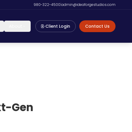
980-322-4500
|
admin@ideaforgestudios.com
About
Client Login
Contact Us
ext-Gen