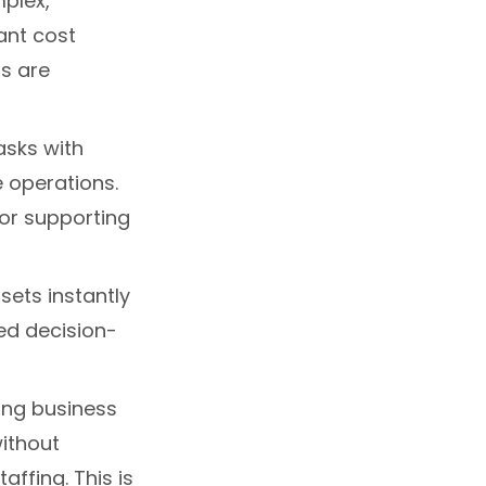
mplex,
cant cost
s are
asks with
e operations.
for supporting
asets instantly
ed decision-
ing business
ithout
affing. This is