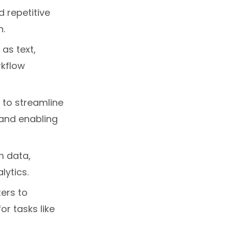
 repetitive
n.
 as text,
rkflow
 to streamline
 and enabling
m data,
lytics.
ers to
r tasks like