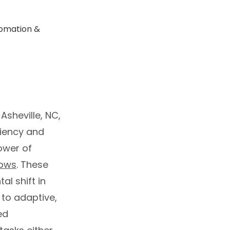
Asheville, NC,
ciency and
power of
lows
. These
l shift in
 to adaptive,
ed