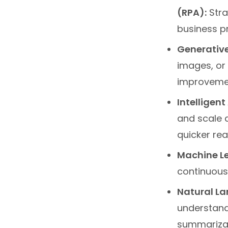
(RPA):
Stra
business p
Generative
images, or 
improvemen
Intelligen
and scale 
quicker rea
Machine Le
continuous
Natural La
understand
summarizat