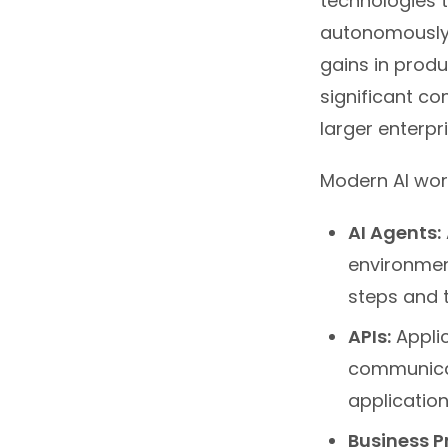
technologies t
autonomously 
gains in produ
significant c
larger enterpri
Modern AI wor
AI Agents:
environmen
steps and t
APIs:
Appli
communicat
application
Business P