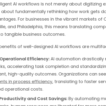
ligent AI workflows is not merely about digitizing e
’s about fundamentally rethinking how work gets d
ntages. For businesses in the vibrant markets of C
ille, and Philadelphia, this means translating comp
nto tangible business outcomes.
benefits of well-designed AI workflows are multifa
perational Efficiency:
AI automation drastically
ks, accelerating task completion and standardizi
tent, high-quality outcomes. Organizations can se
ts in process efficiency
, translating to faster ser
d operational costs.
Productivity and Cost Savings:
By automating m