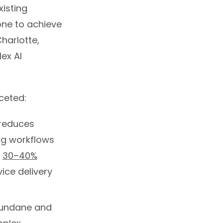
xisting
one to achieve
harlotte,
lex AI
ceted:
 reduces
ng workflows
e
30–40%
vice delivery
undane and