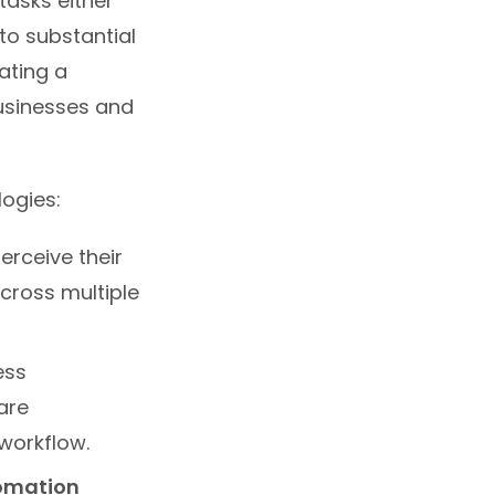
tasks either
to substantial
ating a
usinesses and
ogies:
rceive their
cross multiple
ess
are
 workflow.
tomation