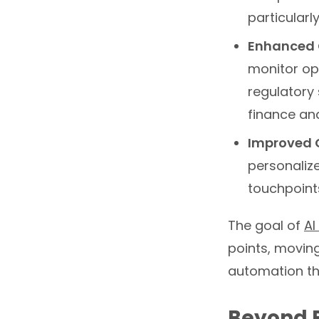
particularl
Enhanced 
monitor ope
regulatory 
finance an
Improved 
personalize
touchpoints
The goal of
AI
points, movin
automation th
Beyond B