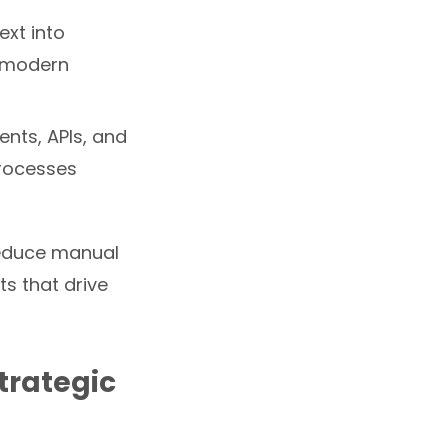
xt into
r modern
ents, APIs, and
processes
reduce manual
s that drive
Strategic