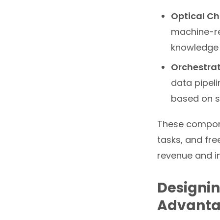
Optical Ch
machine-re
knowledge
Orchestrat
data pipel
based on s
These compone
tasks, and fre
revenue and i
Designin
Advant