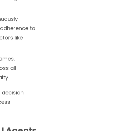
nuously
t adherence to
tors like
times,
oss all
lty.
o decision
cess
AI Agents