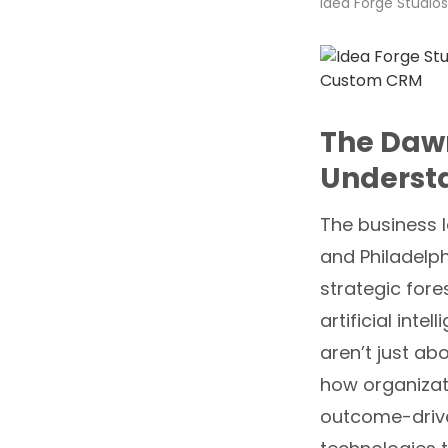
Idea Forge Studios
The Daw
Underst
The business l
and Philadelph
strategic fore
artificial intel
aren’t just ab
how organizat
outcome-drive