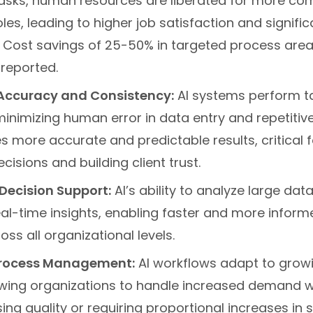
 tasks, human resources are liberated for more co
oles, leading to higher job satisfaction and signifi
. Cost savings of 25-50% in targeted process area
reported.
Accuracy and Consistency:
AI systems perform t
minimizing human error in data entry and repetitiv
s more accurate and predictable results, critical 
cisions and building client trust.
Decision Support:
AI’s ability to analyze large dat
eal-time insights, enabling faster and more inform
ss all organizational levels.
Process Management:
AI workflows adapt to grow
owing organizations to handle increased demand w
g quality or requiring proportional increases in st