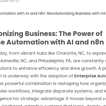
2026-03-21
onizing Business: The Power of
se Automation with AI and n8n
ay, from vibrant hubs like Charlotte, NC, to expa
 Asheville, NC, and Philadelphia, PA, are constantly
utions to enhance efficiency and drive growth. A p
n is underway with the adoption of
Enterprise Au
his powerful combination is reshaping how organi
x workflows, integrate disparate systems, and 
elligence for strategic advantage. It moves beyond 