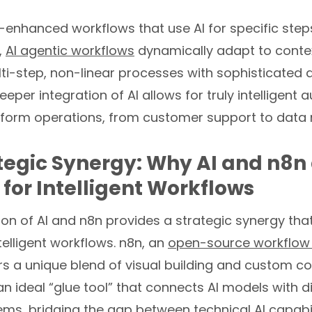
I-enhanced workflows that use AI for specific step
,
AI agentic workflows
dynamically adapt to conte
i-step, non-linear processes with sophisticated 
eeper integration of AI allows for truly intelligent
sform operations, from customer support to dat
tegic Synergy: Why AI and n8n 
 for Intelligent Workflows
on of AI and n8n provides a strategic synergy tha
ntelligent workflows. n8n, an
open-source workflow
ers a unique blend of visual building and custom code
an ideal “glue tool” that connects AI models with d
ms, bridging the gap between technical AI capabil