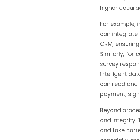
higher accurac
For example, 
can integrate 
CRM, ensuring
Similarly, fo
survey respons
intelligent da
can read and e
payment, signi
Beyond process
and integrity.
and take corre