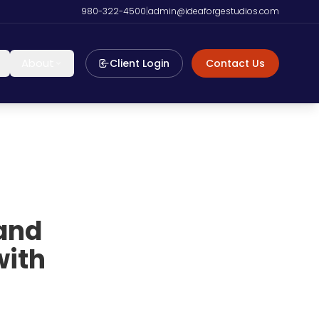
980-322-4500
|
admin@ideaforgestudios.com
About
Client Login
Contact Us
 and
with