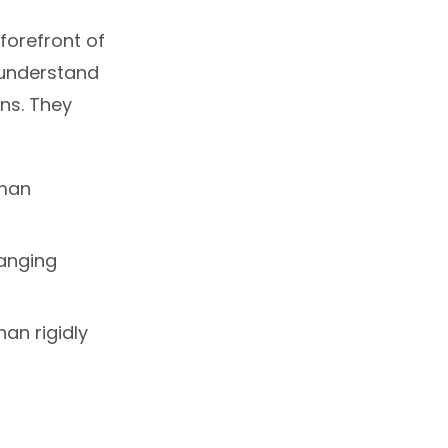
forefront of
 understand
ns. They
uman
anging
an rigidly