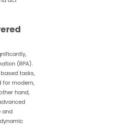
and act
wered
ificantly,
mation (RPA).
-based tasks,
d for modern,
other hand,
 advanced
e and
y dynamic