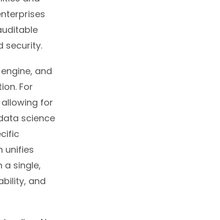
enterprises
auditable
 security.
n engine, and
ion. For
allowing for
data science
ecific
 unifies
 a single,
bility, and