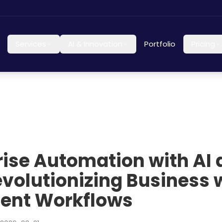
Services
AI & Innovation
Portfolio
Pricing
rise Automation with AI
evolutionizing Business 
igent Workflows