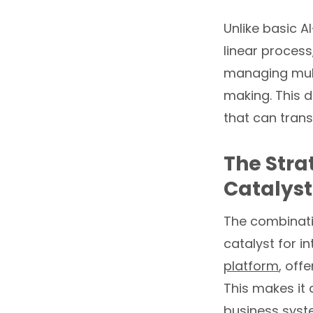
Unlike basic A
linear process
managing mult
making. This d
that can tran
The Stra
Catalyst
The combinati
catalyst for i
platform
, off
This makes it 
business syste