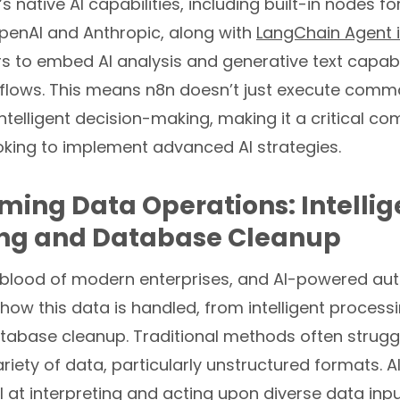
 native AI capabilities, including built-in nodes fo
OpenAI and Anthropic, along with
LangChain Agent i
to embed AI analysis and generative text capabili
kflows. This means n8n doesn’t just execute comma
ntelligent decision-making, making it a critical c
oking to implement advanced AI strategies.
ming Data Operations: Intellig
ing and Database Cleanup
ifeblood of modern enterprises, and AI-powered a
 how this data is handled, from intelligent process
tabase cleanup. Traditional methods often struggl
iety of data, particularly unstructured formats. A
 at interpreting and acting upon diverse data inpu