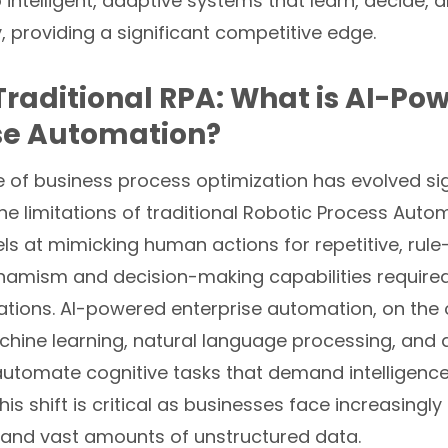
intelligent, adaptive systems that learn, decide, 
 providing a significant competitive edge.
raditional RPA: What is AI-Po
se Automation?
of business process optimization has evolved sign
e limitations of traditional Robotic Process Auto
ls at mimicking human actions for repetitive, rule
dynamism and decision-making capabilities require
tions. AI-powered enterprise automation, on the 
chine learning, natural language processing, and
automate cognitive tasks that demand intelligenc
This shift is critical as businesses face increasingl
and vast amounts of unstructured data.