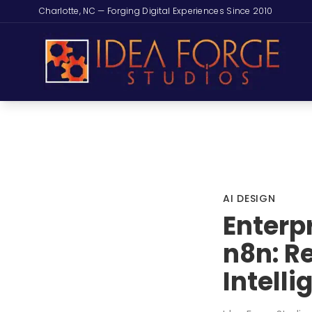
Charlotte, NC — Forging Digital Experiences Since 2010
AI DESIGN
Enterp
n8n: R
Intell