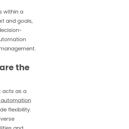
s within a
xt and goals,
decision-
 automation
a management.
are the
t acts as a
 automation
 flexibility.
iverse
ities and