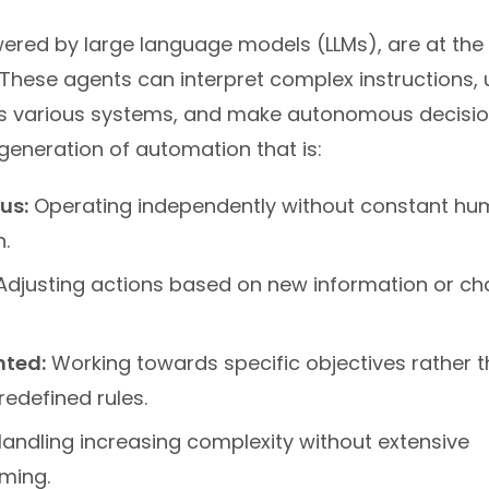
ered by large language models (LLMs), are at the 
. These agents can interpret complex instructions,
s various systems, and make autonomous decisio
generation of automation that is:
us:
Operating independently without constant h
n.
djusting actions based on new information or ch
nted:
Working towards specific objectives rather th
redefined rules.
andling increasing complexity without extensive
ming.