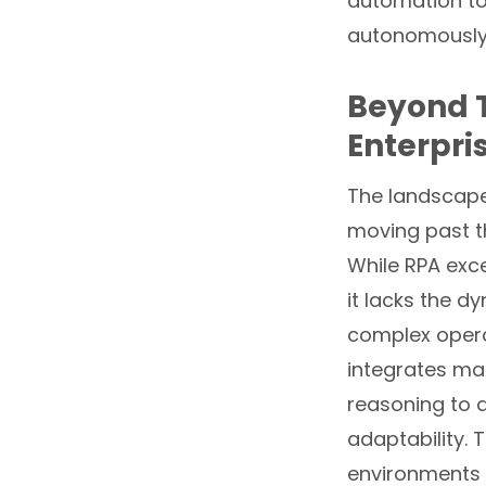
automation to 
autonomously,
Beyond T
Enterpri
The landscape 
moving past th
While RPA exce
it lacks the 
complex opera
integrates ma
reasoning to 
adaptability. 
environments 