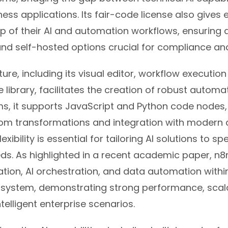
ness applications. Its fair-code license also gives 
p of their AI and automation workflows, ensuring 
nd self-hosted options crucial for compliance and
ture, including its visual editor, workflow executio
 library, facilitates the creation of robust automat
s, it supports JavaScript and Python code nodes, 
om transformations and integration with modern 
flexibility is essential for tailoring AI solutions to sp
ds. As highlighted in a recent academic paper, n8n
tion, AI orchestration, and data automation within
osystem, demonstrating strong performance, scala
 intelligent enterprise scenarios.