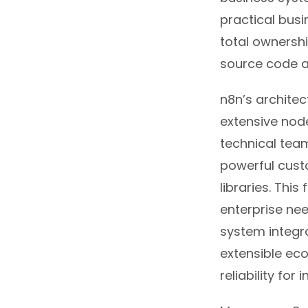
practical busi
total ownershi
source code a
n8n’s architec
extensive node
technical team
powerful cust
libraries. This 
enterprise nee
system integra
extensible ec
reliability for