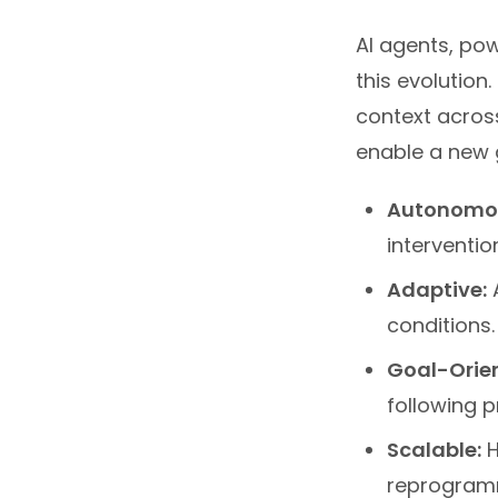
AI agents, pow
this evolution
context acros
enable a new 
Autonomo
interventio
Adaptive:
A
conditions.
Goal-Orie
following p
Scalable:
H
reprogram