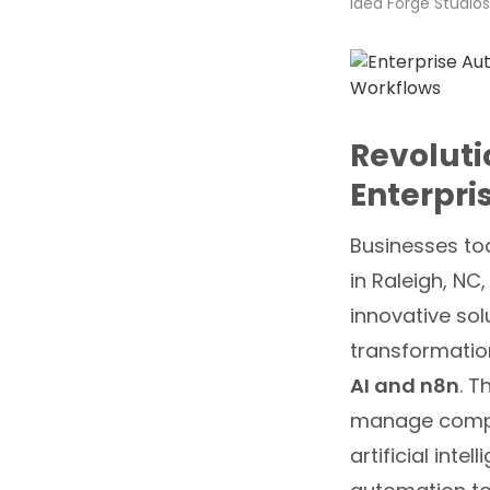
Idea Forge Studios
Revoluti
Enterpri
Businesses tod
in Raleigh, NC,
innovative sol
transformatio
AI and n8n
. T
manage comple
artificial int