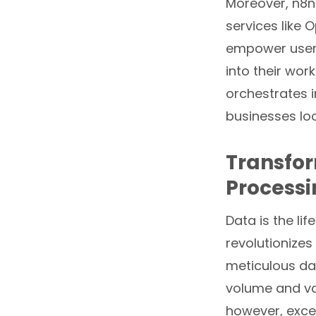
Moreover, n8n’s
services like 
empower users 
into their wor
orchestrates i
businesses lo
Transfor
Process
Data is the l
revolutionizes
meticulous da
volume and var
however, excel