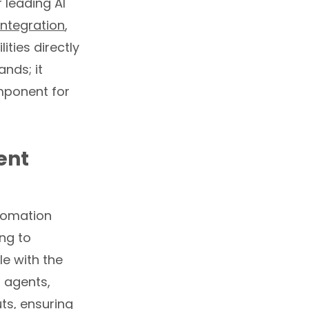
r leading AI
ntegration
,
ties directly
nds; it
omponent for
ent
utomation
ing to
e with the
I agents,
ts, ensuring