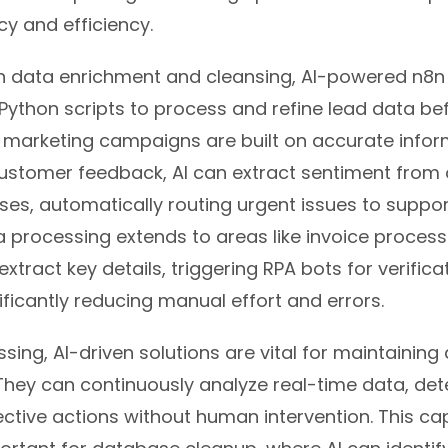
y and efficiency.
in data enrichment and cleansing, AI-powered n8n
Python scripts to process and refine lead data bef
 marketing campaigns are built on accurate infor
r customer feedback, AI can extract sentiment fro
es, automatically routing urgent issues to suppor
ta processing extends to areas like invoice process
xtract key details, triggering RPA bots for verific
ficantly reducing manual effort and errors.
ing, AI-driven solutions are vital for maintaining 
 They can continuously analyze real-time data, de
ctive actions without human intervention. This capa