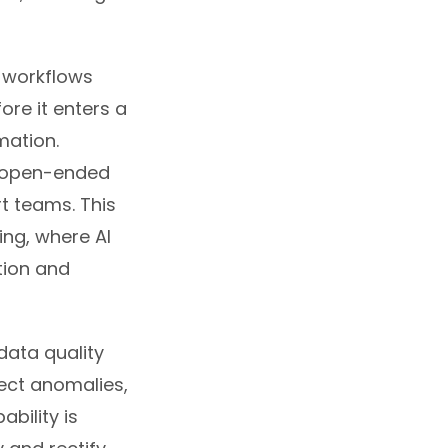
 workflows
ore it enters a
mation.
m open-ended
t teams. This
ing, where AI
ation and
data quality
tect anomalies,
bility is