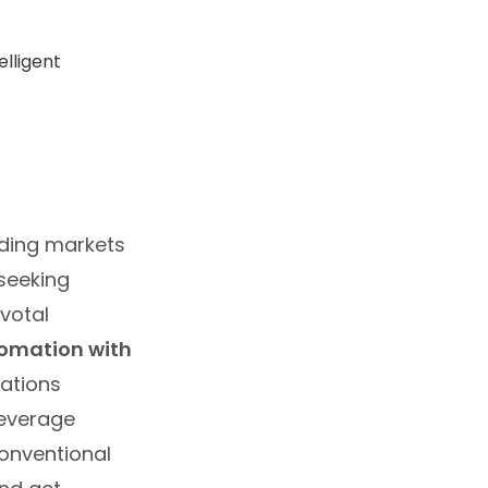
nding markets
 seeking
ivotal
tomation with
zations
leverage
conventional