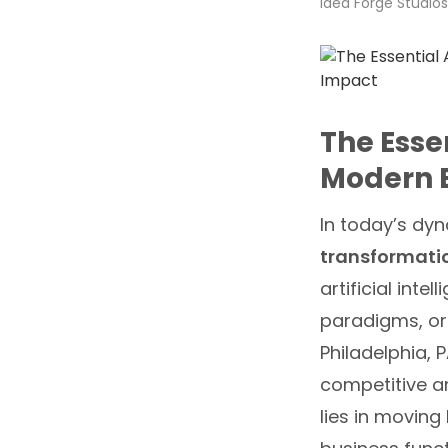
Idea Forge Studios
The Esse
Modern B
In today’s dy
transformat
artificial int
paradigms, org
Philadelphia, 
competitive a
lies in moving