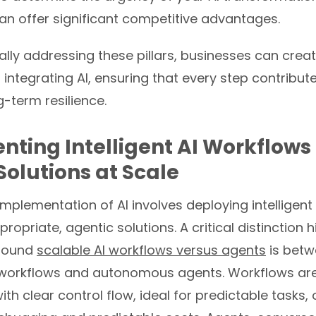
an offer significant competitive advantages.
lly addressing these pillars, businesses can crea
integrating AI, ensuring that every step contribute
-term resilience.
ting Intelligent AI Workflows
Solutions at Scale
implementation of AI involves deploying intelligen
opriate, agentic solutions. A critical distinction h
around
scalable AI workflows versus agents
is bet
workflows and autonomous agents. Workflows are
ith clear control flow, ideal for predictable tasks, 