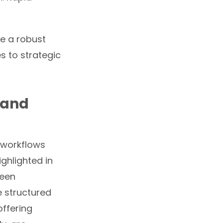
te a robust
s to strategic
 and
t workflows
ighlighted in
ween
 structured
offering