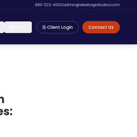
980-322-4500
|
admin@ideaforgestudios.com
About
Client Login
Contact Us
n
s: