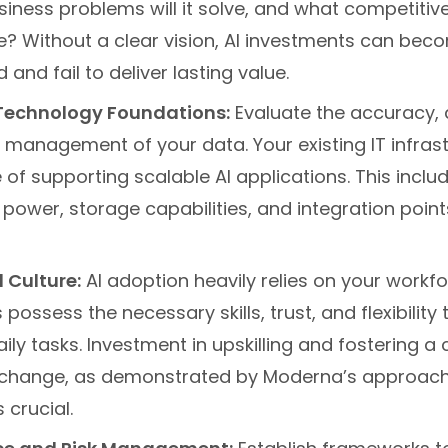
usiness problems will it solve, and what competiti
ate? Without a clear vision, AI investments can bec
and fail to deliver lasting value.
Technology Foundations:
Evaluate the accuracy, a
l management of your data. Your existing IT infras
of supporting scalable AI applications. This incl
ower, storage capabilities, and integration point
 Culture:
AI adoption heavily relies on your workfo
possess the necessary skills, trust, and flexibility 
daily tasks. Investment in upskilling and fostering a 
hange, as demonstrated by Moderna’s approach 
 crucial.