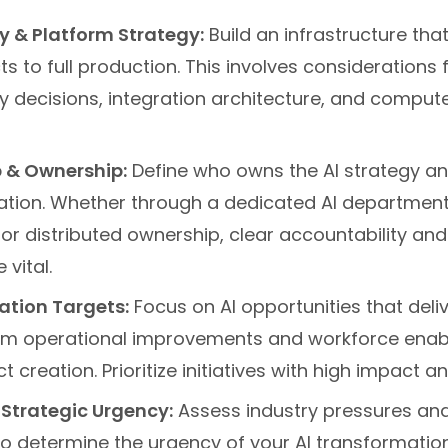
 & Platform Strategy:
Build an infrastructure tha
cts to full production. This involves considerations
uy decisions, integration architecture, and comput
 & Ownership:
Define who owns the AI strategy a
tion. Whether through a dedicated AI department,
 or distributed ownership, clear accountability an
 vital.
tion Targets:
Focus on AI opportunities that deliv
om operational improvements and workforce enab
 creation. Prioritize initiatives with high impact an
 Strategic Urgency:
Assess industry pressures an
o determine the urgency of your AI transformation