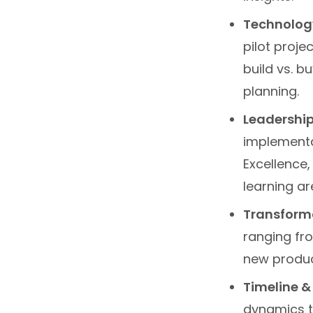
Technology
pilot proje
build vs. b
planning.
Leadership
implementa
Excellence,
learning are
Transforma
ranging fr
new product
Timeline &
dynamics t