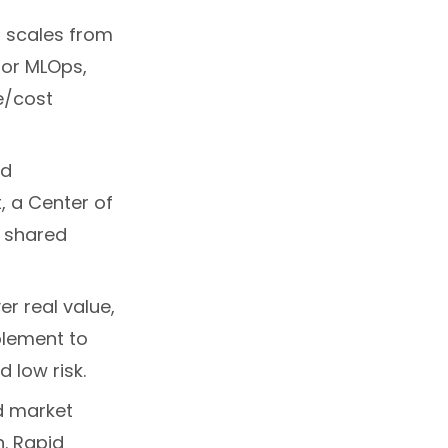
t scales from
 for MLOps,
e/cost
nd
 a Center of
d shared
er real value,
lement to
d low risk.
d market
. Rapid