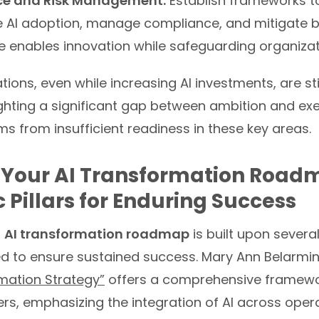
e and Risk Management:
Establish frameworks t
e AI adoption, manage compliance, and mitigate b
 enables innovation while safeguarding organizatio
ons, even while increasing AI investments, are still
ighting a significant gap between ambition and exe
s from insufficient readiness in these key areas.
 Your AI Transformation Road
c Pillars for Enduring Success
d
AI transformation roadmap
is built upon severa
ned to ensure sustained success. Mary Ann Belarmi
rmation Strategy”
offers a comprehensive framewo
rs, emphasizing the integration of AI across opera