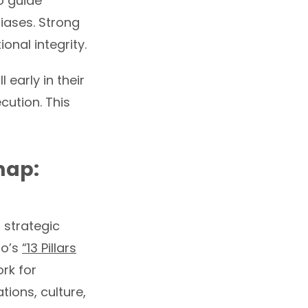
o guide
iases. Strong
nal integrity.
 early in their
cution. This
map:
l strategic
no’s
“13 Pillars
rk for
tions, culture,