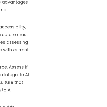
ve advantages
ome
ccessibility,
tructure must
udes assessing
s with current
rce. Assess if
to integrate AI
culture that
to AI