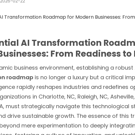
2026-02-22
ntial AI Transformation Roadm
usinesses: From Readiness to
namic business environment, establishing a robust
ion roadmap
is no longer a luxury but a critical im
elligence rapidly reshapes industries and redefines 
anizations in Charlotte, NC, Raleigh, NC, Asheville
PA, must strategically navigate this technological s
nd drive sustainable growth. The essence of this 
 beyond mere experimentation to deeply integratin