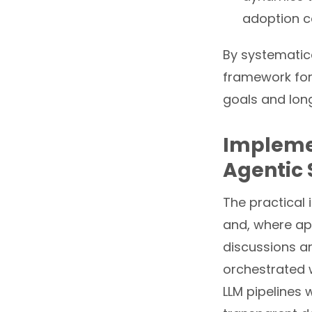
adoption c
By systematica
framework for 
goals and long
Implemen
Agentic 
The practical 
and, where appr
discussions 
orchestrated 
LLM pipelines w