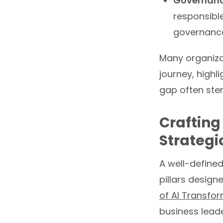
Governanc
responsibl
governance
Many organizati
journey, highl
gap often stem
Crafting
Strategi
A well-define
pillars desig
of AI Transfo
business leade