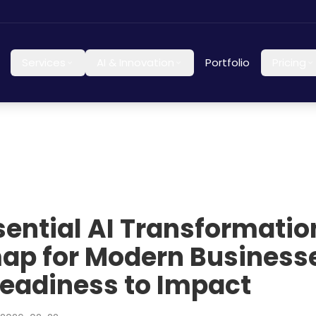
Services
AI & Innovation
Portfolio
Pricing
sential AI Transformatio
p for Modern Businesse
eadiness to Impact