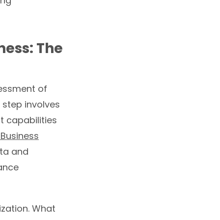
ing
ness: The
sessment of
 step involves
 capabilities
 Business
ata and
nance
ization. What