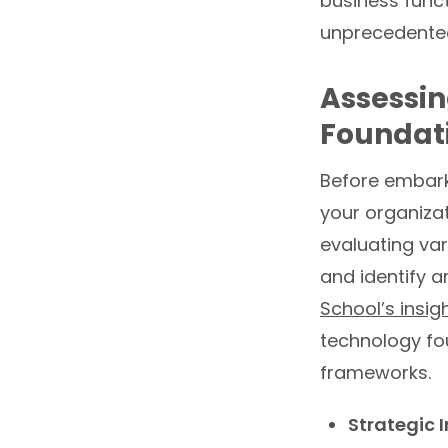
business funct
unprecedented
Assessin
Foundati
Before embarki
your organizat
evaluating var
and identify 
School’s insig
technology fo
frameworks.
Strategic I