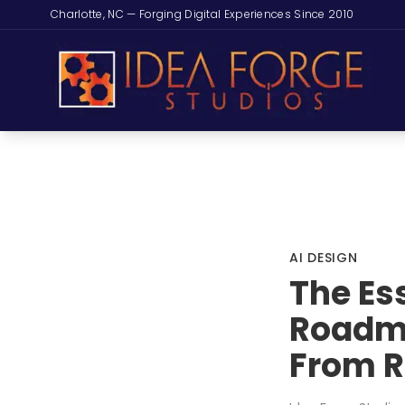
Charlotte, NC — Forging Digital Experiences Since 2010
AI DESIGN
The Es
Roadma
From R