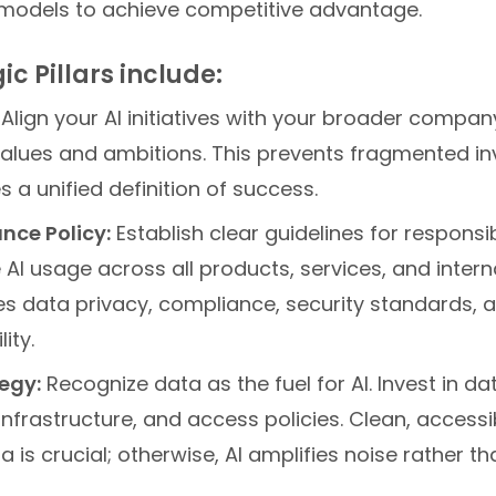
models to achieve competitive advantage.
ic Pillars include:
Align your AI initiatives with your broader company
 values and ambitions. This prevents fragmented i
 a unified definition of success.
nce Policy:
Establish clear guidelines for responsib
AI usage across all products, services, and intern
es data privacy, compliance, security standards, 
ity.
egy:
Recognize data as the fuel for AI. Invest in dat
infrastructure, and access policies. Clean, accessi
ta is crucial; otherwise, AI amplifies noise rather t