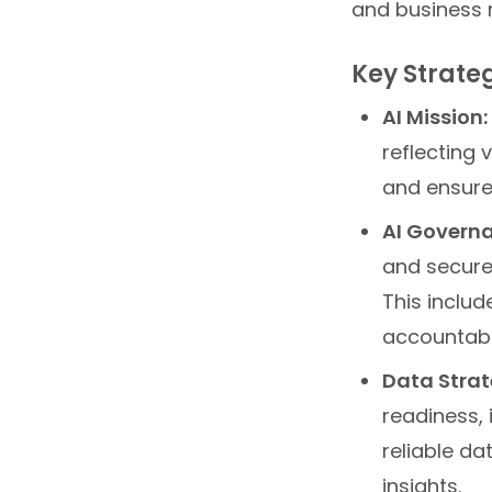
and business 
Key Strateg
AI Mission:
reflecting
and ensures
AI Governa
and secure 
This includ
accountabil
Data Strat
readiness, 
reliable da
insights.