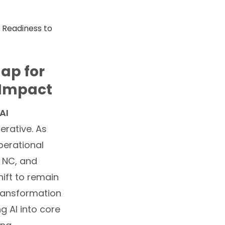
ap for
 Impact
AI
perative. As
operational
, NC, and
hift to remain
transformation
g AI into core