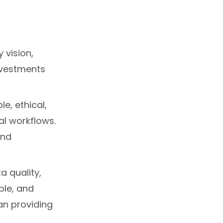
 vision,
nvestments
le, ethical,
al workflows.
and
a quality,
ble, and
han providing