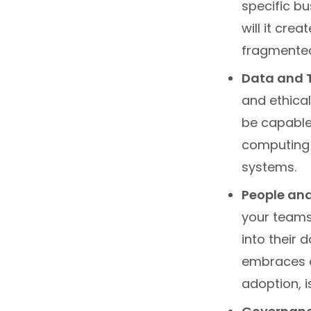
specific b
will it cre
fragmented 
Data and 
and ethica
be capable 
computing p
systems.
People and
your teams 
into their 
embraces c
adoption, is