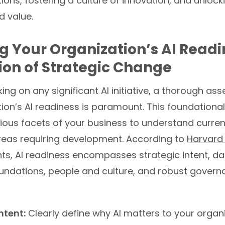
ions, fostering a culture of innovation, and unlock
 value.
g Your Organization’s AI Readi
on of Strategic Change
ng on any significant AI initiative, a thorough as
ion’s AI readiness is paramount. This foundational
ious facets of your business to understand current
areas requiring development. According to
Harvard
hts
, AI readiness encompasses strategic intent, d
undations, people and culture, and robust gover
ntent:
Clearly define why AI matters to your organ