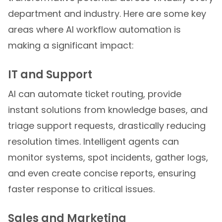
department and industry. Here are some key
areas where AI workflow automation is
making a significant impact:
IT and Support
AI can automate ticket routing, provide
instant solutions from knowledge bases, and
triage support requests, drastically reducing
resolution times. Intelligent agents can
monitor systems, spot incidents, gather logs,
and even create concise reports, ensuring
faster response to critical issues.
Sales and Marketing