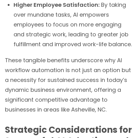
Higher Employee Satisfaction:
By taking
over mundane tasks, AI empowers
employees to focus on more engaging
and strategic work, leading to greater job
fulfillment and improved work-life balance.
These tangible benefits underscore why AI
workflow automation is not just an option but
a necessity for sustained success in today’s
dynamic business environment, offering a
significant competitive advantage to
businesses in areas like Asheville, NC.
Strategic Considerations for