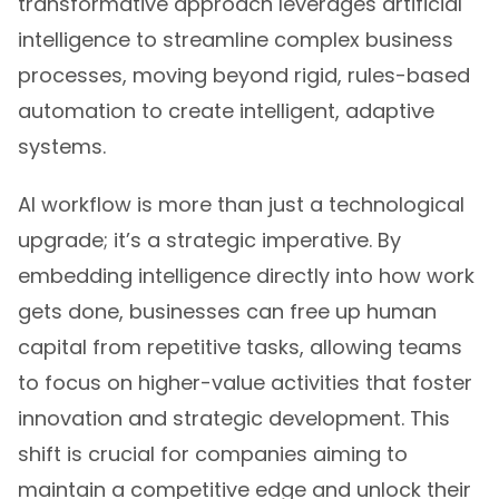
transformative approach leverages artificial
intelligence to streamline complex business
processes, moving beyond rigid, rules-based
automation to create intelligent, adaptive
systems.
AI workflow is more than just a technological
upgrade; it’s a strategic imperative. By
embedding intelligence directly into how work
gets done, businesses can free up human
capital from repetitive tasks, allowing teams
to focus on higher-value activities that foster
innovation and strategic development. This
shift is crucial for companies aiming to
maintain a competitive edge and unlock their