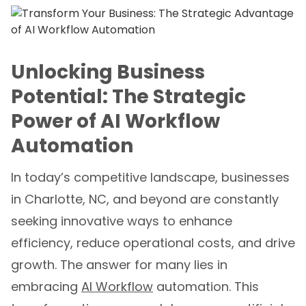
Unlocking Business
Potential: The Strategic
Power of AI Workflow
Automation
In today’s competitive landscape, businesses
in Charlotte, NC, and beyond are constantly
seeking innovative ways to enhance
efficiency, reduce operational costs, and drive
growth. The answer for many lies in
embracing
AI Workflow
automation. This