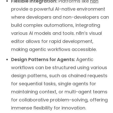
Flexible Integration:
Platforms like
n8n
provide a powerful AI-native environment
where developers and non-developers can
build complex automations, integrating
various AI models and tools. n8n’s visual
editor allows for rapid development,
making agentic workflows accessible.
Design Patterns for Agents:
Agentic
workflows can be structured using various
design patterns, such as chained requests
for sequential tasks, single agents for
maintaining context, or multi-agent teams
for collaborative problem-solving, offering
immense flexibility for innovation.