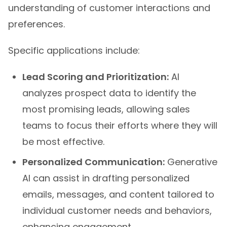
understanding of customer interactions and
preferences.
Specific applications include:
Lead Scoring and Prioritization:
AI
analyzes prospect data to identify the
most promising leads, allowing sales
teams to focus their efforts where they will
be most effective.
Personalized Communication:
Generative
AI can assist in drafting personalized
emails, messages, and content tailored to
individual customer needs and behaviors,
enhancing engagement.