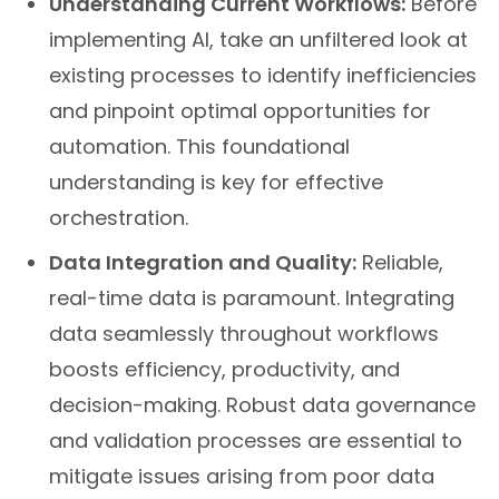
Understanding Current Workflows:
Before
implementing AI, take an unfiltered look at
existing processes to identify inefficiencies
and pinpoint optimal opportunities for
automation. This foundational
understanding is key for effective
orchestration.
Data Integration and Quality:
Reliable,
real-time data is paramount. Integrating
data seamlessly throughout workflows
boosts efficiency, productivity, and
decision-making. Robust data governance
and validation processes are essential to
mitigate issues arising from poor data