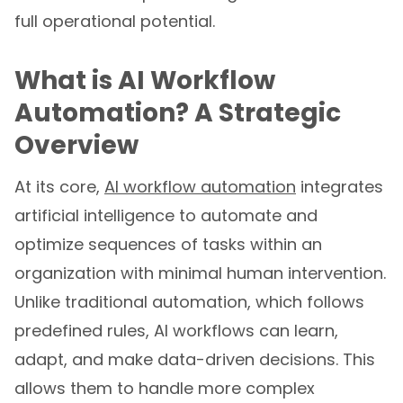
full operational potential.
What is AI Workflow
Automation? A Strategic
Overview
At its core,
AI workflow automation
integrates
artificial intelligence to automate and
optimize sequences of tasks within an
organization with minimal human intervention.
Unlike traditional automation, which follows
predefined rules, AI workflows can learn,
adapt, and make data-driven decisions. This
allows them to handle more complex