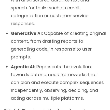
speech for tasks such as email
categorization or customer service
responses.
Generative AI:
Capable of creating original
content, from drafting reports to
generating code, in response to user
prompts.
Agentic AI:
Represents the evolution
towards autonomous frameworks that
can plan and execute complex sequences
independently, observing, deciding, and
acting across multiple platforms.