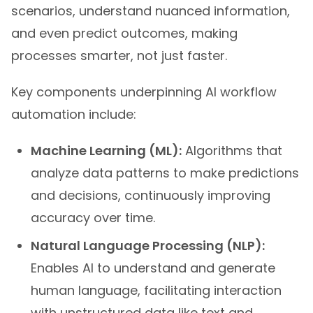
scenarios, understand nuanced information,
and even predict outcomes, making
processes smarter, not just faster.
Key components underpinning AI workflow
automation include:
Machine Learning (ML):
Algorithms that
analyze data patterns to make predictions
and decisions, continuously improving
accuracy over time.
Natural Language Processing (NLP):
Enables AI to understand and generate
human language, facilitating interaction
with unstructured data like text and