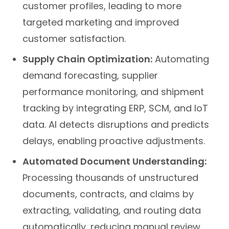
customer profiles, leading to more
targeted marketing and improved
customer satisfaction.
Supply Chain Optimization:
Automating
demand forecasting, supplier
performance monitoring, and shipment
tracking by integrating ERP, SCM, and IoT
data. AI detects disruptions and predicts
delays, enabling proactive adjustments.
Automated Document Understanding:
Processing thousands of unstructured
documents, contracts, and claims by
extracting, validating, and routing data
automatically, reducing manual review