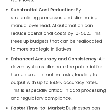
Substantial Cost Reduction:
By
streamlining processes and eliminating
manual overhead, AI automation can
reduce operational costs by 10-50%. This
frees up budgets that can be reallocated
to more strategic initiatives.
Enhanced Accuracy and Consistency:
AI-
driven systems eliminate the potential for
human error in routine tasks, leading to
output with up to 99.9% accuracy rates.
This is especially critical in data processing
and regulatory compliance.
Faster Time-to-Market:
Businesses can