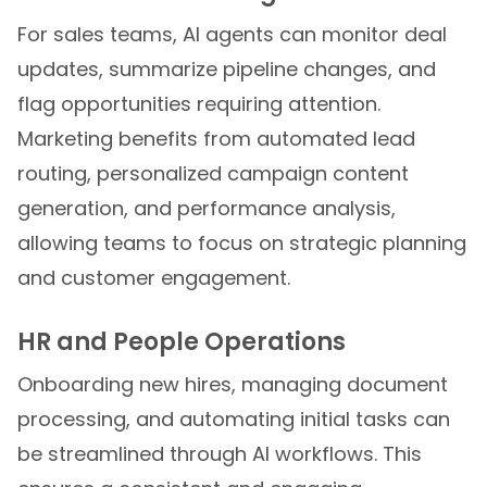
For sales teams, AI agents can monitor deal
updates, summarize pipeline changes, and
flag opportunities requiring attention.
Marketing benefits from automated lead
routing, personalized campaign content
generation, and performance analysis,
allowing teams to focus on strategic planning
and customer engagement.
HR and People Operations
Onboarding new hires, managing document
processing, and automating initial tasks can
be streamlined through AI workflows. This