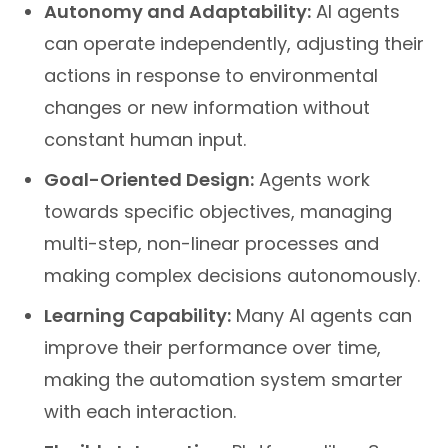
Autonomy and Adaptability:
AI agents
can operate independently, adjusting their
actions in response to environmental
changes or new information without
constant human input.
Goal-Oriented Design:
Agents work
towards specific objectives, managing
multi-step, non-linear processes and
making complex decisions autonomously.
Learning Capability:
Many AI agents can
improve their performance over time,
making the automation system smarter
with each interaction.