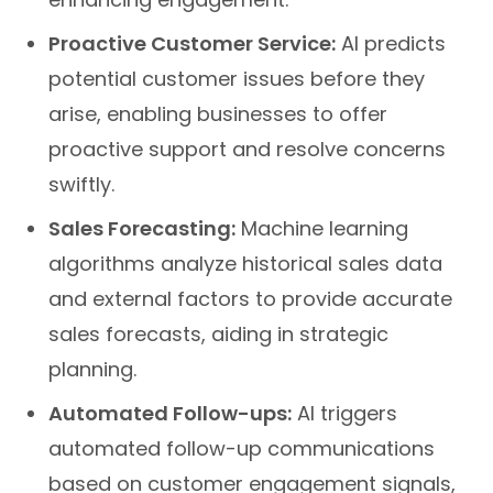
Proactive Customer Service:
AI predicts
potential customer issues before they
arise, enabling businesses to offer
proactive support and resolve concerns
swiftly.
Sales Forecasting:
Machine learning
algorithms analyze historical sales data
and external factors to provide accurate
sales forecasts, aiding in strategic
planning.
Automated Follow-ups:
AI triggers
automated follow-up communications
based on customer engagement signals,