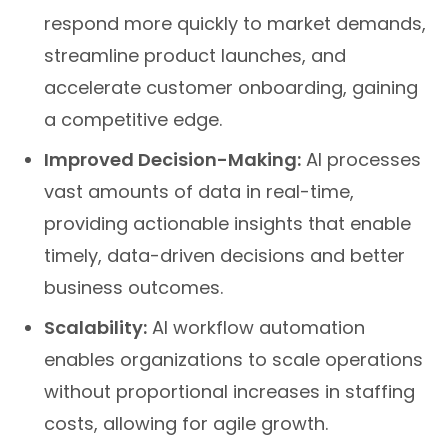
respond more quickly to market demands,
streamline product launches, and
accelerate customer onboarding, gaining
a competitive edge.
Improved Decision-Making:
AI processes
vast amounts of data in real-time,
providing actionable insights that enable
timely, data-driven decisions and better
business outcomes.
Scalability:
AI workflow automation
enables organizations to scale operations
without proportional increases in staffing
costs, allowing for agile growth.