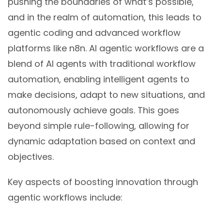
pushing the boundaries of what’s possible,
and in the realm of automation, this leads to
agentic coding and advanced workflow
platforms like n8n. AI agentic workflows are a
blend of AI agents with traditional workflow
automation, enabling intelligent agents to
make decisions, adapt to new situations, and
autonomously achieve goals. This goes
beyond simple rule-following, allowing for
dynamic adaptation based on context and
objectives.
Key aspects of boosting innovation through
agentic workflows include: