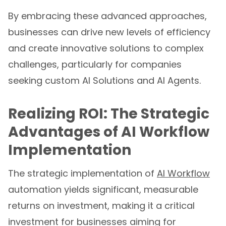
By embracing these advanced approaches,
businesses can drive new levels of efficiency
and create innovative solutions to complex
challenges, particularly for companies
seeking custom AI Solutions and AI Agents.
Realizing ROI: The Strategic
Advantages of AI Workflow
Implementation
The strategic implementation of
AI Workflow
automation yields significant, measurable
returns on investment, making it a critical
investment for businesses aiming for