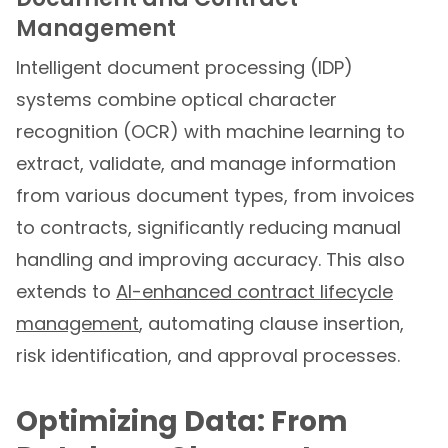
Management
Intelligent document processing (IDP)
systems combine optical character
recognition (OCR) with machine learning to
extract, validate, and manage information
from various document types, from invoices
to contracts, significantly reducing manual
handling and improving accuracy. This also
extends to
AI-enhanced contract lifecycle
management
, automating clause insertion,
risk identification, and approval processes.
Optimizing Data: From