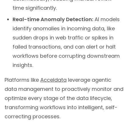
time significantly.
Real-time Anomaly Detection:
AI models
identify anomalies in incoming data, like
sudden drops in web traffic or spikes in
failed transactions, and can alert or halt
workflows before corrupting downstream
insights.
Platforms like
Acceldata
leverage agentic
data management to proactively monitor and
optimize every stage of the data lifecycle,
transforming workflows into intelligent, self-
correcting processes.