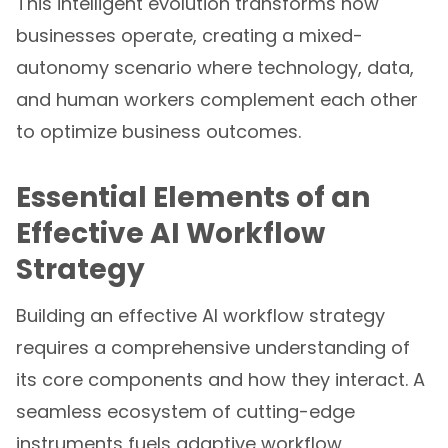
This intelligent evolution transforms how
businesses operate, creating a mixed-
autonomy scenario where technology, data,
and human workers complement each other
to optimize business outcomes.
Essential Elements of an
Effective AI Workflow
Strategy
Building an effective AI workflow strategy
requires a comprehensive understanding of
its core components and how they interact. A
seamless ecosystem of cutting-edge
instruments fuels adaptive workflow