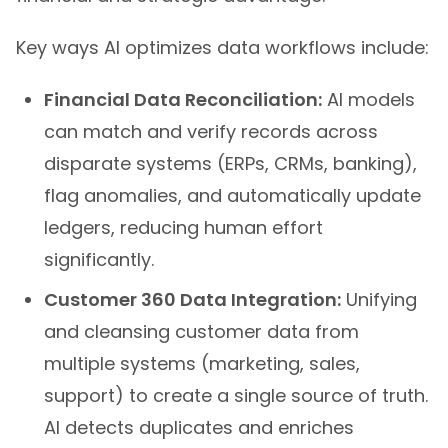
Key ways AI optimizes data workflows include:
Financial Data Reconciliation:
AI models
can match and verify records across
disparate systems (ERPs, CRMs, banking),
flag anomalies, and automatically update
ledgers, reducing human effort
significantly.
Customer 360 Data Integration:
Unifying
and cleansing customer data from
multiple systems (marketing, sales,
support) to create a single source of truth.
AI detects duplicates and enriches