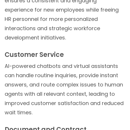
ensures a consistent and engaging
experience for new employees while freeing
HR personnel for more personalized
interactions and strategic workforce
development initiatives.
Customer Service
AI-powered chatbots and virtual assistants
can handle routine inquiries, provide instant
answers, and route complex issues to human
agents with all relevant context, leading to
improved customer satisfaction and reduced
wait times.
Document and Contract