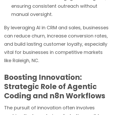
ensuring consistent outreach without
manual oversight.
By leveraging AI in CRM and sales, businesses
can reduce churn, increase conversion rates,
and build lasting customer loyalty, especially
vital for businesses in competitive markets
like Raleigh, NC.
Boosting Innovation:
Strategic Role of Agentic
Coding and n8n Workflows
The pursuit of innovation often involves