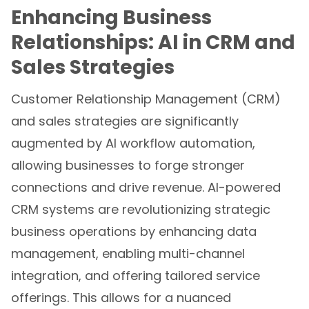
Enhancing Business
Relationships: AI in CRM and
Sales Strategies
Customer Relationship Management (CRM)
and sales strategies are significantly
augmented by AI workflow automation,
allowing businesses to forge stronger
connections and drive revenue. AI-powered
CRM systems are revolutionizing strategic
business operations by enhancing data
management, enabling multi-channel
integration, and offering tailored service
offerings. This allows for a nuanced