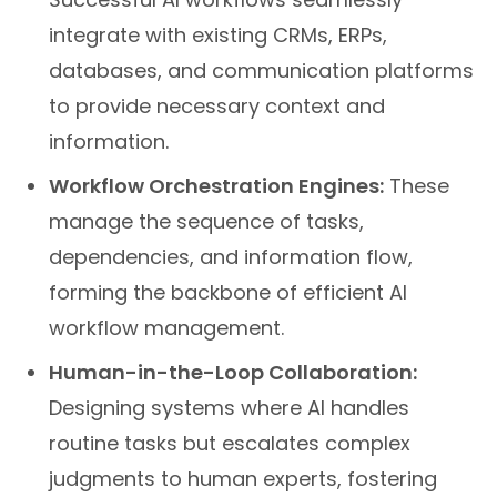
integrate with existing CRMs, ERPs,
databases, and communication platforms
to provide necessary context and
information.
Workflow Orchestration Engines:
These
manage the sequence of tasks,
dependencies, and information flow,
forming the backbone of efficient AI
workflow management.
Human-in-the-Loop Collaboration:
Designing systems where AI handles
routine tasks but escalates complex
judgments to human experts, fostering