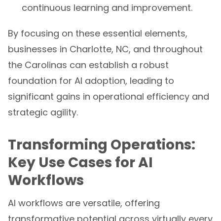
continuous learning and improvement.
By focusing on these essential elements,
businesses in Charlotte, NC, and throughout
the Carolinas can establish a robust
foundation for AI adoption, leading to
significant gains in operational efficiency and
strategic agility.
Transforming Operations:
Key Use Cases for AI
Workflows
AI workflows are versatile, offering
transformative potential across virtually every