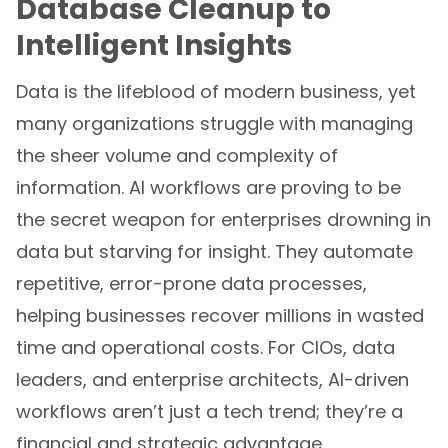
Database Cleanup to
Intelligent Insights
Data is the lifeblood of modern business, yet
many organizations struggle with managing
the sheer volume and complexity of
information. AI workflows are proving to be
the secret weapon for enterprises drowning in
data but starving for insight. They automate
repetitive, error-prone data processes,
helping businesses recover millions in wasted
time and operational costs. For CIOs, data
leaders, and enterprise architects, AI-driven
workflows aren’t just a tech trend; they’re a
financial and strategic advantage.