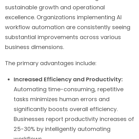
sustainable growth and operational
excellence. Organizations implementing AI
workflow automation are consistently seeing
substantial improvements across various
business dimensions.
The primary advantages include:
Increased Efficiency and Productivity:
Automating time-consuming, repetitive
tasks minimizes human errors and
significantly boosts overall efficiency.
Businesses report productivity increases of
25-30% by intelligently automating
workflows.