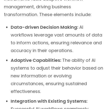
management, driving business
transformation. These elements include:
Data-driven Decision Making:
AI
workflows leverage vast amounts of data
to inform actions, ensuring relevance and
accuracy in their operations.
Adaptive Capabilities:
The ability of AI
systems to adjust their behavior based on
new information or evolving
circumstances, ensuring sustained
effectiveness.
Integration with Existing Systems:
Successful AI workflows seamlessly