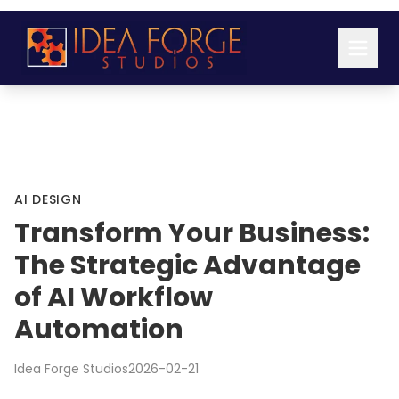
AI DESIGN
Transform Your Business:
The Strategic Advantage
of AI Workflow
Automation
Idea Forge Studios
2026-02-21