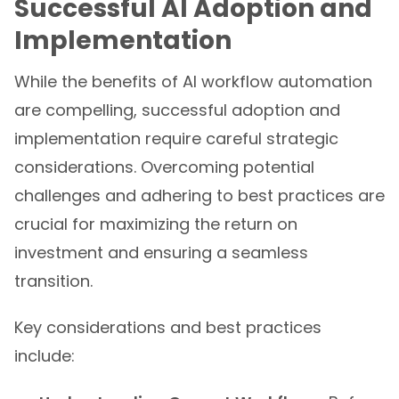
Successful AI Adoption and
Implementation
While the benefits of AI workflow automation
are compelling, successful adoption and
implementation require careful strategic
considerations. Overcoming potential
challenges and adhering to best practices are
crucial for maximizing the return on
investment and ensuring a seamless
transition.
Key considerations and best practices
include: