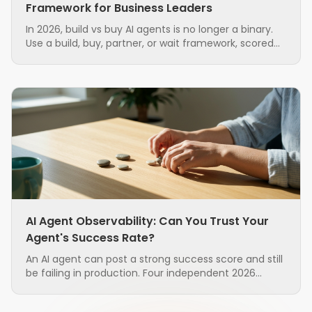
Framework for Business Leaders
In 2026, build vs buy AI agents is no longer a binary.
Use a build, buy, partner, or wait framework, scored
on seven factors, to source AI agents with less risk.
AI Agent Observability: Can You Trust Your
Agent's Success Rate?
An AI agent can post a strong success score and still
be failing in production. Four independent 2026
research groups found that the standard metrics
used to judge agents are unreliable, and that the