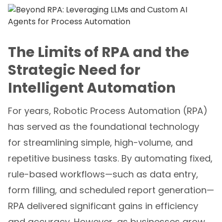
The Limits of RPA and the
Strategic Need for
Intelligent Automation
For years, Robotic Process Automation (RPA)
has served as the foundational technology
for streamlining simple, high-volume, and
repetitive business tasks. By automating fixed,
rule-based workflows—such as data entry,
form filling, and scheduled report generation—
RPA delivered significant gains in efficiency
and accuracy. However, as businesses grow