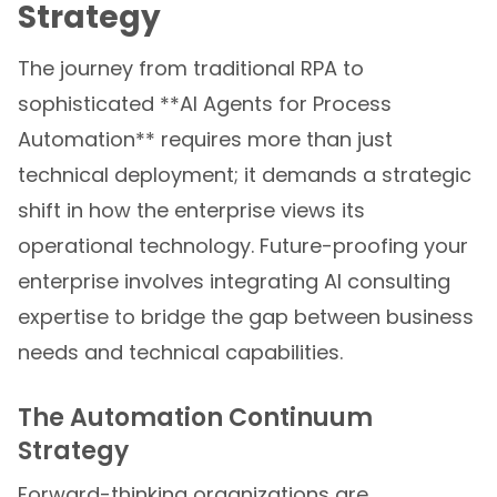
Strategy
The journey from traditional RPA to
sophisticated **AI Agents for Process
Automation** requires more than just
technical deployment; it demands a strategic
shift in how the enterprise views its
operational technology. Future-proofing your
enterprise involves integrating AI consulting
expertise to bridge the gap between business
needs and technical capabilities.
The Automation Continuum
Strategy
Forward-thinking organizations are