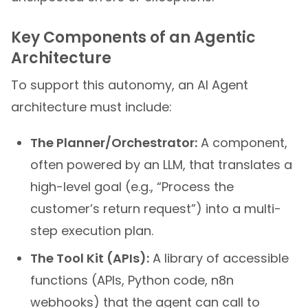
Key Components of an Agentic
Architecture
To support this autonomy, an AI Agent
architecture must include:
The Planner/Orchestrator:
A component,
often powered by an LLM, that translates a
high-level goal (e.g., “Process the
customer’s return request”) into a multi-
step execution plan.
The Tool Kit (APIs):
A library of accessible
functions (APIs, Python code, n8n
webhooks) that the agent can call to