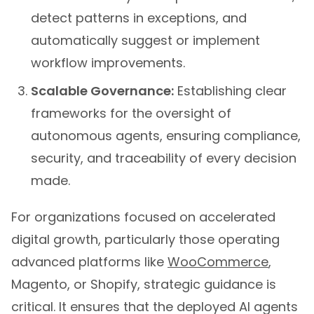
detect patterns in exceptions, and
automatically suggest or implement
workflow improvements.
Scalable Governance:
Establishing clear
frameworks for the oversight of
autonomous agents, ensuring compliance,
security, and traceability of every decision
made.
For organizations focused on accelerated
digital growth, particularly those operating
advanced platforms like
WooCommerce
,
Magento, or Shopify, strategic guidance is
critical. It ensures that the deployed AI agents