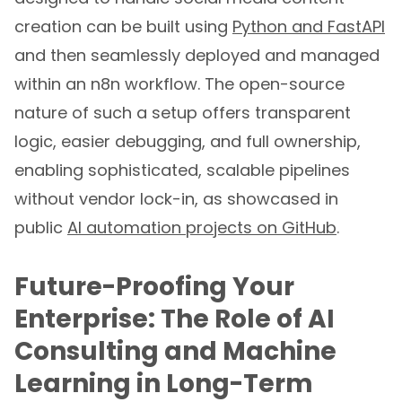
creation can be built using
Python and FastAPI
and then seamlessly deployed and managed
within an n8n workflow. The open-source
nature of such a setup offers transparent
logic, easier debugging, and full ownership,
enabling sophisticated, scalable pipelines
without vendor lock-in, as showcased in
public
AI automation projects on GitHub
.
Future-Proofing Your
Enterprise: The Role of AI
Consulting and Machine
Learning in Long-Term