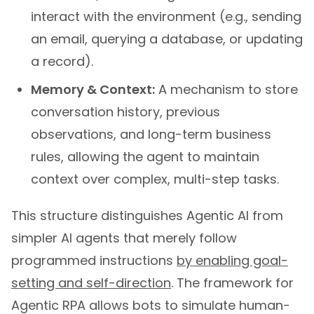
interact with the environment (e.g., sending
an email, querying a database, or updating
a record).
Memory & Context:
A mechanism to store
conversation history, previous
observations, and long-term business
rules, allowing the agent to maintain
context over complex, multi-step tasks.
This structure distinguishes Agentic AI from
simpler AI agents that merely follow
programmed instructions
by enabling goal-
setting and self-direction
. The framework for
Agentic RPA allows bots to simulate human-