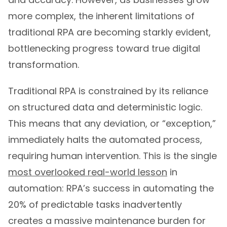
more complex, the inherent limitations of
traditional RPA are becoming starkly evident,
bottlenecking progress toward true digital
transformation.
Traditional RPA is constrained by its reliance
on structured data and deterministic logic.
This means that any deviation, or “exception,”
immediately halts the automated process,
requiring human intervention. This is the single
most overlooked real-world lesson
in
automation: RPA’s success in automating the
20% of predictable tasks inadvertently
creates a massive maintenance burden for