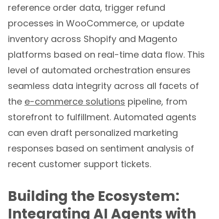
reference order data, trigger refund
processes in WooCommerce, or update
inventory across Shopify and Magento
platforms based on real-time data flow. This
level of automated orchestration ensures
seamless data integrity across all facets of
the
e-commerce solutions
pipeline, from
storefront to fulfillment. Automated agents
can even draft personalized marketing
responses based on sentiment analysis of
recent customer support tickets.
Building the Ecosystem:
Integrating AI Agents with