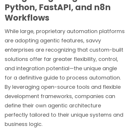
Python, FastAPI, and n8n
Workflows
While large, proprietary automation platforms
are adopting agentic features, savvy
enterprises are recognizing that custom-built
solutions offer far greater flexibility, control,
and integration potential—the unique angle
for a definitive guide to process automation.
By leveraging open-source tools and flexible
development frameworks, companies can
define their own agentic architecture
perfectly tailored to their unique systems and
business logic.