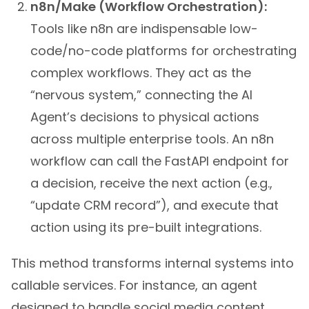
n8n/Make (Workflow Orchestration):
Tools like n8n are indispensable low-
code/no-code platforms for orchestrating
complex workflows. They act as the
“nervous system,” connecting the AI
Agent’s decisions to physical actions
across multiple enterprise tools. An n8n
workflow can call the FastAPI endpoint for
a decision, receive the next action (e.g.,
“update CRM record”), and execute that
action using its pre-built integrations.
This method transforms internal systems into
callable services. For instance, an agent
designed to handle social media content