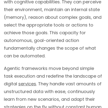
with cognitive capabilities. They can perceive
their environment, maintain an internal state
(memory), reason about complex goals, and
select the appropriate tools or actions to
achieve those goals. This capacity for
autonomous, goal-oriented action
fundamentally changes the scope of what
can be automated.
Agentic frameworks move beyond simple
task execution and redefine the landscape of
digital
services
. They handle vast amounts of
unstructured data with ease, continuously
learn from new scenarios, and adapt their
strategies on the fly without constant human