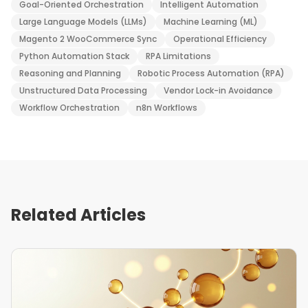
Goal-Oriented Orchestration
Intelligent Automation
Large Language Models (LLMs)
Machine Learning (ML)
Magento 2 WooCommerce Sync
Operational Efficiency
Python Automation Stack
RPA Limitations
Reasoning and Planning
Robotic Process Automation (RPA)
Unstructured Data Processing
Vendor Lock-in Avoidance
Workflow Orchestration
n8n Workflows
Related Articles