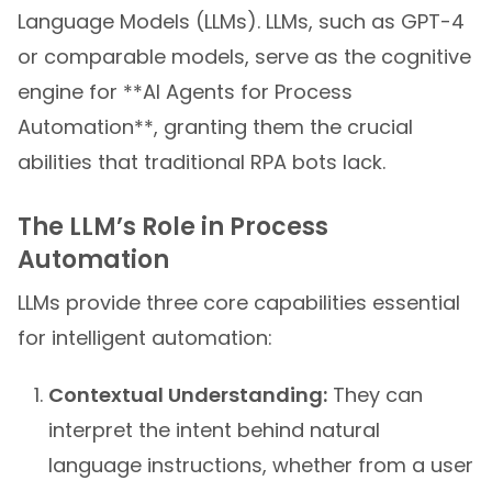
Language Models (LLMs). LLMs, such as GPT-4
or comparable models, serve as the cognitive
engine for **AI Agents for Process
Automation**, granting them the crucial
abilities that traditional RPA bots lack.
The LLM’s Role in Process
Automation
LLMs provide three core capabilities essential
for intelligent automation:
Contextual Understanding:
They can
interpret the intent behind natural
language instructions, whether from a user