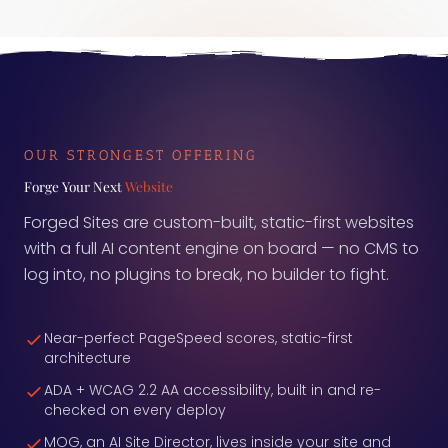
measurement layer itself is often the broken part.
Here is what to ask before you trust the number.
OUR STRONGEST OFFERING
Forge Your Next
Website
Forged Sites are custom-built, static-first websites
with a full AI content engine on board — no CMS to
log into, no plugins to break, no builder to fight.
Near-perfect PageSpeed scores, static-first
architecture
ADA + WCAG 2.2 AA accessibility, built in and re-
checked on every deploy
MOG, an AI Site Director, lives inside your site and