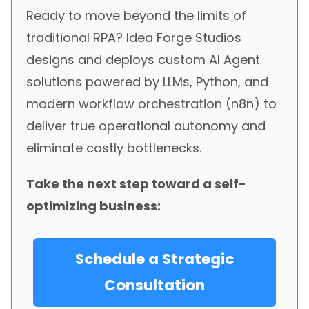
Ready to move beyond the limits of
traditional RPA? Idea Forge Studios
designs and deploys custom AI Agent
solutions powered by LLMs, Python, and
modern workflow orchestration (n8n) to
deliver true operational autonomy and
eliminate costly bottlenecks.
Take the next step toward a self-
optimizing business:
Schedule a Strategic
Consultation