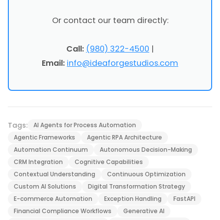
Or contact our team directly:
Call:
(980) 322-4500
|
Email:
info@ideaforgestudios.com
Tags:
AI Agents for Process Automation
Agentic Frameworks
Agentic RPA Architecture
Automation Continuum
Autonomous Decision-Making
CRM Integration
Cognitive Capabilities
Contextual Understanding
Continuous Optimization
Custom AI Solutions
Digital Transformation Strategy
E-commerce Automation
Exception Handling
FastAPI
Financial Compliance Workflows
Generative AI