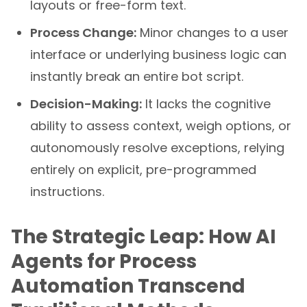
layouts or free-form text.
Process Change:
Minor changes to a user
interface or underlying business logic can
instantly break an entire bot script.
Decision-Making:
It lacks the cognitive
ability to assess context, weigh options, or
autonomously resolve exceptions, relying
entirely on explicit, pre-programmed
instructions.
The Strategic Leap: How AI
Agents for Process
Automation Transcend