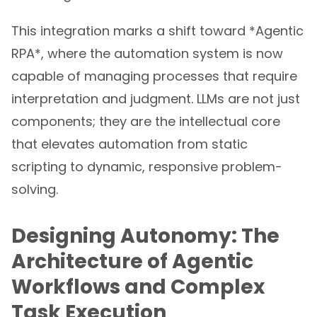
This integration marks a shift toward *Agentic
RPA*, where the automation system is now
capable of managing processes that require
interpretation and judgment. LLMs are not just
components; they are the intellectual core
that elevates automation from static
scripting to dynamic, responsive problem-
solving.
Designing Autonomy: The
Architecture of Agentic
Workflows and Complex
Task Execution