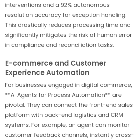
interventions and a 92% autonomous
resolution accuracy for exception handling.
This drastically reduces processing time and
significantly mitigates the risk of human error
in compliance and reconciliation tasks.
E-commerce and Customer
Experience Automation
For businesses engaged in digital commerce,
**AI Agents for Process Automation** are
pivotal. They can connect the front-end sales
platform with back-end logistics and CRM
systems. For example, an agent can monitor
customer feedback channels, instantly cross-