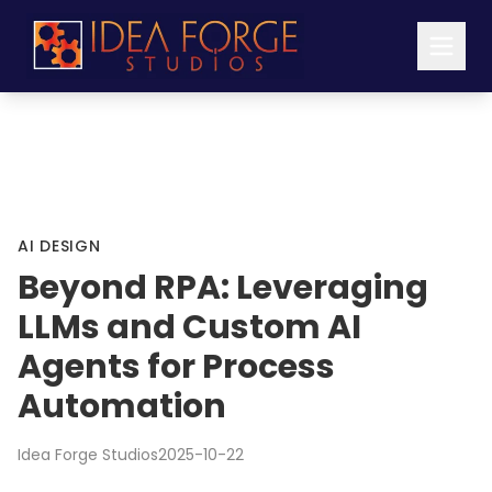
AI DESIGN
Beyond RPA: Leveraging
LLMs and Custom AI
Agents for Process
Automation
Idea Forge Studios
2025-10-22