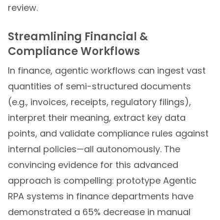
review.
Streamlining Financial &
Compliance Workflows
In finance, agentic workflows can ingest vast
quantities of semi-structured documents
(e.g., invoices, receipts, regulatory filings),
interpret their meaning, extract key data
points, and validate compliance rules against
internal policies—all autonomously. The
convincing evidence for this advanced
approach is compelling: prototype Agentic
RPA systems in finance departments have
demonstrated a 65% decrease in manual