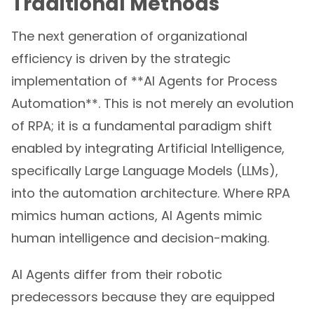
Traditional Methods
The next generation of organizational
efficiency is driven by the strategic
implementation of **AI Agents for Process
Automation**. This is not merely an evolution
of RPA; it is a fundamental paradigm shift
enabled by integrating Artificial Intelligence,
specifically Large Language Models (LLMs),
into the automation architecture. Where RPA
mimics human actions, AI Agents mimic
human intelligence and decision-making.
AI Agents differ from their robotic
predecessors because they are equipped