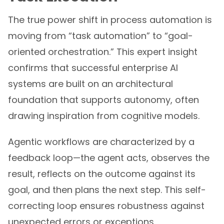
The true power shift in process automation is
moving from “task automation” to “goal-
oriented orchestration.” This expert insight
confirms that successful enterprise AI
systems are built on an architectural
foundation that supports autonomy, often
drawing inspiration from cognitive models.
Agentic workflows are characterized by a
feedback loop—the agent acts, observes the
result, reflects on the outcome against its
goal, and then plans the next step. This self-
correcting loop ensures robustness against
unexpected errors or exceptions.