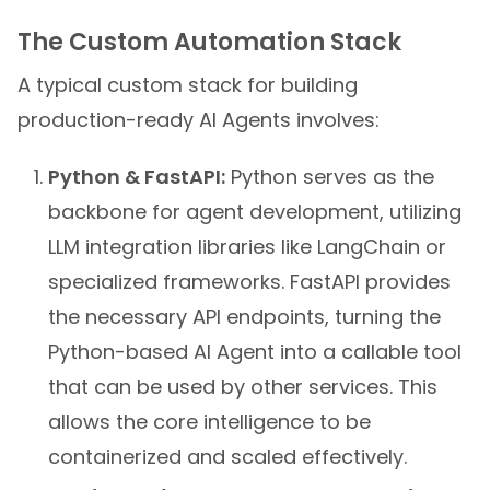
The Custom Automation Stack
A typical custom stack for building
production-ready AI Agents involves:
Python & FastAPI:
Python serves as the
backbone for agent development, utilizing
LLM integration libraries like LangChain or
specialized frameworks. FastAPI provides
the necessary API endpoints, turning the
Python-based AI Agent into a callable tool
that can be used by other services. This
allows the core intelligence to be
containerized and scaled effectively.