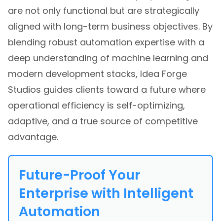
are not only functional but are strategically
aligned with long-term business objectives. By
blending robust automation expertise with a
deep understanding of machine learning and
modern development stacks, Idea Forge
Studios guides clients toward a future where
operational efficiency is self-optimizing,
adaptive, and a true source of competitive
advantage.
Future-Proof Your
Enterprise with Intelligent
Automation