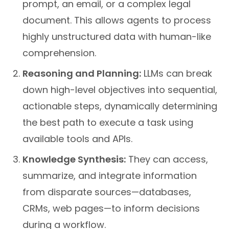
prompt, an email, or a complex legal
document. This allows agents to process
highly unstructured data with human-like
comprehension.
Reasoning and Planning:
LLMs can break
down high-level objectives into sequential,
actionable steps, dynamically determining
the best path to execute a task using
available tools and APIs.
Knowledge Synthesis:
They can access,
summarize, and integrate information
from disparate sources—databases,
CRMs, web pages—to inform decisions
during a workflow.