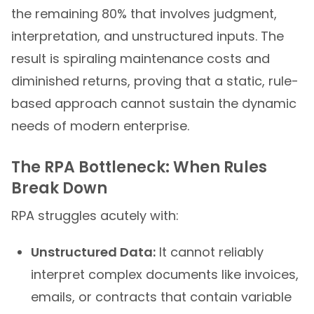
the remaining 80% that involves judgment,
interpretation, and unstructured inputs. The
result is spiraling maintenance costs and
diminished returns, proving that a static, rule-
based approach cannot sustain the dynamic
needs of modern enterprise.
The RPA Bottleneck: When Rules
Break Down
RPA struggles acutely with:
Unstructured Data:
It cannot reliably
interpret complex documents like invoices,
emails, or contracts that contain variable