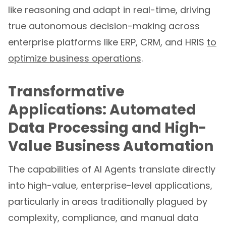
like reasoning and adapt in real-time, driving
true autonomous decision-making across
enterprise platforms like ERP, CRM, and HRIS
to
optimize business operations
.
Transformative
Applications: Automated
Data Processing and High-
Value Business Automation
The capabilities of AI Agents translate directly
into high-value, enterprise-level applications,
particularly in areas traditionally plagued by
complexity, compliance, and manual data