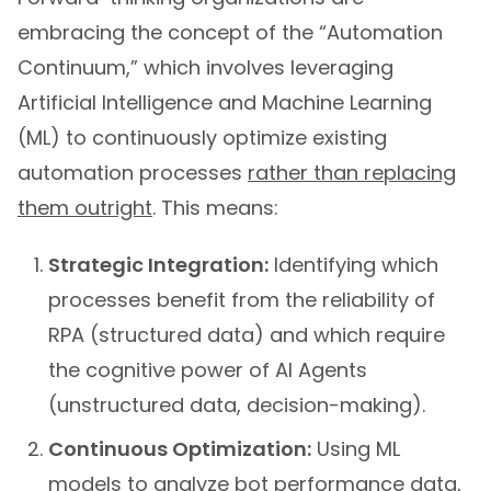
embracing the concept of the “Automation
Continuum,” which involves leveraging
Artificial Intelligence and Machine Learning
(ML) to continuously optimize existing
automation processes
rather than replacing
them outright
. This means:
Strategic Integration:
Identifying which
processes benefit from the reliability of
RPA (structured data) and which require
the cognitive power of AI Agents
(unstructured data, decision-making).
Continuous Optimization:
Using ML
models to analyze bot performance data,