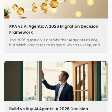
RPA vs AI Agents: A 2026 Migration Decision
Framework
The 2026 question is not whether AI agents kill RPA,
but which processes to migrate, which to keep, and
in what order. A grounded, hybrid-first decision
framework for ops teams running brittle RPA.
Build vs Buy AI Agents: A 2026 Decision