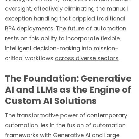
oversight, effectively eliminating the manual
exception handling that crippled traditional
RPA deployments. The future of automation
rests on this ability to incorporate flexible,
intelligent decision-making into mission-
critical workflows
across diverse sectors
.
The Foundation: Generative
AI and LLMs as the Engine of
Custom AI Solutions
The transformative power of contemporary
automation lies in the fusion of automation
frameworks with Generative AI and Large