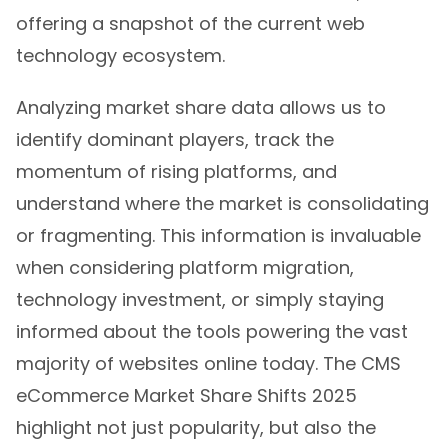
offering a snapshot of the current web
technology ecosystem.
Analyzing market share data allows us to
identify dominant players, track the
momentum of rising platforms, and
understand where the market is consolidating
or fragmenting. This information is invaluable
when considering platform migration,
technology investment, or simply staying
informed about the tools powering the vast
majority of websites online today. The CMS
eCommerce Market Share Shifts 2025
highlight not just popularity, but also the