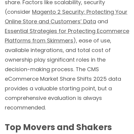
share. Factors like scalability, security
(consider
Magento 2 Security: Protecting Your
Online Store and Customers’ Data
and
Essential Strategies for Protecting Ecommerce
Platforms from Skimmers
), ease of use,
available integrations, and total cost of
ownership play significant roles in the
decision-making process. The CMS
eCommerce Market Share Shifts 2025 data
provides a valuable starting point, but a
comprehensive evaluation is always
recommended.
Top Movers and Shakers