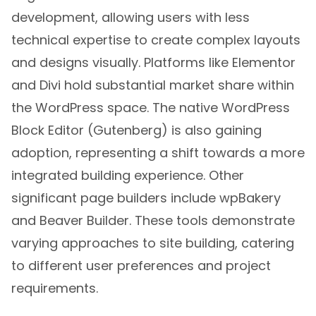
development, allowing users with less
technical expertise to create complex layouts
and designs visually. Platforms like Elementor
and Divi hold substantial market share within
the WordPress space. The native WordPress
Block Editor (Gutenberg) is also gaining
adoption, representing a shift towards a more
integrated building experience. Other
significant page builders include wpBakery
and Beaver Builder. These tools demonstrate
varying approaches to site building, catering
to different user preferences and project
requirements.