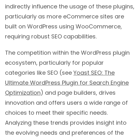
indirectly influence the usage of these plugins,
particularly as more eCommerce sites are
built on WordPress using WooCommerce,
requiring robust SEO capabilities.
The competition within the WordPress plugin
ecosystem, particularly for popular
categories like SEO (see
Yoast SEO: The
Ultimate WordPress Plugin for Search Engine
Optimization
) and page builders, drives
innovation and offers users a wide range of
choices to meet their specific needs.
Analyzing these trends provides insight into
the evolving needs and preferences of the