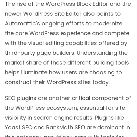
The rise of the WordPress Block Editor and the
newer WordPress Site Editor also points to
Automattic’s ongoing efforts to modernize
the core WordPress experience and compete
with the visual editing capabilities offered by
third-party page builders. Understanding the
market share of these different building tools
helps illuminate how users are choosing to
construct their WordPress sites today.
SEO plugins are another critical component of
the WordPress ecosystem, essential for site
visibility in search engine results. Plugins like
Yoast SEO and RankMath SEO are dominant in