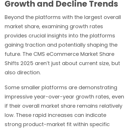
Growth and Decline Trends
Beyond the platforms with the largest overall
market share, examining growth rates
provides crucial insights into the platforms
gaining traction and potentially shaping the
future. The CMS eCommerce Market Share
Shifts 2025 aren’t just about current size, but
also direction.
Some smaller platforms are demonstrating
impressive year-over-year growth rates, even
if their overall market share remains relatively
low. These rapid increases can indicate
strong product-market fit within specific