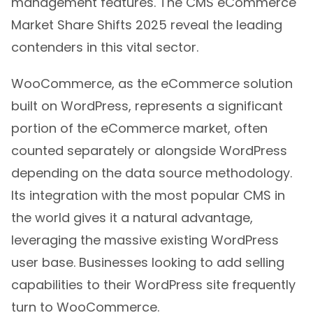
management features. The CMS eCommerce
Market Share Shifts 2025 reveal the leading
contenders in this vital sector.
WooCommerce, as the eCommerce solution
built on WordPress, represents a significant
portion of the eCommerce market, often
counted separately or alongside WordPress
depending on the data source methodology.
Its integration with the most popular CMS in
the world gives it a natural advantage,
leveraging the massive existing WordPress
user base. Businesses looking to add selling
capabilities to their WordPress site frequently
turn to WooCommerce.