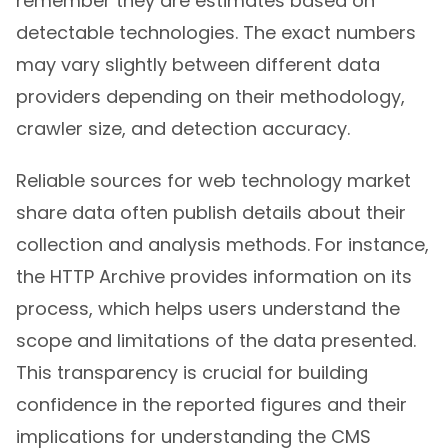
remember they are estimates based on
detectable technologies. The exact numbers
may vary slightly between different data
providers depending on their methodology,
crawler size, and detection accuracy.
Reliable sources for web technology market
share data often publish details about their
collection and analysis methods. For instance,
the HTTP Archive provides information on its
process, which helps users understand the
scope and limitations of the data presented.
This transparency is crucial for building
confidence in the reported figures and their
implications for understanding the CMS