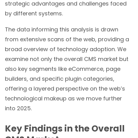
strategic advantages and challenges faced
by different systems.
The data informing this analysis is drawn
from extensive scans of the web, providing a
broad overview of technology adoption. We
examine not only the overall CMS market but
also key segments like eCommerce, page
builders, and specific plugin categories,
offering a layered perspective on the web’s
technological makeup as we move further
into 2025.
Key Findings in the Overall