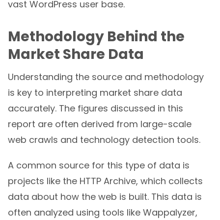
vast WordPress user base.
Methodology Behind the
Market Share Data
Understanding the source and methodology
is key to interpreting market share data
accurately. The figures discussed in this
report are often derived from large-scale
web crawls and technology detection tools.
A common source for this type of data is
projects like the HTTP Archive, which collects
data about how the web is built. This data is
often analyzed using tools like Wappalyzer,