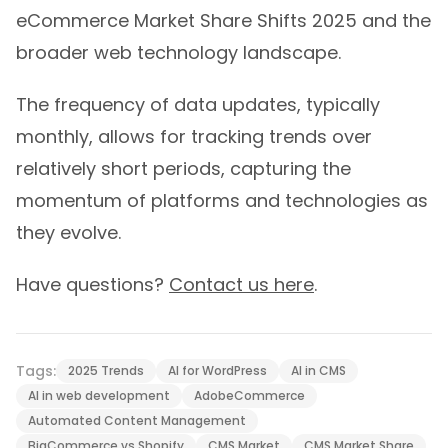
eCommerce Market Share Shifts 2025 and the
broader web technology landscape.
The frequency of data updates, typically
monthly, allows for tracking trends over
relatively short periods, capturing the
momentum of platforms and technologies as
they evolve.
Have questions?
Contact us here
.
Tags:
2025 Trends
AI for WordPress
AI in CMS
AI in web development
AdobeCommerce
Automated Content Management
BigCommerce vs Shopify
CMS Market
CMS Market Share