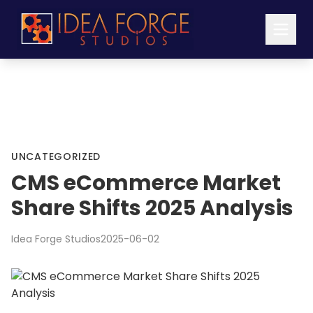
UNCATEGORIZED
CMS eCommerce Market
Share Shifts 2025 Analysis
Idea Forge Studios
2025-06-02