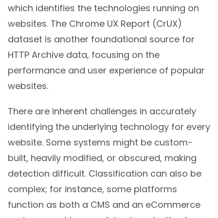
which identifies the technologies running on
websites. The Chrome UX Report (CrUX)
dataset is another foundational source for
HTTP Archive data, focusing on the
performance and user experience of popular
websites.
There are inherent challenges in accurately
identifying the underlying technology for every
website. Some systems might be custom-
built, heavily modified, or obscured, making
detection difficult. Classification can also be
complex; for instance, some platforms
function as both a CMS and an eCommerce