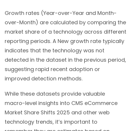
Growth rates (Year-over-Year and Month-
over-Month) are calculated by comparing the
market share of a technology across different
reporting periods. A New growth rate typically
indicates that the technology was not
detected in the dataset in the previous period,
suggesting rapid recent adoption or
improved detection methods.
While these datasets provide valuable
macro-level insights into CMS eCommerce
Market Share Shifts 2025 and other web
technology trends, it’s important to