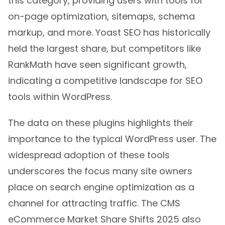
this category, providing users with tools for
on-page optimization, sitemaps, schema
markup, and more. Yoast SEO has historically
held the largest share, but competitors like
RankMath have seen significant growth,
indicating a competitive landscape for SEO
tools within WordPress.
The data on these plugins highlights their
importance to the typical WordPress user. The
widespread adoption of these tools
underscores the focus many site owners
place on search engine optimization as a
channel for attracting traffic. The CMS
eCommerce Market Share Shifts 2025 also