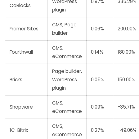
WordPress
0.97%
335.29%
CoBlocks
plugin
CMS, Page
Framer Sites
0.06%
200.00%
builder
CMS,
Fourthwall
0.14%
180.00%
eCommerce
Page builder,
Bricks
WordPress
0.05%
150.00%
plugin
CMS,
Shopware
0.09%
-35.71%
eCommerce
CMS,
1C-Bitrix
0.27%
-49.06%
eCommerce