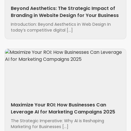
Beyond Aesthetics: The Strategic Impact of
Branding in Website Design for Your Business
Introduction: Beyond Aesthetics in Web Design In
today’s competitive digital […]
Maximize Your ROI: How Businesses Can
Leverage AI for Marketing Campaigns 2025
The Strategic Imperative: Why AI is Reshaping
Marketing for Businesses […]