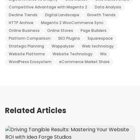
Competitive Advantage with Magento 2
Data Analysis
Decline Trends
Digital Landscape
Growth Trends
HTTP Archive
Magento 2 WooCommerce Sync
Online Business
Online Stores
Page Builders
Platform Comparison
SEO Plugins
Squarespace
Strategic Planning
Wappalyzer
Web technology
Website Platforms
Website Technology
Wix
WordPress Ecosystem
eCommerce Market Share
Related Articles