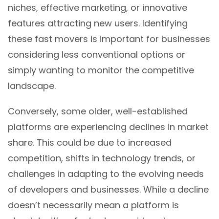
niches, effective marketing, or innovative
features attracting new users. Identifying
these fast movers is important for businesses
considering less conventional options or
simply wanting to monitor the competitive
landscape.
Conversely, some older, well-established
platforms are experiencing declines in market
share. This could be due to increased
competition, shifts in technology trends, or
challenges in adapting to the evolving needs
of developers and businesses. While a decline
doesn’t necessarily mean a platform is