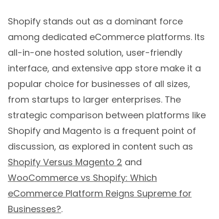
Shopify stands out as a dominant force
among dedicated eCommerce platforms. Its
all-in-one hosted solution, user-friendly
interface, and extensive app store make it a
popular choice for businesses of all sizes,
from startups to larger enterprises. The
strategic comparison between platforms like
Shopify and Magento is a frequent point of
discussion, as explored in content such as
Shopify Versus Magento 2
and
WooCommerce vs Shopify: Which
eCommerce Platform Reigns Supreme for
Businesses?
.