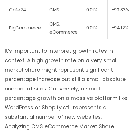
Cafe24
CMS
0.01%
-93.33%
CMS,
BigCommerce
0.01%
-94.12%
eCommerce
It’s important to interpret growth rates in
context. A high growth rate on a very small
market share might represent significant
percentage increase but still a small absolute
number of sites. Conversely, a small
percentage growth on a massive platform like
WordPress or Shopify still represents a
substantial number of new websites.
Analyzing CMS eCommerce Market Share