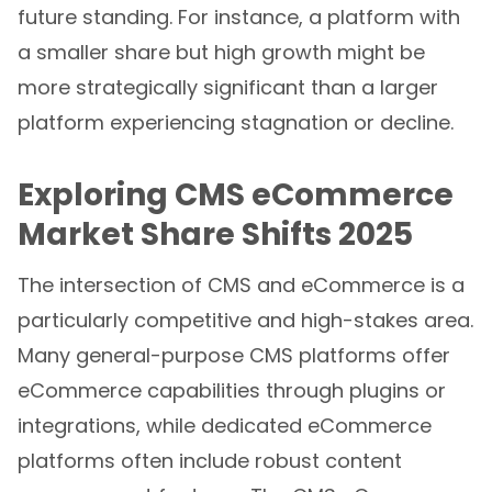
future standing. For instance, a platform with
a smaller share but high growth might be
more strategically significant than a larger
platform experiencing stagnation or decline.
Exploring CMS eCommerce
Market Share Shifts 2025
The intersection of CMS and eCommerce is a
particularly competitive and high-stakes area.
Many general-purpose CMS platforms offer
eCommerce capabilities through plugins or
integrations, while dedicated eCommerce
platforms often include robust content