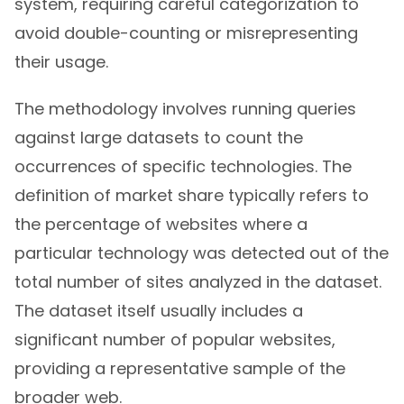
system, requiring careful categorization to
avoid double-counting or misrepresenting
their usage.
The methodology involves running queries
against large datasets to count the
occurrences of specific technologies. The
definition of market share typically refers to
the percentage of websites where a
particular technology was detected out of the
total number of sites analyzed in the dataset.
The dataset itself usually includes a
significant number of popular websites,
providing a representative sample of the
broader web.