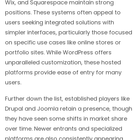
Wix, and Squarespace maintain strong
positions. These systems often appeal to
users seeking integrated solutions with
simpler interfaces, particularly those focused
on specific use cases like online stores or
portfolio sites. While WordPress offers
unparalleled customization, these hosted
platforms provide ease of entry for many
users.
Further down the list, established players like
Drupal and Joomla retain a presence, though
they have seen some shifts in market share
over time. Newer entrants and specialized
platforms are also consistently appearing,