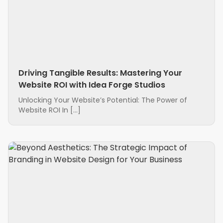
Driving Tangible Results: Mastering Your
Website ROI with Idea Forge Studios
Unlocking Your Website’s Potential: The Power of
Website ROI In […]