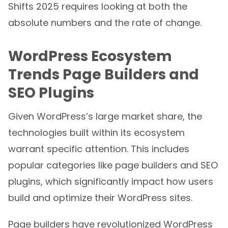
Shifts 2025 requires looking at both the
absolute numbers and the rate of change.
WordPress Ecosystem
Trends Page Builders and
SEO Plugins
Given WordPress’s large market share, the
technologies built within its ecosystem
warrant specific attention. This includes
popular categories like page builders and SEO
plugins, which significantly impact how users
build and optimize their WordPress sites.
Page builders have revolutionized WordPress