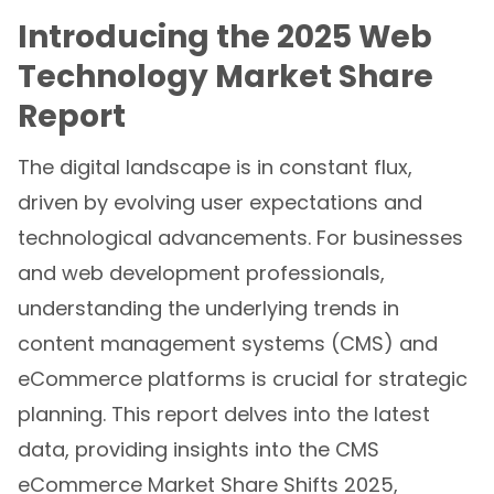
Introducing the 2025 Web
Technology Market Share
Report
The digital landscape is in constant flux,
driven by evolving user expectations and
technological advancements. For businesses
and web development professionals,
understanding the underlying trends in
content management systems (CMS) and
eCommerce platforms is crucial for strategic
planning. This report delves into the latest
data, providing insights into the CMS
eCommerce Market Share Shifts 2025,