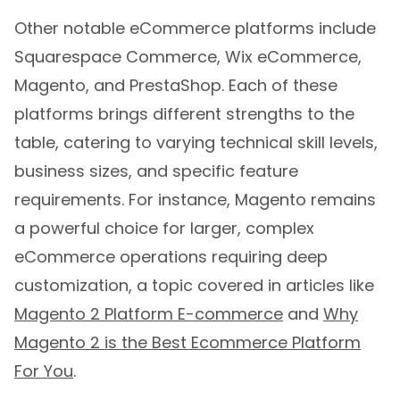
Other notable eCommerce platforms include
Squarespace Commerce, Wix eCommerce,
Magento, and PrestaShop. Each of these
platforms brings different strengths to the
table, catering to varying technical skill levels,
business sizes, and specific feature
requirements. For instance, Magento remains
a powerful choice for larger, complex
eCommerce operations requiring deep
customization, a topic covered in articles like
Magento 2 Platform E-commerce
and
Why
Magento 2 is the Best Ecommerce Platform
For You
.