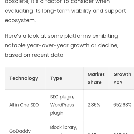
obsolete, it’s a factor to consider when
evaluating its long-term viability and support
ecosystem.
Here’s a look at some platforms exhibiting
notable year-over-year growth or decline,
based on recent data:
Market
Growth
Technology
Type
Share
YoY
SEO plugin,
All in One SEO
WordPress
2.86%
652.63%
plugin
Block library,
GoDaddy