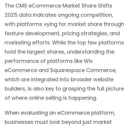
The CMS eCommerce Market Share Shifts
2025 data indicates ongoing competition,
with platforms vying for market share through
feature development, pricing strategies, and
marketing efforts. While the top few platforms
hold the largest shares, understanding the
performance of platforms like Wix
eCommerce and Squarespace Commerce,
which are integrated into broader website
builders, is also key to grasping the full picture
of where online selling is happening.
When evaluating an eCommerce platform,
businesses must look beyond just market