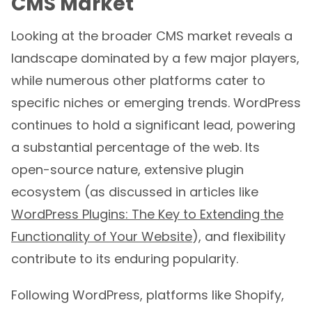
CMS Market
Looking at the broader CMS market reveals a
landscape dominated by a few major players,
while numerous other platforms cater to
specific niches or emerging trends. WordPress
continues to hold a significant lead, powering
a substantial percentage of the web. Its
open-source nature, extensive plugin
ecosystem (as discussed in articles like
WordPress Plugins: The Key to Extending the
Functionality of Your Website
), and flexibility
contribute to its enduring popularity.
Following WordPress, platforms like Shopify,