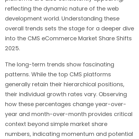
reflecting the dynamic nature of the web
development world. Understanding these
overall trends sets the stage for a deeper dive
into the CMS eCommerce Market Share Shifts
2025.
The long-term trends show fascinating
patterns. While the top CMS platforms
generally retain their hierarchical positions,
their individual growth rates vary. Observing
how these percentages change year-over-
year and month-over-month provides critical
context beyond simple market share
numbers, indicating momentum and potential