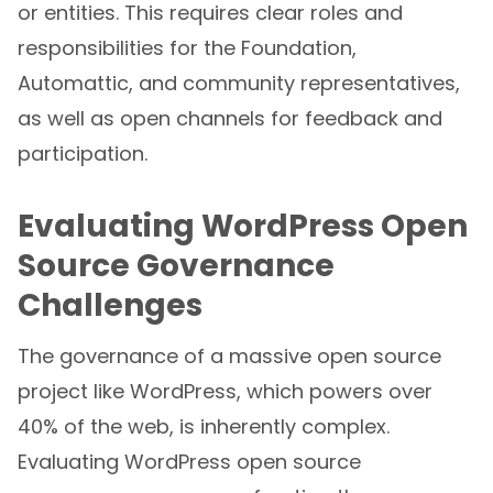
or entities. This requires clear roles and
responsibilities for the Foundation,
Automattic, and community representatives,
as well as open channels for feedback and
participation.
Evaluating WordPress Open
Source Governance
Challenges
The governance of a massive open source
project like WordPress, which powers over
40% of the web, is inherently complex.
Evaluating WordPress open source