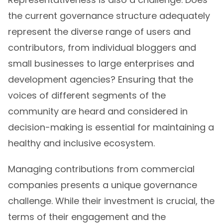
the current governance structure adequately
represent the diverse range of users and
contributors, from individual bloggers and
small businesses to large enterprises and
development agencies? Ensuring that the
voices of different segments of the
community are heard and considered in
decision-making is essential for maintaining a
healthy and inclusive ecosystem.
Managing contributions from commercial
companies presents a unique governance
challenge. While their investment is crucial, the
terms of their engagement and the