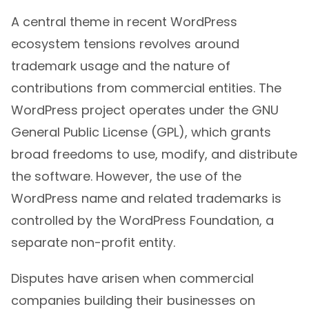
A central theme in recent WordPress
ecosystem tensions revolves around
trademark usage and the nature of
contributions from commercial entities. The
WordPress project operates under the GNU
General Public License (GPL), which grants
broad freedoms to use, modify, and distribute
the software. However, the use of the
WordPress name and related trademarks is
controlled by the WordPress Foundation, a
separate non-profit entity.
Disputes have arisen when commercial
companies building their businesses on