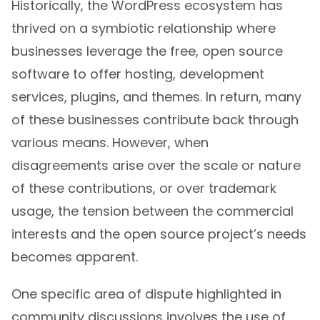
Historically, the WordPress ecosystem has
thrived on a symbiotic relationship where
businesses leverage the free, open source
software to offer hosting, development
services, plugins, and themes. In return, many
of these businesses contribute back through
various means. However, when
disagreements arise over the scale or nature
of these contributions, or over trademark
usage, the tension between the commercial
interests and the open source project’s needs
becomes apparent.
One specific area of dispute highlighted in
community discussions involves the use of