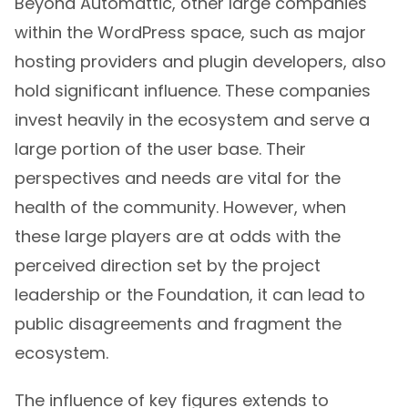
Beyond Automattic, other large companies
within the WordPress space, such as major
hosting providers and plugin developers, also
hold significant influence. These companies
invest heavily in the ecosystem and serve a
large portion of the user base. Their
perspectives and needs are vital for the
health of the community. However, when
these large players are at odds with the
perceived direction set by the project
leadership or the Foundation, it can lead to
public disagreements and fragment the
ecosystem.
The influence of key figures extends to