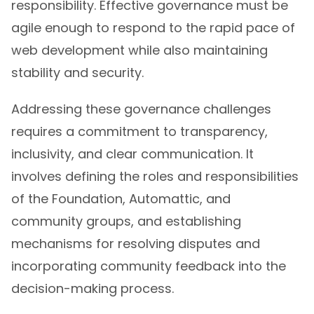
responsibility. Effective governance must be
agile enough to respond to the rapid pace of
web development while also maintaining
stability and security.
Addressing these governance challenges
requires a commitment to transparency,
inclusivity, and clear communication. It
involves defining the roles and responsibilities
of the Foundation, Automattic, and
community groups, and establishing
mechanisms for resolving disputes and
incorporating community feedback into the
decision-making process.