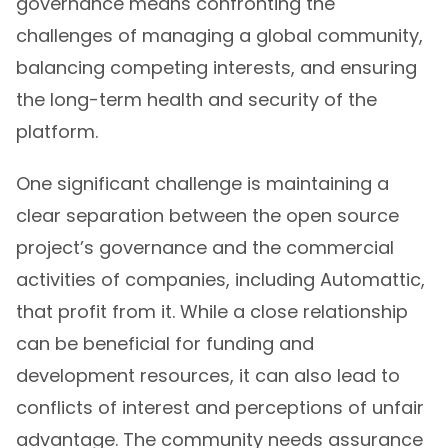
governance means confronting the
challenges of managing a global community,
balancing competing interests, and ensuring
the long-term health and security of the
platform.
One significant challenge is maintaining a
clear separation between the open source
project’s governance and the commercial
activities of companies, including Automattic,
that profit from it. While a close relationship
can be beneficial for funding and
development resources, it can also lead to
conflicts of interest and perceptions of unfair
advantage. The community needs assurance