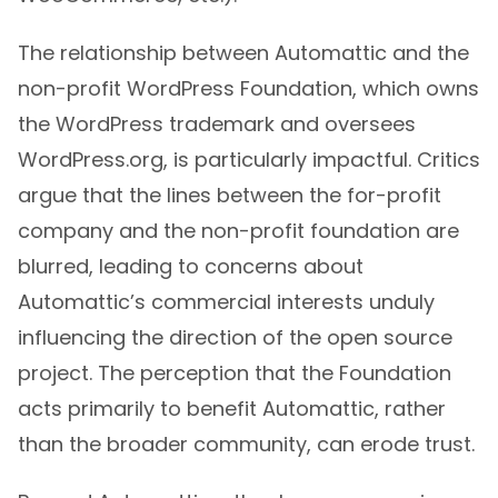
The relationship between Automattic and the
non-profit WordPress Foundation, which owns
the WordPress trademark and oversees
WordPress.org, is particularly impactful. Critics
argue that the lines between the for-profit
company and the non-profit foundation are
blurred, leading to concerns about
Automattic’s commercial interests unduly
influencing the direction of the open source
project. The perception that the Foundation
acts primarily to benefit Automattic, rather
than the broader community, can erode trust.