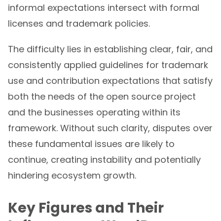
informal expectations intersect with formal
licenses and trademark policies.
The difficulty lies in establishing clear, fair, and
consistently applied guidelines for trademark
use and contribution expectations that satisfy
both the needs of the open source project
and the businesses operating within its
framework. Without such clarity, disputes over
these fundamental issues are likely to
continue, creating instability and potentially
hindering ecosystem growth.
Key Figures and Their