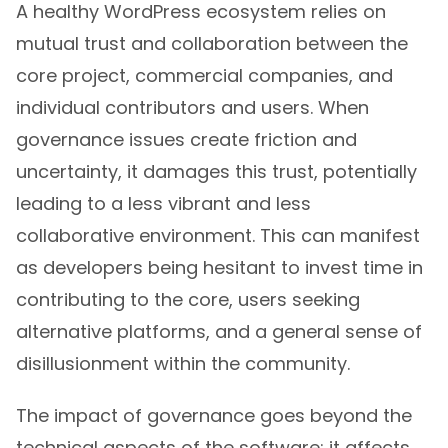
A healthy WordPress ecosystem relies on
mutual trust and collaboration between the
core project, commercial companies, and
individual contributors and users. When
governance issues create friction and
uncertainty, it damages this trust, potentially
leading to a less vibrant and less
collaborative environment. This can manifest
as developers being hesitant to invest time in
contributing to the core, users seeking
alternative platforms, and a general sense of
disillusionment within the community.
The impact of governance goes beyond the
technical aspects of the software; it affects