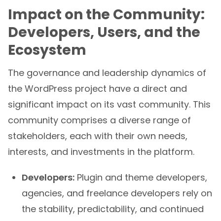
Impact on the Community:
Developers, Users, and the
Ecosystem
The governance and leadership dynamics of
the WordPress project have a direct and
significant impact on its vast community. This
community comprises a diverse range of
stakeholders, each with their own needs,
interests, and investments in the platform.
Developers:
Plugin and theme developers,
agencies, and freelance developers rely on
the stability, predictability, and continued