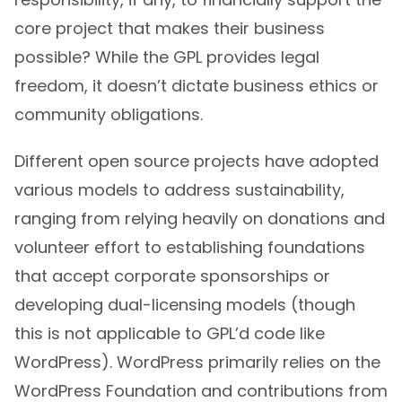
core project that makes their business
possible? While the GPL provides legal
freedom, it doesn’t dictate business ethics or
community obligations.
Different open source projects have adopted
various models to address sustainability,
ranging from relying heavily on donations and
volunteer effort to establishing foundations
that accept corporate sponsorships or
developing dual-licensing models (though
this is not applicable to GPL’d code like
WordPress). WordPress primarily relies on the
WordPress Foundation and contributions from