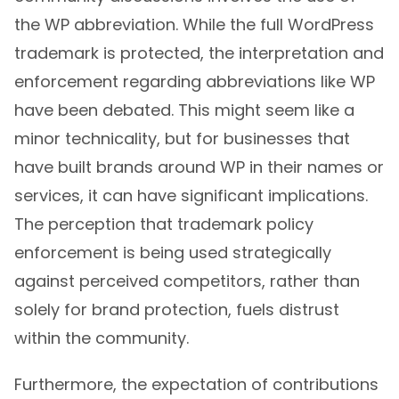
the WP abbreviation. While the full WordPress
trademark is protected, the interpretation and
enforcement regarding abbreviations like WP
have been debated. This might seem like a
minor technicality, but for businesses that
have built brands around WP in their names or
services, it can have significant implications.
The perception that trademark policy
enforcement is being used strategically
against perceived competitors, rather than
solely for brand protection, fuels distrust
within the community.
Furthermore, the expectation of contributions