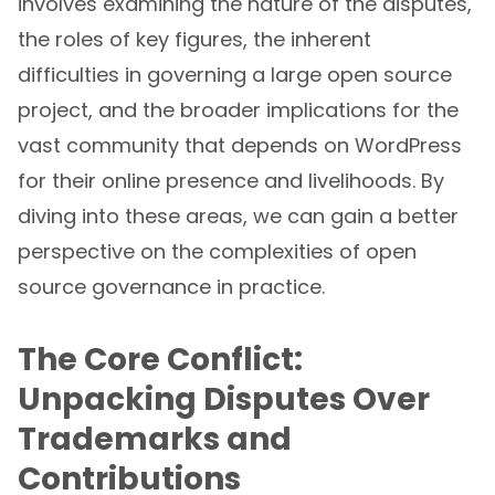
involves examining the nature of the disputes,
the roles of key figures, the inherent
difficulties in governing a large open source
project, and the broader implications for the
vast community that depends on WordPress
for their online presence and livelihoods. By
diving into these areas, we can gain a better
perspective on the complexities of open
source governance in practice.
The Core Conflict:
Unpacking Disputes Over
Trademarks and
Contributions