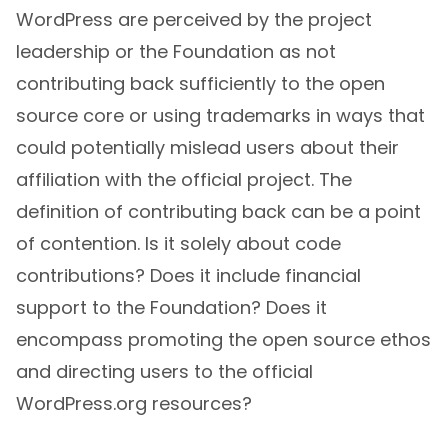
WordPress are perceived by the project
leadership or the Foundation as not
contributing back sufficiently to the open
source core or using trademarks in ways that
could potentially mislead users about their
affiliation with the official project. The
definition of contributing back can be a point
of contention. Is it solely about code
contributions? Does it include financial
support to the Foundation? Does it
encompass promoting the open source ethos
and directing users to the official
WordPress.org resources?