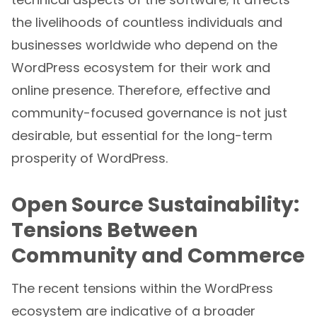
the livelihoods of countless individuals and
businesses worldwide who depend on the
WordPress ecosystem for their work and
online presence. Therefore, effective and
community-focused governance is not just
desirable, but essential for the long-term
prosperity of WordPress.
Open Source Sustainability:
Tensions Between
Community and Commerce
The recent tensions within the WordPress
ecosystem are indicative of a broader