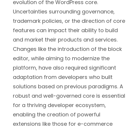
evolution of the WordPress core.
Uncertainties surrounding governance,
trademark policies, or the direction of core
features can impact their ability to build
and market their products and services.
Changes like the introduction of the block
editor, while aiming to modernize the
platform, have also required significant
adaptation from developers who built
solutions based on previous paradigms. A
robust and well-governed core is essential
for a thriving developer ecosystem,
enabling the creation of powerful
extensions like those for e-commerce