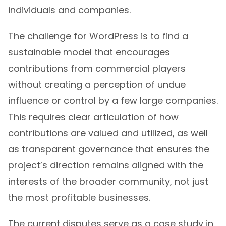
individuals and companies.
The challenge for WordPress is to find a
sustainable model that encourages
contributions from commercial players
without creating a perception of undue
influence or control by a few large companies.
This requires clear articulation of how
contributions are valued and utilized, as well
as transparent governance that ensures the
project’s direction remains aligned with the
interests of the broader community, not just
the most profitable businesses.
The current disputes serve as a case study in