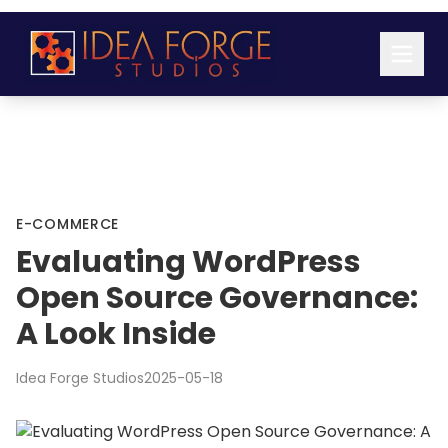
E-COMMERCE
Evaluating WordPress
Open Source Governance:
A Look Inside
Idea Forge Studios
2025-05-18