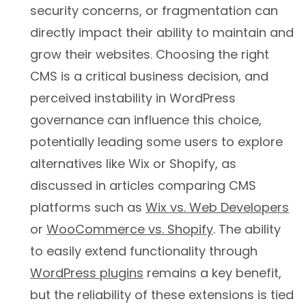
security concerns, or fragmentation can
directly impact their ability to maintain and
grow their websites. Choosing the right
CMS is a critical business decision, and
perceived instability in WordPress
governance can influence this choice,
potentially leading some users to explore
alternatives like Wix or Shopify, as
discussed in articles comparing CMS
platforms such as
Wix vs. Web Developers
or
WooCommerce vs. Shopify
. The ability
to easily extend functionality through
WordPress plugins
remains a key benefit,
but the reliability of these extensions is tied