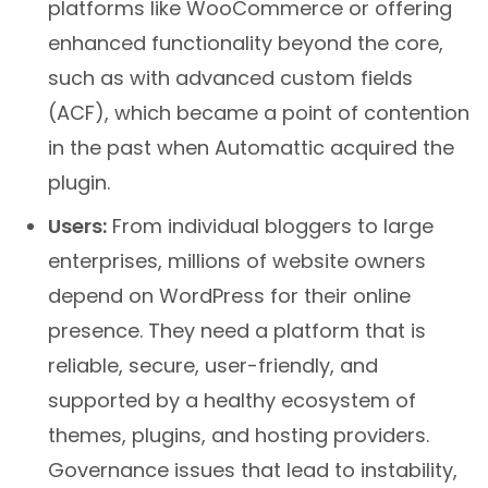
platforms like WooCommerce or offering
enhanced functionality beyond the core,
such as with advanced custom fields
(ACF), which became a point of contention
in the past when Automattic acquired the
plugin.
Users:
From individual bloggers to large
enterprises, millions of website owners
depend on WordPress for their online
presence. They need a platform that is
reliable, secure, user-friendly, and
supported by a healthy ecosystem of
themes, plugins, and hosting providers.
Governance issues that lead to instability,