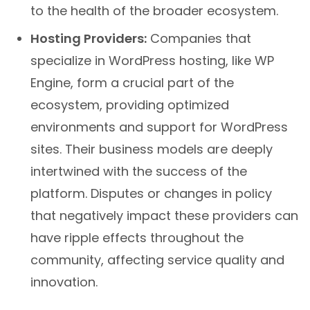
to the health of the broader ecosystem.
Hosting Providers:
Companies that
specialize in WordPress hosting, like WP
Engine, form a crucial part of the
ecosystem, providing optimized
environments and support for WordPress
sites. Their business models are deeply
intertwined with the success of the
platform. Disputes or changes in policy
that negatively impact these providers can
have ripple effects throughout the
community, affecting service quality and
innovation.