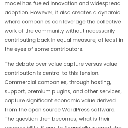
model has fueled innovation and widespread
adoption. However, it also creates a dynamic
where companies can leverage the collective
work of the community without necessarily
contributing back in equal measure, at least in
the eyes of some contributors.
The debate over value capture versus value
contribution is central to this tension.
Commercial companies, through hosting,
support, premium plugins, and other services,
capture significant economic value derived
from the open source WordPress software.
The question then becomes, what is their
responsibility, if any, to financially support the