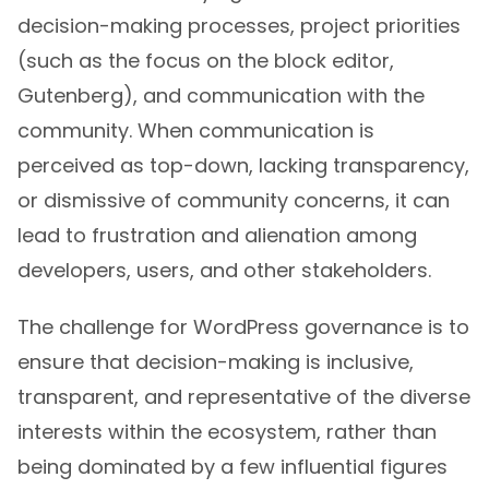
decision-making processes, project priorities
(such as the focus on the block editor,
Gutenberg), and communication with the
community. When communication is
perceived as top-down, lacking transparency,
or dismissive of community concerns, it can
lead to frustration and alienation among
developers, users, and other stakeholders.
The challenge for WordPress governance is to
ensure that decision-making is inclusive,
transparent, and representative of the diverse
interests within the ecosystem, rather than
being dominated by a few influential figures