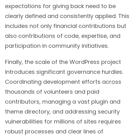
expectations for giving back need to be
clearly defined and consistently applied. This
includes not only financial contributions but
also contributions of code, expertise, and
participation in community initiatives.
Finally, the scale of the WordPress project
introduces significant governance hurdles.
Coordinating development efforts across
thousands of volunteers and paid
contributors, managing a vast plugin and
theme directory, and addressing security
vulnerabilities for millions of sites requires
robust processes and clear lines of