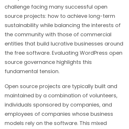
challenge facing many successful open
source projects: how to achieve long-term
sustainability while balancing the interests of
the community with those of commercial
entities that build lucrative businesses around
the free software. Evaluating WordPress open
source governance highlights this
fundamental tension.
Open source projects are typically built and
maintained by a combination of volunteers,
individuals sponsored by companies, and
employees of companies whose business
models rely on the software. This mixed