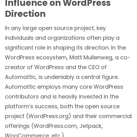
Influence on WordPress
Direction
In any large open source project, key
individuals and organizations often play a
significant role in shaping its direction. In the
WordPress ecosystem, Matt Mullenweg, a co-
creator of WordPress and the CEO of
Automattic, is undeniably a central figure.
Automattic employs many core WordPress
contributors and is heavily invested in the
platform’s success, both the open source
project (WordPress.org) and their commercial
offerings (WordPress.com, Jetpack,
WooCommerce, etc.).