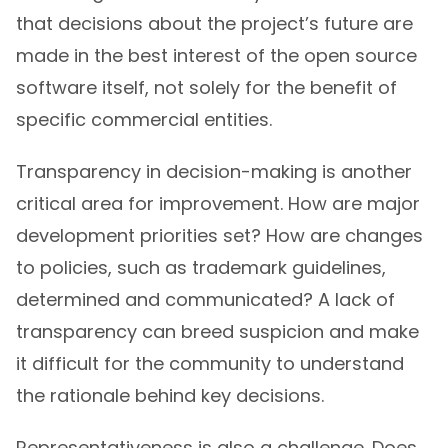
that decisions about the project’s future are
made in the best interest of the open source
software itself, not solely for the benefit of
specific commercial entities.
Transparency in decision-making is another
critical area for improvement. How are major
development priorities set? How are changes
to policies, such as trademark guidelines,
determined and communicated? A lack of
transparency can breed suspicion and make
it difficult for the community to understand
the rationale behind key decisions.
Representativeness is also a challenge. Does