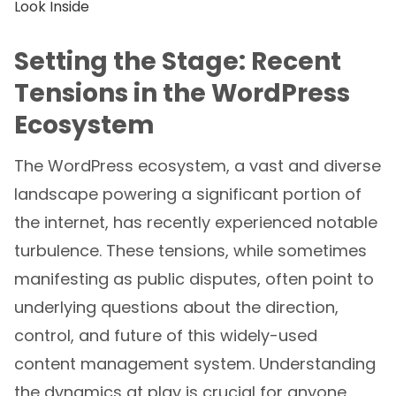
Setting the Stage: Recent
Tensions in the WordPress
Ecosystem
The WordPress ecosystem, a vast and diverse
landscape powering a significant portion of
the internet, has recently experienced notable
turbulence. These tensions, while sometimes
manifesting as public disputes, often point to
underlying questions about the direction,
control, and future of this widely-used
content management system. Understanding
the dynamics at play is crucial for anyone