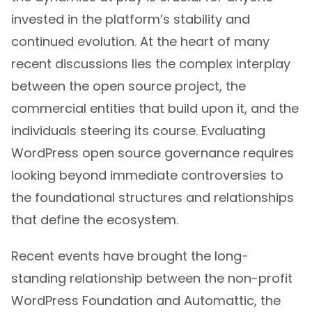
invested in the platform’s stability and
continued evolution. At the heart of many
recent discussions lies the complex interplay
between the open source project, the
commercial entities that build upon it, and the
individuals steering its course. Evaluating
WordPress open source governance requires
looking beyond immediate controversies to
the foundational structures and relationships
that define the ecosystem.
Recent events have brought the long-
standing relationship between the non-profit
WordPress Foundation and Automattic, the