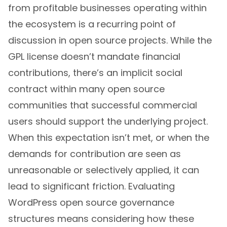
from profitable businesses operating within
the ecosystem is a recurring point of
discussion in open source projects. While the
GPL license doesn’t mandate financial
contributions, there’s an implicit social
contract within many open source
communities that successful commercial
users should support the underlying project.
When this expectation isn’t met, or when the
demands for contribution are seen as
unreasonable or selectively applied, it can
lead to significant friction. Evaluating
WordPress open source governance
structures means considering how these