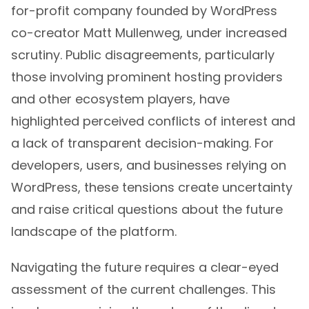
for-profit company founded by WordPress
co-creator Matt Mullenweg, under increased
scrutiny. Public disagreements, particularly
those involving prominent hosting providers
and other ecosystem players, have
highlighted perceived conflicts of interest and
a lack of transparent decision-making. For
developers, users, and businesses relying on
WordPress, these tensions create uncertainty
and raise critical questions about the future
landscape of the platform.
Navigating the future requires a clear-eyed
assessment of the current challenges. This